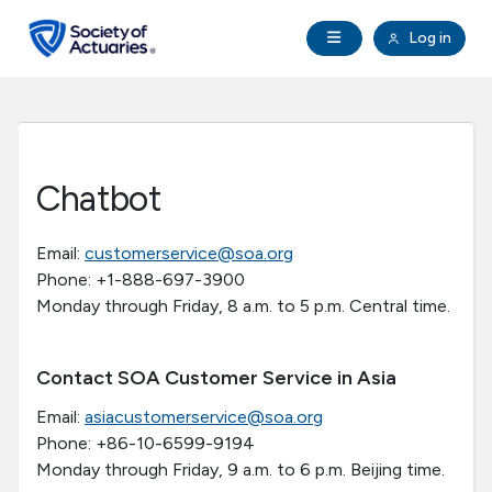
Skip to main content
Skip to footer
Open Navigation
Log in
search
Clo
Future Actuaries
Education & Exams
Chatbot
Professional Development
Email:
customerservice@soa.org
Phone: +1-888-697-3900
Research Institute
Monday through Friday, 8 a.m. to 5 p.m. Central time.
Communities
Contact SOA Customer Service in Asia
Tools & Resources
Email:
asiacustomerservice@soa.org
Phone: +86-10-6599-9194
Monday through Friday, 9 a.m. to 6 p.m. Beijing time.
About SOA