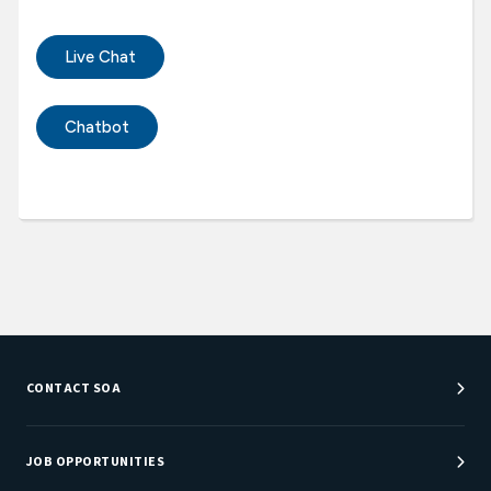
Live Chat
Chatbot
CONTACT SOA
Customer Service Center
Department Directory
JOB OPPORTUNITIES
Newsroom