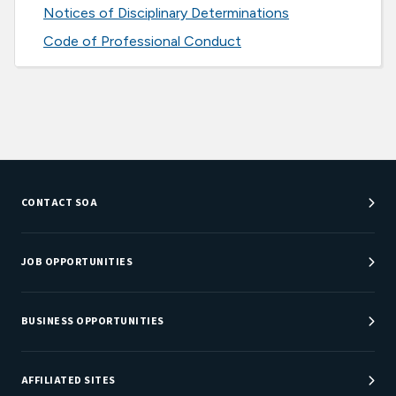
Notices of Disciplinary Determinations
Code of Professional Conduct
CONTACT SOA
Customer Service Center
Department Directory
JOB OPPORTUNITIES
Newsroom
Job Center
Careers at SOA
BUSINESS OPPORTUNITIES
Sponsorship Opportunities
AFFILIATED SITES