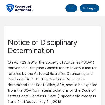
Skip to main content
Skip to footer
Open Navigation
Log in
search
Clo
Future Actuaries
Education & Exams
Notice of Disciplinary
Professional Development
Determination
Research Institute
On April 29, 2018, the Society of Actuaries (“SOA”)
convened a Discipline Committee to review a matter
referred by the Actuarial Board for Counseling and
Communities
Discipline ("ABCD"). The Discipline Committee
determined that Scott Allen, ASA, should be expelled
Tools & Resources
from the SOA for material violations of the
Code of
Professional Conduct
(“
Code
”), specifically Precepts
1 and 9, effective May 24, 2018.
About SOA