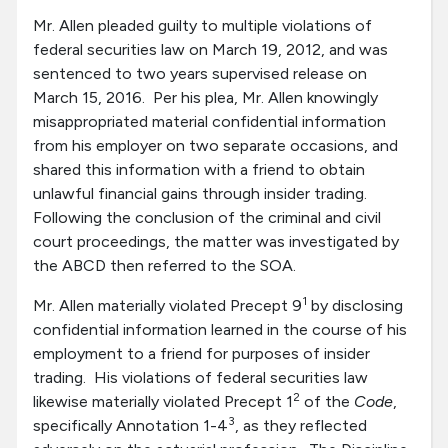
Mr. Allen pleaded guilty to multiple violations of
federal securities law on March 19, 2012, and was
sentenced to two years supervised release on
March 15, 2016. Per his plea, Mr. Allen knowingly
misappropriated material confidential information
from his employer on two separate occasions, and
shared this information with a friend to obtain
unlawful financial gains through insider trading.
Following the conclusion of the criminal and civil
court proceedings, the matter was investigated by
the ABCD then referred to the SOA.
1
Mr. Allen materially violated Precept 9
by disclosing
confidential information learned in the course of his
employment to a friend for purposes of insider
trading. His violations of federal securities law
2
likewise materially violated Precept 1
of the
Code
,
3
specifically Annotation 1-4
, as they reflected