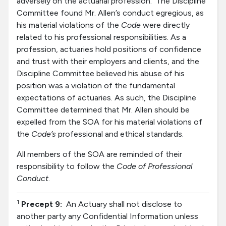
adversely on the actuarial profession. The Discipline
Committee found Mr. Allen’s conduct egregious, as
his material violations of the
Code
were directly
related to his professional responsibilities. As a
profession, actuaries hold positions of confidence
and trust with their employers and clients, and the
Discipline Committee believed his abuse of his
position was a violation of the fundamental
expectations of actuaries. As such, the Discipline
Committee determined that Mr. Allen should be
expelled from the SOA for his material violations of
the
Code’s
professional and ethical standards.
All members of the SOA are reminded of their
responsibility to follow the
Code of Professional
Conduct
.
1
Precept
9:
An Actuary shall not disclose to
another party any Confidential Information unless