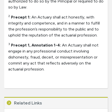
authorized to do so by the Principal or required to do
so by Law.
2
Precept 1:
An Actuary shall act honestly, with
integrity and competence, and in a manner to fulfill
the profession’s responsibility to the public and to
uphold the reputation of the actuarial profession.
3
Precept 1, Annotation 1-4:
An Actuary shall not
engage in any professional conduct involving
dishonesty, fraud, deceit, or misrepresentation or
commit any act that reflects adversely on the
actuarial profession.
Related Links