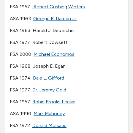
FSA 1957
Robert Cushing Winters
ASA 1963
George R. Darden Jr.
FSA 1963 Harold J. Deutscher
FSA 1977 Robert Dowsett
FSA 2000
Michael Economos
FSA 1968 Joseph E. Egan
FSA 1974
Dale L. Gifford
FSA 1977
Dr. Jeremy Gold
FSA 1957
Robin Brooks Leckie
ASA 1990
Mark Mahoney
FSA 1972
Donald McIsaac