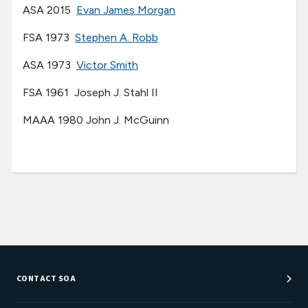
ASA 2015
Evan James Morgan
FSA 1973
Stephen A. Robb
ASA 1973
Victor Smith
FSA 1961 Joseph J. Stahl II
MAAA 1980 John J. McGuinn
CONTACT SOA
Customer Service Center