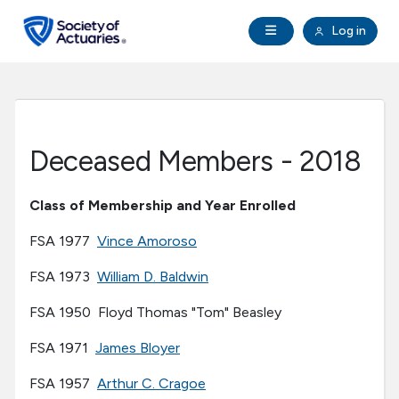
Skip to main content
Skip to footer
Open Navigation
Log in
search
Clo
Future Actuaries
Education & Exams
Deceased Members - 2018
Professional Development
Class of Membership and Year Enrolled
Research Institute
FSA 1977
Vince Amoroso
FSA 1973
William D. Baldwin
Communities
FSA 1950 Floyd Thomas "Tom" Beasley
Tools & Resources
FSA 1971
James Bloyer
FSA 1957
Arthur C. Cragoe
About SOA