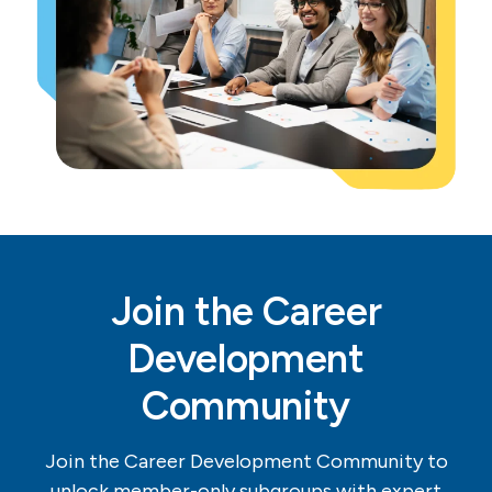
Join the Career
Development
Community
Join the Career Development Community to
unlock member-only subgroups with expert