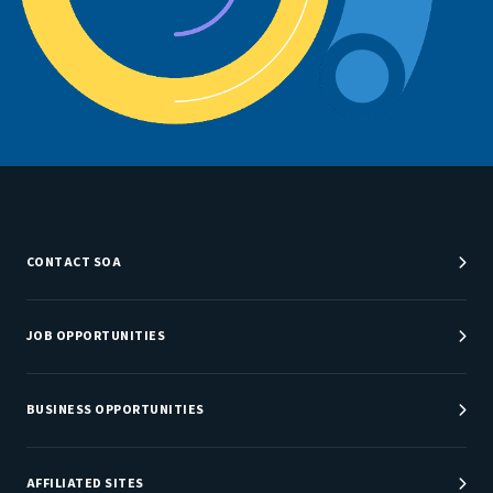
CONTACT SOA
Customer Service Center
Department Directory
JOB OPPORTUNITIES
Newsroom
Job Center
Careers at SOA
BUSINESS OPPORTUNITIES
Sponsorship Opportunities
AFFILIATED SITES