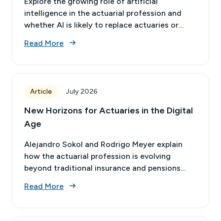
Explore the growing role of artificial
intelligence in the actuarial profession and
whether AI is likely to replace actuaries or
transform the nature of actuarial work.
Read More
Article
July 2026
New Horizons for Actuaries in the Digital
Age
Alejandro Sokol and Rodrigo Meyer explain
how the actuarial profession is evolving
beyond traditional insurance and pensions
into areas that are increasingly relevant for
Read More
businesses today.