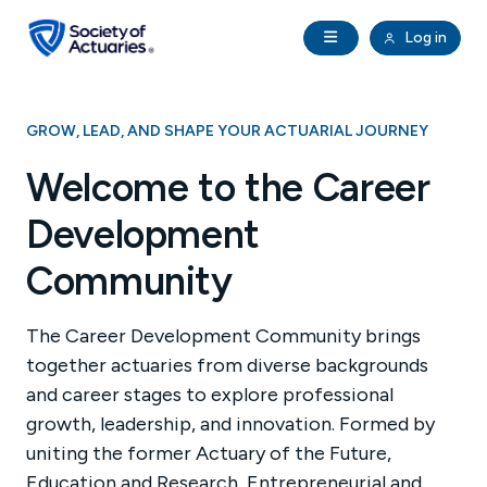
Skip to main content
Skip to footer
Open Navigation
Log in
search
Clo
Future Actuaries
GROW, LEAD, AND SHAPE YOUR ACTUARIAL JOURNEY
Education & Exams
Welcome to the Career
Development
Professional Development
Community
Research Institute
The Career Development Community brings
Communities
together actuaries from diverse backgrounds
and career stages to explore professional
Tools & Resources
growth, leadership, and innovation. Formed by
uniting the former Actuary of the Future,
About SOA
Education and Research, Entrepreneurial and