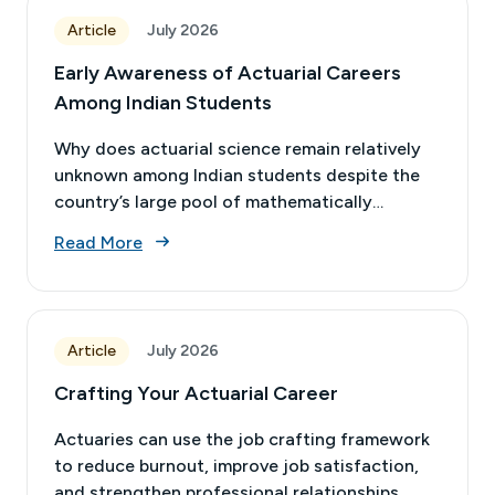
Article
July 2026
Early Awareness of Actuarial Careers
Among Indian Students
Why does actuarial science remain relatively
unknown among Indian students despite the
country’s large pool of mathematically
talented youth?
Read More
Article
July 2026
Crafting Your Actuarial Career
Actuaries can use the job crafting framework
to reduce burnout, improve job satisfaction,
and strengthen professional relationships