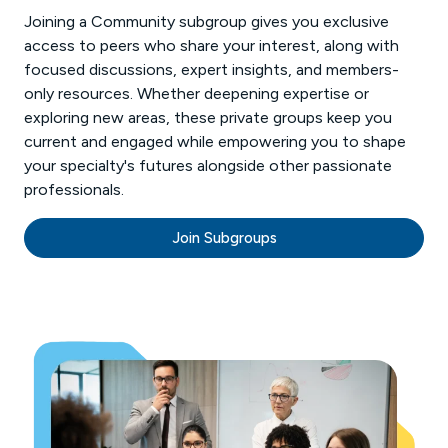
Joining a Community subgroup gives you exclusive
access to peers who share your interest, along with
focused discussions, expert insights, and members-
only resources. Whether deepening expertise or
exploring new areas, these private groups keep you
current and engaged while empowering you to shape
your specialty's futures alongside other passionate
professionals.
Join Subgroups