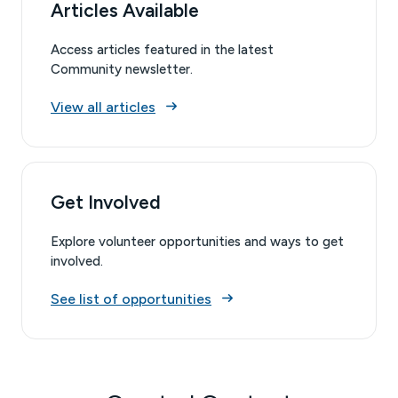
Articles Available
Access articles featured in the latest
Community newsletter.
View all articles
Get Involved
Explore volunteer opportunities and ways to get
involved.
See list of opportunities