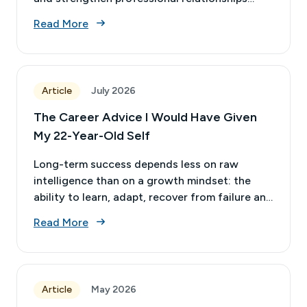
while remaining in their current roles.
Read More
Article
July 2026
The Career Advice I Would Have Given
My 22-Year-Old Self
Long-term success depends less on raw
intelligence than on a growth mindset: the
ability to learn, adapt, recover from failure and
stay relevant as the profession changes.
Read More
Article
May 2026