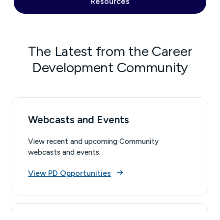
Resources
The Latest from the Career
Development Community
Webcasts and Events
View recent and upcoming Community
webcasts and events.
View PD Opportunities