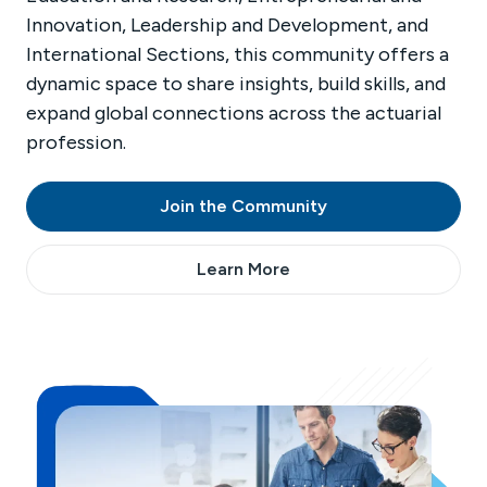
Innovation, Leadership and Development, and
International Sections, this community offers a
dynamic space to share insights, build skills, and
expand global connections across the actuarial
profession.
Join the Community
Learn More