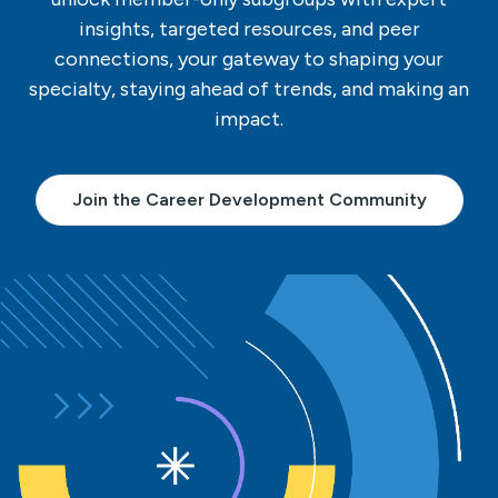
insights, targeted resources, and peer
connections, your gateway to shaping your
specialty, staying ahead of trends, and making an
impact.
Join the Career Development Community