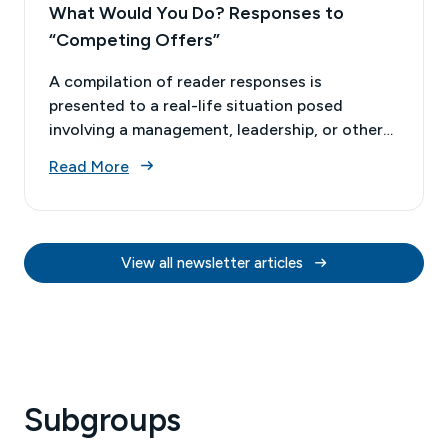
What Would You Do? Responses to
“Competing Offers”
A compilation of reader responses is
presented to a real-life situation posed
involving a management, leadership, or other
business decision. This issue’s case study
Read More
involved the ethical considerations when an
actuary who had already accepted a job offer
received a call about a potential competing
offer.
View all newsletter articles
Subgroups