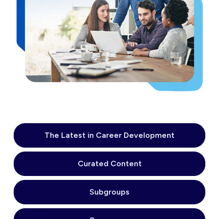
The Latest in Career Development
Curated Content
Subgroups