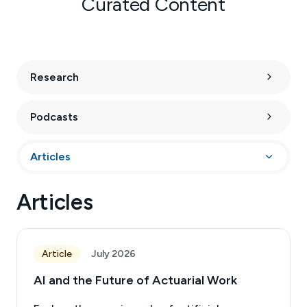
Curated Content
Research
Podcasts
Articles
Articles
Article
July 2026
AI and the Future of Actuarial Work