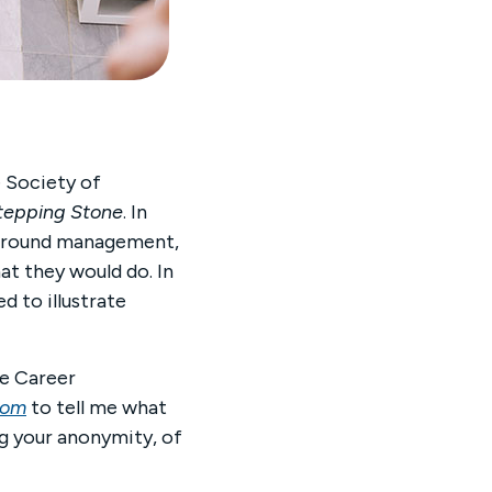
e Society of
tepping Stone
. In
ry around management,
at they would do. In
d to illustrate
he Career
com
to tell me what
ng your anonymity, of