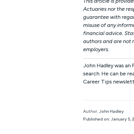
This article is provi
Actuaries nor the re
guarantee with regard
misuse of any informa
financial advice. Sta
authors and are not n
employers.
John Hadley was an F
search. He can be re
Career Tips newslett
Author:
John Hadley
Published on:
January 5, 