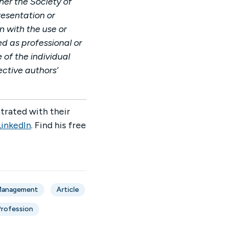
her the Society of
esentation or
n with the use or
ed as professional or
 of the individual
ective authors’
trated with their
LinkedIn
. Find his free
 Management
Article
Profession