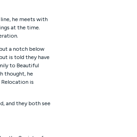
 line, he meets with
ngs at the time.
eration.
 but a notch below
but is told they have
ily to Beautiful
ch thought, he
 Relocation is
ed, and they both see