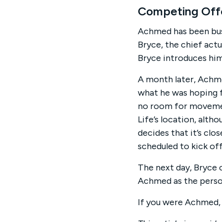
Competing Off
Achmed has been busil
Bryce, the chief act
Bryce introduces him
A month later, Achme
what he was hoping fo
no room for movement
Life’s location, alth
decides that it’s clo
scheduled to kick of
The next day, Bryce c
Achmed as the perso
If you were Achmed,