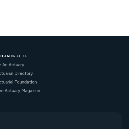
FILIATED SITES
e An Actuary
tuarial Directory
ctuarial Foundation
he Actuary Magazine