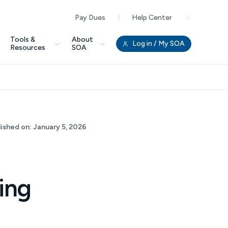
Pay Dues
Help Center
Clo
Tools &
About
Log in
/ My SOA
Resources
SOA
lished on:
January 5, 2026
ing