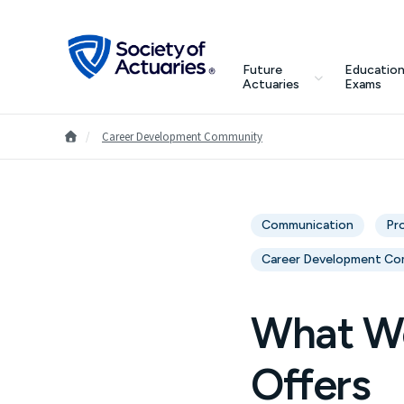
Skip to main content
Skip to footer
search
Future
Education
Future Actuaries
Actuaries
Exams
Education & Exams
Go to Homepage
/
Career Development Community
Professional Development
Communication
Pr
Research Institute
Career Development Co
Communities
What Wo
Tools & Resources
Offers
About SOA