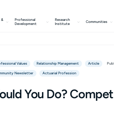
 &
Professional
Research
Communities
Development
Institute
ofessional Values
Relationship Management
Article
Pub
mmunity Newsletter
Actuarial Profession
uld You Do? Compet