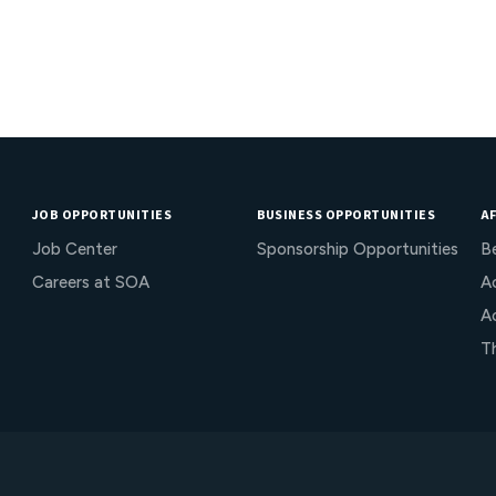
JOB OPPORTUNITIES
BUSINESS OPPORTUNITIES
AF
Job Center
Sponsorship Opportunities
B
Careers at SOA
Ac
A
T