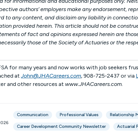
ded for informational and educational purposes only. Neit
spective authors’ employers make any endorsement, repr
 to any content, and disclaim any liability in connectio
tion provided herein. This article should not be constru
tements of fact and opinions expressed herein are those
ecessarily those of the Society of Actuaries or the resp
SA for many years and now works with job seekers frus
ached at
John@JHACareers.com
, 908-725-2437 or via
er and other resources at
www.JHACareers.com
.
Communication
Professional Values
Relationship
2026
Career Development Community Newsletter
Actuarial 