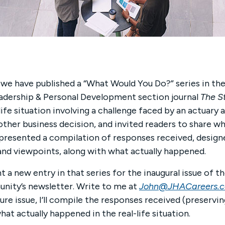
 we have published a “What Would You Do?” series in th
eadership & Personal Development section journal
The S
-life situa­tion involving a challenge faced by an actua
 other business decision, and invited readers to share wh
 presented a compilation of responses received, designe
and viewpoints, along with what actually happened.
t a new entry in that series for the inaugural issue of t
ty’s newsletter. Write to me at
John@JHACareers.
ture issue, I’ll compile the responses received (preservi
hat actually happened in the real-life situation.