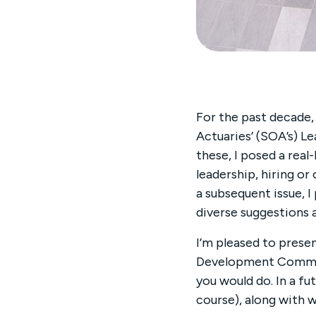
For the past decade,
Actuaries’ (SOA’s) L
these, I posed a real
leadership, hiring or
a subsequent issue, I
diverse suggestions 
I’m pleased to presen
Development Communi
you would do. In a fu
course), along with w