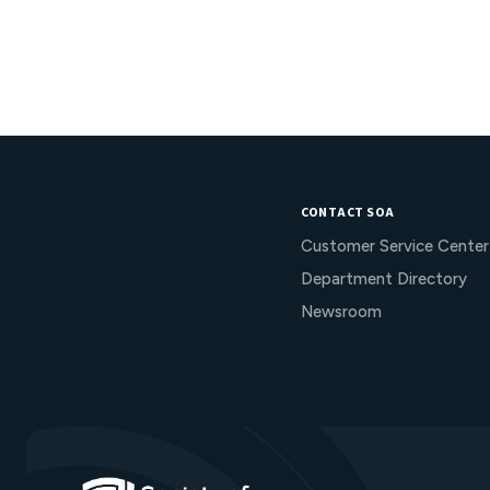
CONTACT SOA
Customer Service Center
Department Directory
Newsroom
Go to Homepage