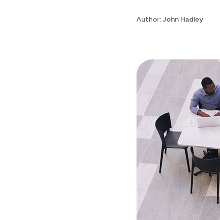
Author:
John Hadley