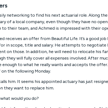
ers
y networking to find his next actuarial role. Along the
uary of a local company, even though they have no openi
 to their team, and Achmed is impressed with their op
d receives an offer from Beautiful Life. It’s a good job
r in scope, title and salary. He attempts to negotiate 
 on those. In addition, he will need to relocate his fam
ough they will fully cover all expenses involved. After mu
se enough to what he really wants and accepts the offer.
f on the following Monday.
alls him. It seems his appointed actuary has just resign
n they want to replace him.
 what would you do?