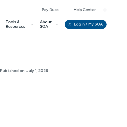
Pay Dues
Help Center
Clo
Tools &
About
Log in
/ My SOA
Resources
SOA
Published on:
July 1, 2026