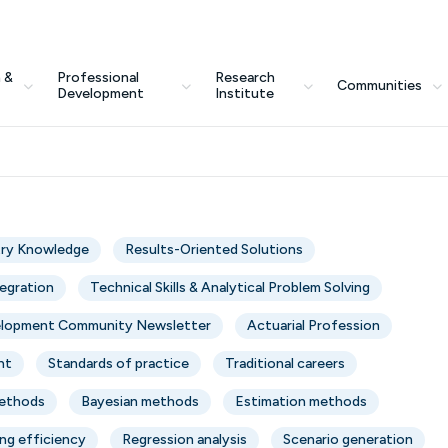
 &
Professional
Research
Communities
Development
Institute
try Knowledge
Results-Oriented Solutions
tegration
Technical Skills & Analytical Problem Solving
elopment Community Newsletter
Actuarial Profession
nt
Standards of practice
Traditional careers
Methods
Bayesian methods
Estimation methods
ng efficiency
Regression analysis
Scenario generation