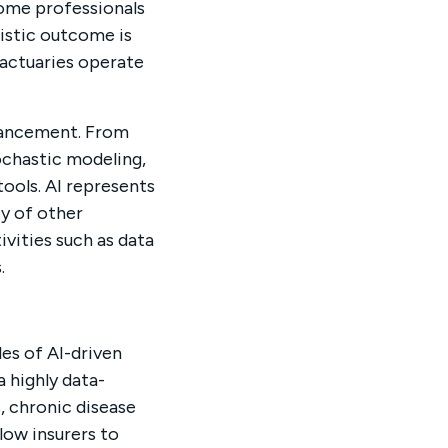
some professionals
listic outcome is
 actuaries operate
dvancement. From
ochastic modeling,
tools. AI represents
ty of other
ivities such as data
.
es of AI-driven
 highly data-
, chronic disease
llow insurers to