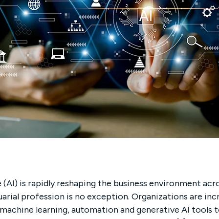
ce (AI) is rapidly reshaping the business environment acr
uarial profession is no exception. Organizations are incr
, machine learning, automation and generative AI tools 