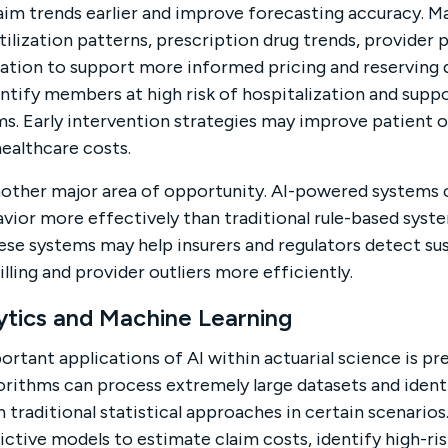
aim trends earlier and improve forecasting accuracy. M
tilization patterns, prescription drug trends, provide
ion to support more informed pricing and reserving d
dentify members at high risk of hospitalization and supp
s. Early intervention strategies may improve patient
ealthcare costs.
nother major area of opportunity. AI-powered systems 
avior more effectively than traditional rule-based syste
ese systems may help insurers and regulators detect su
illing and provider outliers more efficiently.
ytics and Machine Learning
rtant applications of AI within actuarial science is pr
orithms can process extremely large datasets and identi
 traditional statistical approaches in certain scenarios
ictive models to estimate claim costs, identify high-ri