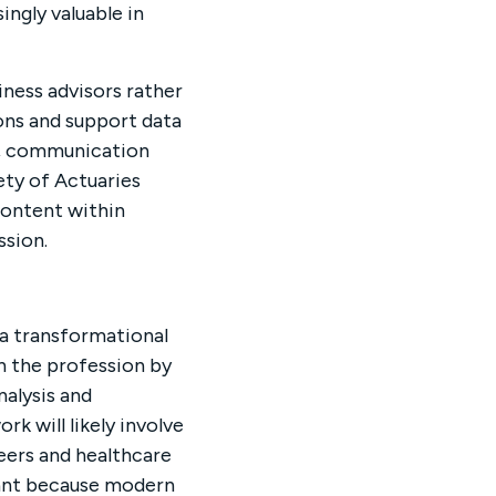
ngly valuable in
iness advisors rather
ions and support data
ty, communication
ety of Actuaries
content within
ssion.
 a transformational
en the profession by
nalysis and
k will likely involve
eers and healthcare
tant because modern