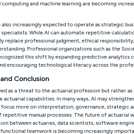
d computing and machine learning are becoming increasi
 also increasingly expected to operate as strategic bus
 specialists. While AI can automate repetitive calculat
ully replace professional judgment, ethical responsibili
derstanding. Professional organizations such as the Soci
ecognized this shift by expanding predictive analytics 
and encouraging technological literacy across the profe
 and Conclusion
ed as a threat to the actuarial profession but rather as
e actuarial capabilities. In many ways, AI may strength
o focus more on interpretation, governance, strategic a
 repetitive manual processes. The future of actuarial wor
tion between actuaries, data scientists, software engin
s-functional teamwork is becoming increasingly impor