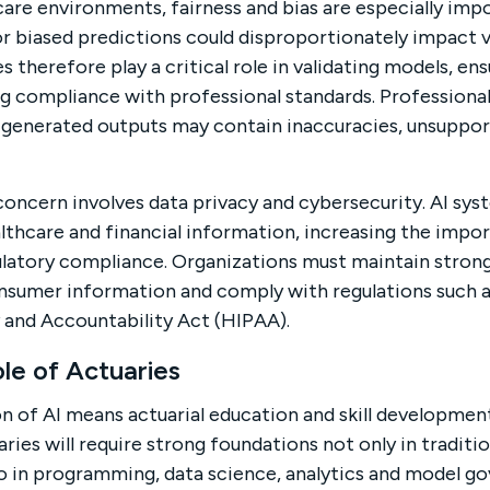
are environments, fairness and bias are especially im
r biased predictions could disproportionately impact v
s therefore play a critical role in validating models, ens
g compliance with professional standards. Professiona
I-generated outputs may contain inaccuracies, unsuppo
concern involves data privacy and cybersecurity. AI sys
lthcare and financial information, increasing the imp
latory compliance. Organizations must maintain strong
nsumer information and comply with regulations such a
y and Accountability Act (HIPAA).
le of Actuaries
 of AI means actuarial education and skill developme
aries will require strong foundations not only in traditio
 in programming, data science, analytics and model gove