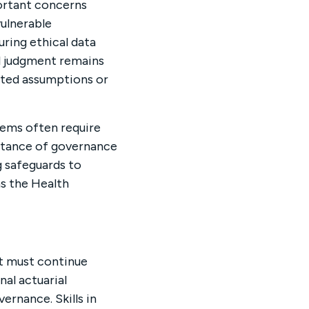
portant concerns
ulnerable
uring ethical data
l judgment remains
rted assumptions or
tems often require
ortance of governance
 safeguards to
s the Health
nt must continue
nal actuarial
rnance. Skills in