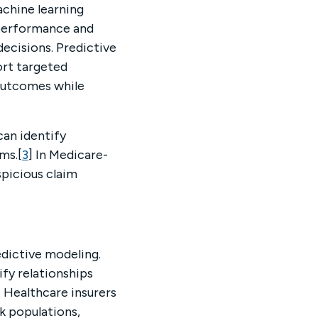
achine learning
r performance and
ecisions. Predictive
ort targeted
 outcomes while
can identify
ms.[
3
] In Medicare-
spicious claim
edictive modeling.
fy relationships
. Healthcare insurers
sk populations,