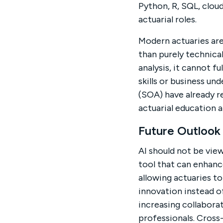
Python, R, SQL, clou
actuarial roles.
Modern actuaries are
than purely technical
analysis, it cannot f
skills or business un
(SOA) have already r
actuarial education 
Future Outlook
AI should not be view
tool that can enhanc
allowing actuaries t
innovation instead of
increasing collabora
professionals. Cros