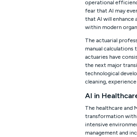
operational efficien
fear that AI may even
that AI will enhance
within modern organ
The actuarial profes
manual calculations 
actuaries have consi
the next major transi
technological develop
cleaning, experience
AI in Healthca
The healthcare and 
transformation withi
intensive environmen
management and incr