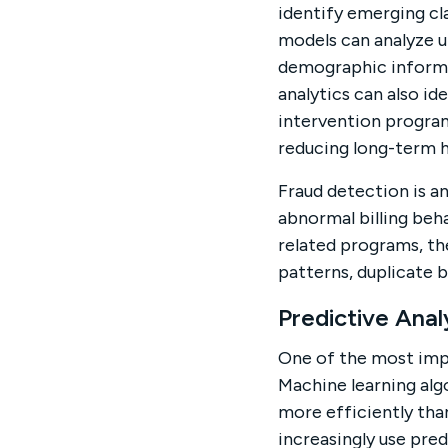
identify emerging cl
models can analyze u
demographic informat
analytics can also i
intervention program
reducing long-term h
Fraud detection is a
abnormal billing beh
related programs, th
patterns, duplicate b
Predictive Anal
One of the most impo
Machine learning alg
more efficiently than
increasingly use pred