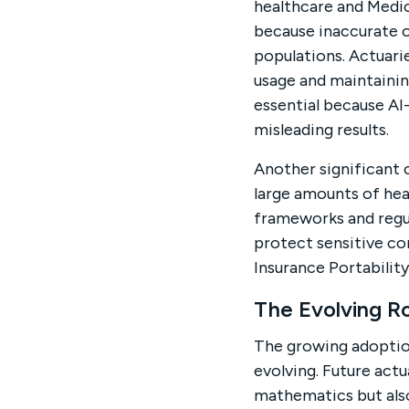
healthcare and Medic
because inaccurate o
populations. Actuarie
usage and maintainin
essential because A
misleading results.
Another significant 
large amounts of hea
frameworks and regu
protect sensitive co
Insurance Portabilit
The Evolving Ro
The growing adoption
evolving. Future actu
mathematics but also