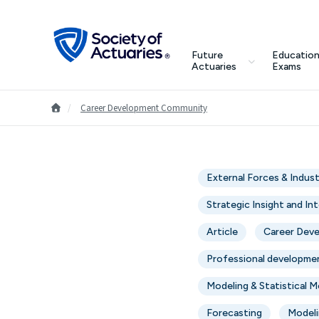
Skip to main content
Skip to footer
search
Future
Education
Future Actuaries
Actuaries
Exams
Education & Exams
Go to Homepage
/
Career Development Community
Professional Development
External Forces & Indus
Research Institute
Strategic Insight and In
Communities
Article
Career Dev
Professional developme
Tools & Resources
Modeling & Statistical 
About SOA
Forecasting
Modeli