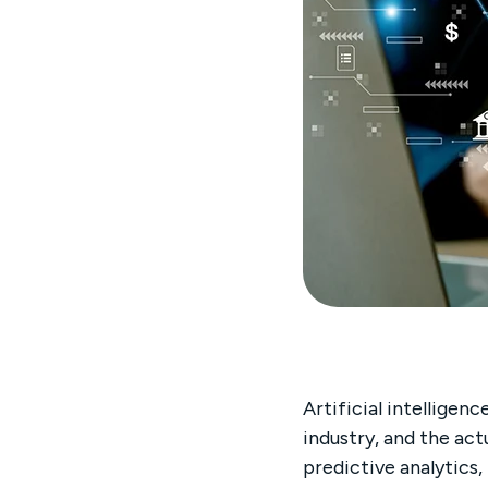
Artificial intelligen
industry, and the act
predictive analytics