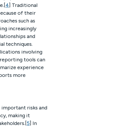
e.[
4
] Traditional
because of their
roaches such as
ng increasingly
lationships and
al techniques.
lications involving
reporting tools can
ummarize experience
eports more
 important risks and
cy, making it
akeholders.[
5
] In