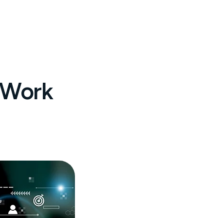
l Work