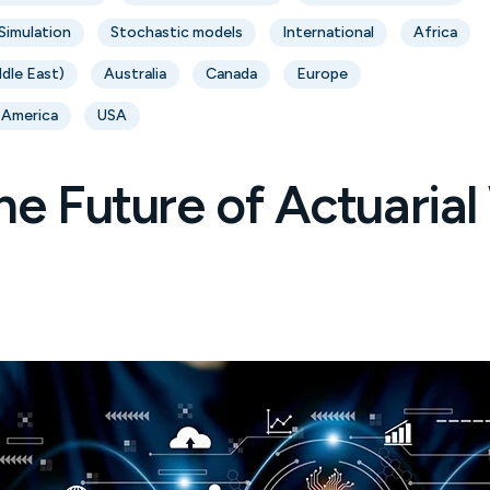
Simulation
Stochastic models
International
Africa
ddle East)
Australia
Canada
Europe
 America
USA
he Future of Actuaria