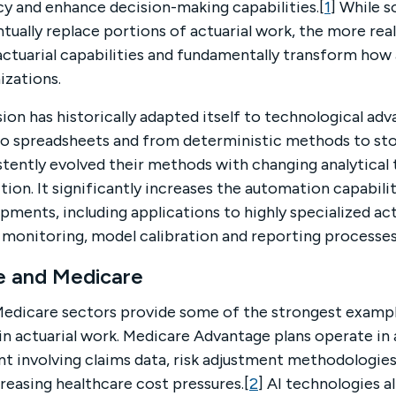
cy and enhance decision-making capabilities.[
1
] While 
tually replace portions of actuarial work, the more rea
 actuarial capabilities and fundamentally transform how
izations.
sion has historically adapted itself to technological a
to spreadsheets and from deterministic methods to st
stently evolved their methods with changing analytical 
tion. It significantly increases the automation capabili
ments, including applications to highly specialized act
 monitoring, model calibration and reporting processes
re and Medicare
Medicare sectors provide some of the strongest exampl
n actuarial work. Medicare Advantage plans operate in a
t involving claims data, risk adjustment methodologies
easing healthcare cost pressures.[
2
] AI technologies a