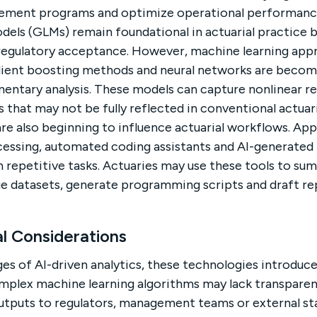
ement programs and optimize operational performanc
odels (GLMs) remain foundational in actuarial practice 
 regulatory acceptance. However, machine learning app
dient boosting methods and neural networks are becomi
ntary analysis. These models can capture nonlinear re
 that may not be fully reflected in conventional actuari
re also beginning to influence actuarial workflows. App
cessing, automated coding assistants and AI-generated 
 repetitive tasks. Actuaries may use these tools to s
rge datasets, generate programming scripts and draft r
al Considerations
es of AI-driven analytics, these technologies introduce
mplex machine learning algorithms may lack transparen
 outputs to regulators, management teams or external st