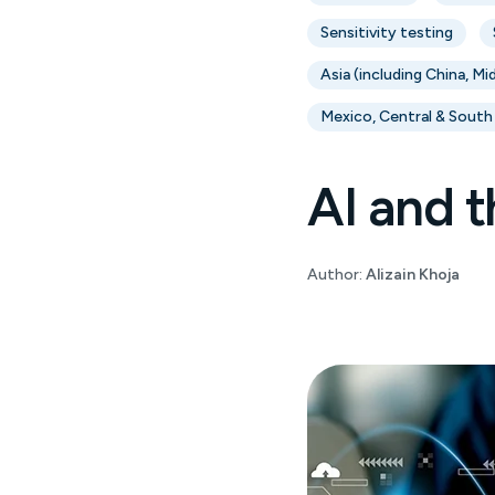
Sensitivity testing
Asia (including China, Mi
Mexico, Central & South
AI and t
Author:
Alizain Khoja