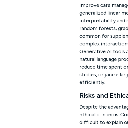
improve care manag
generalized linear m
interpretability and
random forests, gra
common for suppleme
complex interactions
Generative AI tools a
natural language pro
reduce time spent on
studies, organize la
efficiently.
Risks and Ethic
Despite the advantag
ethical concerns. Co
difficult to explain