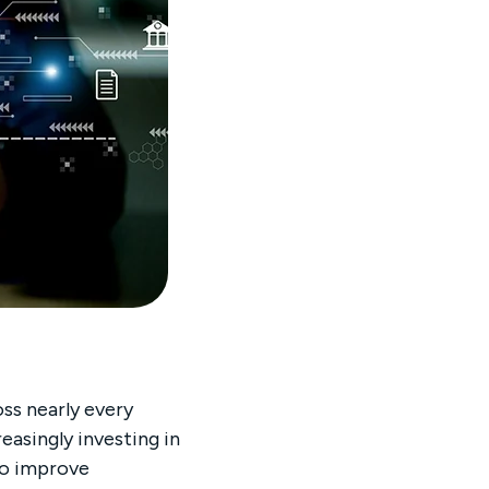
oss nearly every
easingly investing in
to improve