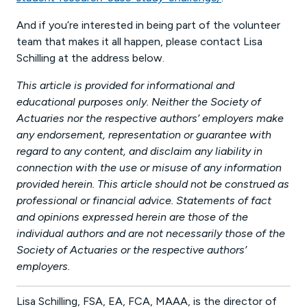
And if you’re interested in being part of the volunteer
team that makes it all happen, please contact Lisa
Schilling at the address below.
This article is provided for informational and
educational purposes only. Neither the Society of
Actuaries nor the respective authors’ employers make
any endorsement, representation or guarantee with
regard to any content, and disclaim any liability in
connection with the use or misuse of any information
provided herein. This article should not be construed as
professional or financial advice. Statements of fact
and opinions expressed herein are those of the
individual authors and are not necessarily those of the
Society of Actuaries or the respective authors’
employers.
Lisa Schilling, FSA, EA, FCA, MAAA, is the director of