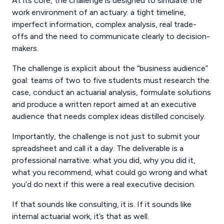
At its core, the challenge is designed to simulate the
work environment of an actuary: a tight timeline,
imperfect information, complex analysis, real trade-
offs and the need to communicate clearly to decision-
makers.
The challenge is explicit about the “business audience”
goal: teams of two to five students must research the
case, conduct an actuarial analysis, formulate solutions
and produce a written report aimed at an executive
audience that needs complex ideas distilled concisely.
Importantly, the challenge is not just to submit your
spreadsheet and call it a day. The deliverable is a
professional narrative: what you did, why you did it,
what you recommend, what could go wrong and what
you’d do next if this were a real executive decision.
If that sounds like consulting, it is. If it sounds like
internal actuarial work, it’s that as well.