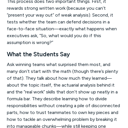
This process does two important things. First, it
rewards strong written work (because you can’t
“present your way out” of weak analysis). Second, it
tests whether the team can defend decisions in a
face-to-face situation—exactly what happens when
executives ask, “So, what would you do if this
assumption is wrong?”
What the Students Say
Ask winning teams what surprised them most, and
many don’t start with the math (though there’s plenty
of that). They talk about how much they learned—
about the topic itself, the actuarial analysis behind it
and the “real work” skills that don’t show up neatly in a
formula bar. They describe learning how to divide
responsibilities without creating a pile of disconnected
parts, how to trust teammates to own key pieces and
how to tackle an overwhelming problem by breaking it
into manageable chunks—while still keeping one