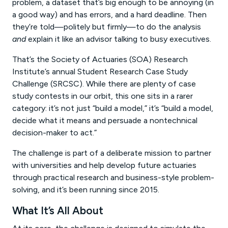
problem, a dataset that’s big enough to be annoying (in
a good way) and has errors, and a hard deadline. Then
they’re told—politely but firmly—to do the analysis
and
explain it like an advisor talking to busy executives.
That’s the Society of Actuaries (SOA) Research
Institute’s annual Student Research Case Study
Challenge (SRCSC). While there are plenty of case
study contests in our orbit, this one sits in a rarer
category: it’s not just “build a model,” it’s “build a model,
decide what it means and persuade a nontechnical
decision-maker to act.”
The challenge is part of a deliberate mission to partner
with universities and help develop future actuaries
through practical research and business-style problem-
solving, and it’s been running since 2015.
What It’s All About