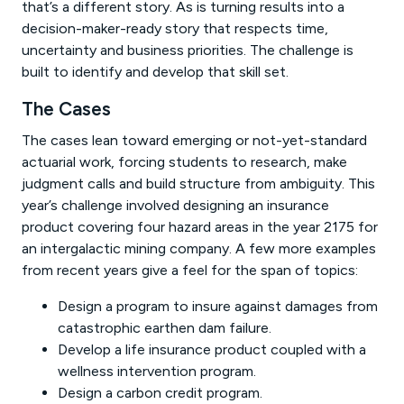
that’s a different story. As is turning results into a
decision-maker-ready story that respects time,
uncertainty and business priorities. The challenge is
built to identify and develop that skill set.
The Cases
The cases lean toward emerging or not-yet-standard
actuarial work, forcing students to research, make
judgment calls and build structure from ambiguity. This
year’s challenge involved designing an insurance
product covering four hazard areas in the year 2175 for
an intergalactic mining company. A few more examples
from recent years give a feel for the span of topics:
Design a program to insure against damages from
catastrophic earthen dam failure.
Develop a life insurance product coupled with a
wellness intervention program.
Design a carbon credit program.