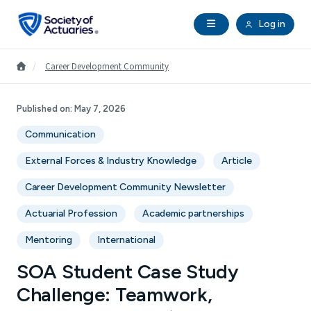
Skip to main content
Skip to footer
Open Navigation
Log in
search
Clo
Future Actuaries
Go to Homepage
/
Career Development Community
Education & Exams
Published on:
May 7, 2026
Communication
Professional Development
External Forces & Industry Knowledge
Article
Research Institute
Career Development Community Newsletter
Actuarial Profession
Academic partnerships
Communities
Mentoring
International
Tools & Resources
SOA Student Case Study
Challenge: Teamwork,
About SOA