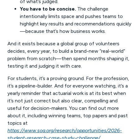
of what’s judged.
You have to be concise.
The challenge
intentionally limits space and pushes teams to
highlight key results and recommendations quickly
—because that’s how business works.
And it exists because a global group of volunteers
decides, every year, to build a brand-new “real-world”
problem from scratch—then spend months shaping it,
testing it and judging it with care.
For students, it’s a proving ground. For the profession,
it’s a pipeline-builder. And for everyone watching, it’s a
yearly reminder that actuarial work is at its best when
it’s not just correct but also clear, compelling and
useful for decision-makers. You can find out more
about it, including winning teams, top papers and past
topics at
https://www.soa.org/research/opportunities/2026-
student-research-case-study-challenge/
.