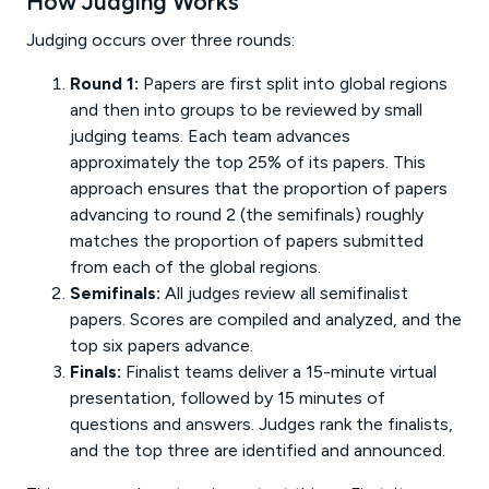
How Judging Works
Judging occurs over three rounds:
Round 1:
Papers are first split into global regions
and then into groups to be reviewed by small
judging teams. Each team advances
approximately the top 25% of its papers. This
approach ensures that the proportion of papers
advancing to round 2 (the semifinals) roughly
matches the proportion of papers submitted
from each of the global regions.
Semifinals:
All judges review all semifinalist
papers. Scores are compiled and analyzed, and the
top six papers advance.
Finals:
Finalist teams deliver a 15-minute virtual
presentation, followed by 15 minutes of
questions and answers. Judges rank the finalists,
and the top three are identified and announced.