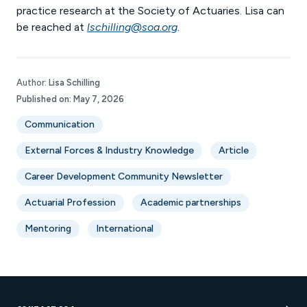
practice research at the Society of Actuaries. Lisa can
be reached at
lschilling@soa.org
.
Author:
Lisa Schilling
Published on:
May 7, 2026
Communication
External Forces & Industry Knowledge
Article
Career Development Community Newsletter
Actuarial Profession
Academic partnerships
Mentoring
International