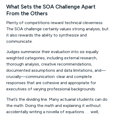
What Sets the SOA Challenge Apart
From the Others
Plenty of competitions reward technical cleverness.
The SOA challenge certainly values strong analysis, but
it also rewards the ability to synthesize and
communicate.
Judges summarize their evaluation into six equally
weighted categories, including external research,
thorough analysis, creative recommendations,
documented assumptions and data limitations, and—
crucially—communication: clear and complete
responses that are cohesive and appropriate for
executives of varying professional backgrounds.
That’s the dividing line. Many actuarial students can do
the math. Doing the math and explaining it without
accidentally writing a novella of equations . . . well,