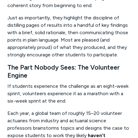
coherent story from beginning to end.
Just as importantly, they highlight the discipline of
distilling pages of results into a handful of key findings
with a brief, solid rationale, then communicating those
points in plain language. Most are pleased (and
appropriately proud) of what they produced, and they
strongly encourage other students to participate.
The Part Nobody Sees: The Volunteer
Engine
If students experience the challenge as an eight-week
sprint, volunteers experience it as a marathon with a
six-week sprint at the end.
Each year, a global team of roughly 15–20 volunteer
actuaries from industry and actuarial science
professors brainstorms topics and designs the case to
expose students to work they likely
haven’t