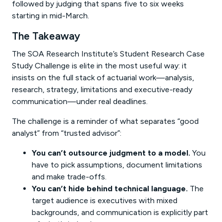
followed by judging that spans five to six weeks
starting in mid-March.
The Takeaway
The SOA Research Institute’s Student Research Case
Study Challenge is elite in the most useful way: it
insists on the full stack of actuarial work—analysis,
research, strategy, limitations and executive-ready
communication—under real deadlines.
The challenge is a reminder of what separates “good
analyst” from “trusted advisor”:
You can’t outsource judgment to a model.
You
have to pick assumptions, document limitations
and make trade-offs.
You can’t hide behind technical language.
The
target audience is executives with mixed
backgrounds, and communication is explicitly part