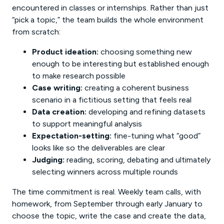
encountered in classes or internships. Rather than just
“pick a topic,” the team builds the whole environment
from scratch:
Product ideation:
choosing something new
enough to be interesting but established enough
to make research possible
Case writing:
creating a coherent business
scenario in a fictitious setting that feels real
Data creation:
developing and refining datasets
to support meaningful analysis
Expectation-setting:
fine-tuning what “good”
looks like so the deliverables are clear
Judging:
reading, scoring, debating and ultimately
selecting winners across multiple rounds
The time commitment is real. Weekly team calls, with
homework, from September through early January to
choose the topic, write the case and create the data,