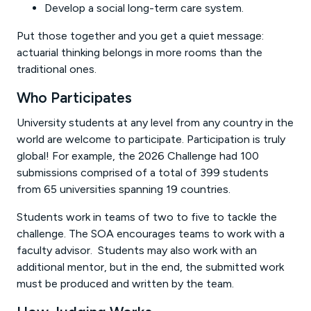
Develop a social long-term care system.
Put those together and you get a quiet message:
actuarial thinking belongs in more rooms than the
traditional ones.
Who Participates
University students at any level from any country in the
world are welcome to participate. Participation is truly
global! For example, the 2026 Challenge had 100
submissions comprised of a total of 399 students
from 65 universities spanning 19 countries.
Students work in teams of two to five to tackle the
challenge. The SOA encourages teams to work with a
faculty advisor. Students may also work with an
additional mentor, but in the end, the submitted work
must be produced and written by the team.