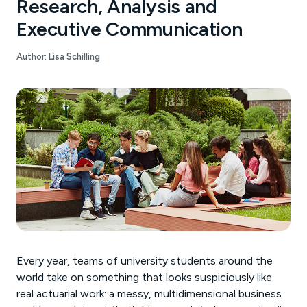
Research, Analysis and
Executive Communication
Author:
Lisa Schilling
Every year, teams of university students around the
world take on something that looks suspiciously like
real actuarial work: a messy, multidimensional business