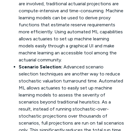
are involved, traditional actuarial projections are
compute-intensive and time-consuming. Machine
learning models can be used to derive proxy
functions that estimate reserve requirements
more efficiently. Using automated ML capabilities
allows actuaries to set up machine learning
models easily through a graphical UI and make
machine learning an accessible tool among the
actuarial community.
Scenario Selection:
Advanced scenario
selection techniques are another way to reduce
stochastic valuation turnaround time. Automated
ML allows actuaries to easily set up machine
learning models to assess the severity of
scenarios beyond traditional heuristics. As a
result, instead of running stochastic-over-
stochastic projections over thousands of
scenarios, full projections are run on tail scenarios
only. This significantly reduces the total run time