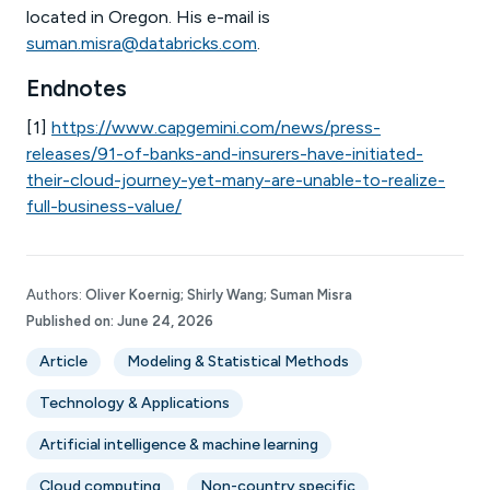
located in Oregon. His e-mail is
suman.misra@databricks.com
.
Endnotes
[1]
https://www.capgemini.com/news/press-
releases/91-of-banks-and-insurers-have-initiated-
their-cloud-journey-yet-many-are-unable-to-realize-
full-business-value/
Authors:
Oliver Koernig;
Shirly Wang;
Suman Misra
Published on:
June 24, 2026
Article
Modeling & Statistical Methods
Technology & Applications
Artificial intelligence & machine learning
Cloud computing
Non-country specific