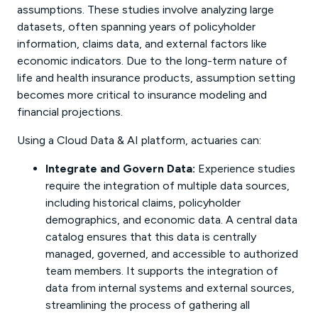
assumptions. These studies involve analyzing large
datasets, often spanning years of policyholder
information, claims data, and external factors like
economic indicators. Due to the long-term nature of
life and health insurance products, assumption setting
becomes more critical to insurance modeling and
financial projections.
Using a Cloud Data & AI platform, actuaries can:
Integrate and Govern Data:
Experience studies
require the integration of multiple data sources,
including historical claims, policyholder
demographics, and economic data. A central data
catalog ensures that this data is centrally
managed, governed, and accessible to authorized
team members. It supports the integration of
data from internal systems and external sources,
streamlining the process of gathering all