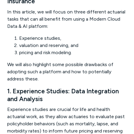
Insurance
In this article, we will focus on three different actuarial
tasks that can all benefit from using a Modern Cloud
Data & AI platform:
Experience studies,
valuation and reserving, and
pricing and risk modeling.
We will also highlight some possible drawbacks of
adopting such a platform and how to potentially
address these.
1. Experience Studies: Data Integration
and Analysis
Experience studies are crucial for life and health
actuarial work, as they allow actuaries to evaluate past
policyholder behaviors (such as mortality, lapse, and
morbidity rates) to inform future pricing and reserving