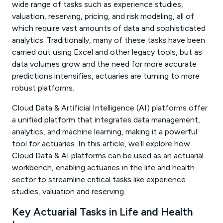
wide range of tasks such as experience studies,
valuation, reserving, pricing, and risk modeling, all of
which require vast amounts of data and sophisticated
analytics. Traditionally, many of these tasks have been
carried out using Excel and other legacy tools, but as
data volumes grow and the need for more accurate
predictions intensifies, actuaries are turning to more
robust platforms.
Cloud Data & Artificial Intelligence (AI) platforms offer
a unified platform that integrates data management,
analytics, and machine learning, making it a powerful
tool for actuaries. In this article, we’ll explore how
Cloud Data & AI platforms can be used as an actuarial
workbench, enabling actuaries in the life and health
sector to streamline critical tasks like experience
studies, valuation and reserving.
Key Actuarial Tasks in Life and Health