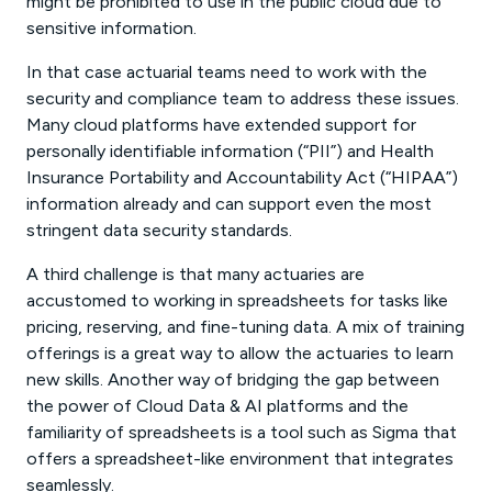
might be prohibited to use in the public cloud due to
sensitive information.
In that case actuarial teams need to work with the
security and compliance team to address these issues.
Many cloud platforms have extended support for
personally identifiable information (“PII”) and Health
Insurance Portability and Accountability Act (“HIPAA”)
information already and can support even the most
stringent data security standards.
A third challenge is that many actuaries are
accustomed to working in spreadsheets for tasks like
pricing, reserving, and fine-tuning data. A mix of training
offerings is a great way to allow the actuaries to learn
new skills. Another way of bridging the gap between
the power of Cloud Data & AI platforms and the
familiarity of spreadsheets is a tool such as Sigma that
offers a spreadsheet-like environment that integrates
seamlessly.