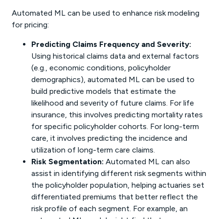
Automated ML can be used to enhance risk modeling
for pricing:
Predicting Claims Frequency and Severity:
Using historical claims data and external factors
(e.g., economic conditions, policyholder
demographics), automated ML can be used to
build predictive models that estimate the
likelihood and severity of future claims. For life
insurance, this involves predicting mortality rates
for specific policyholder cohorts. For long-term
care, it involves predicting the incidence and
utilization of long-term care claims.
Risk Segmentation:
Automated ML can also
assist in identifying different risk segments within
the policyholder population, helping actuaries set
differentiated premiums that better reflect the
risk profile of each segment. For example, an