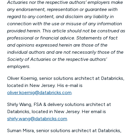
Actuaries nor the respective authors’ employers make
any endorsement, representation or guarantee with
regard to any content, and disclaim any liability in
connection with the use or misuse of any information
provided herein. This article should not be construed as
professional or financial advice. Statements of fact
and opinions expressed herein are those of the
individual authors and are not necessarily those of the
Society of Actuaries or the respective authors’
employers.
Oliver Koernig, senior solutions architect at Databricks,
located in New Jersey. His e-mail is
oliver.koernig@databricks.com
.
Shirly Wang, FSA & delivery solutions architect at
Databricks, located in New Jersey. Her email is
shirly.wang@databricks.com
.
Suman Misra, senior solutions architect at Databricks,