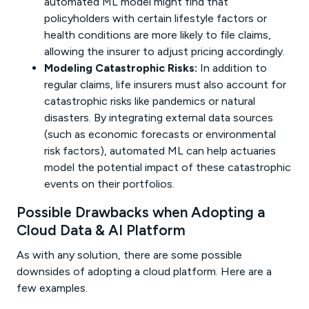
automated ML model might find that
policyholders with certain lifestyle factors or
health conditions are more likely to file claims,
allowing the insurer to adjust pricing accordingly.
Modeling Catastrophic Risks:
In addition to
regular claims, life insurers must also account for
catastrophic risks like pandemics or natural
disasters. By integrating external data sources
(such as economic forecasts or environmental
risk factors), automated ML can help actuaries
model the potential impact of these catastrophic
events on their portfolios.
Possible Drawbacks when Adopting a
Cloud Data & AI Platform
As with any solution, there are some possible
downsides of adopting a cloud platform. Here are a
few examples.