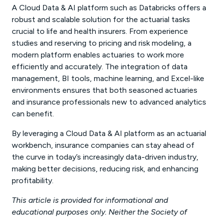
A Cloud Data & AI platform such as Databricks offers a
robust and scalable solution for the actuarial tasks
crucial to life and health insurers. From experience
studies and reserving to pricing and risk modeling, a
modern platform enables actuaries to work more
efficiently and accurately. The integration of data
management, BI tools, machine learning, and Excel-like
environments ensures that both seasoned actuaries
and insurance professionals new to advanced analytics
can benefit.
By leveraging a Cloud Data & AI platform as an actuarial
workbench, insurance companies can stay ahead of
the curve in today’s increasingly data-driven industry,
making better decisions, reducing risk, and enhancing
profitability.
This article is provided for informational and
educational purposes only. Neither the Society of