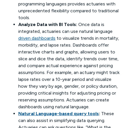
programming languages provides actuaries with
unprecedented flexibility compared to traditional
tools.
Analyze Data with BI Tools:
Once data is
integrated, actuaries can use natural language
driven dashboards
to visualize trends in mortality,
morbidity, and lapse rates. Dashboards offer
interactive charts and graphs, allowing users to
slice and dice the data, identify trends over time,
and compare actual experience against pricing
assumptions. For example, an actuary might track
lapse rates over a 10-year period and visualize
how they vary by age, gender, or policy duration,
providing critical insights for adjusting pricing or
reserving assumptions. Actuaries can create
dashboards using natural language.
Natural Language-based query tools
:
These
can also assist in simplifying data querying.
Actuaries can ask questions like, “What is the