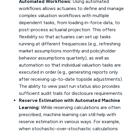
Automated Workflows:
Using automated
workflows allows actuaries to define and manage
complex valuation workflows with multiple
dependent tasks, from loading in-force data, to
post-process actuarial projection. This offers
flexibility so that actuaries can set up tasks
running at different frequencies (e.g., refreshing
market assumptions monthly and policyholder
behavior assumptions quarterly), as well as
automation so that individual valuation tasks are
executed in order (e.g., generating reports only
after receiving up-to-date topside adjustments).
The ability to view past run status also provides
sufficient audit trails for disclosure requirements.
Reserve Estimation with Automated Machine
Learning:
While reserving calculations are often
prescribed, machine learning can still help with
reserve estimation in various ways. For example,
when stochastic-over-stochastic calculations