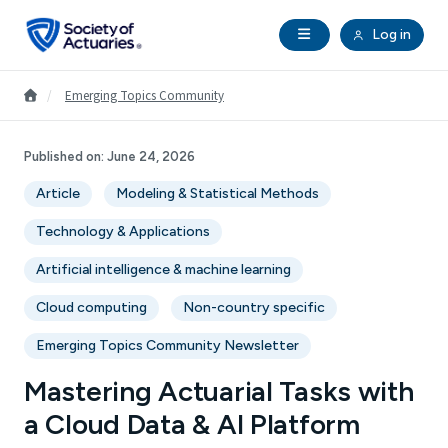
Skip to main content
Skip to footer
Open Navigation
Log in
search
Clo
Future Actuaries
Go to Homepage
/
Emerging Topics Community
Education & Exams
Published on:
June 24, 2026
Article
Modeling & Statistical Methods
Professional Development
Technology & Applications
Research Institute
Artificial intelligence & machine learning
Cloud computing
Non-country specific
Communities
Emerging Topics Community Newsletter
Tools & Resources
Mastering Actuarial Tasks with
a Cloud Data & AI Platform
About SOA