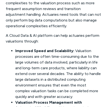
complexities to the valuation process such as more
frequent assumption reviews and transition
adjustment handling. Actuaries need tools that can not
only perform big data computations but also manage
operational complexities efficiently.
A Cloud Data & AI platform can help actuaries perform
valuations through:
Improved Speed and Scalability:
Valuation
processes are often time-consuming due to the
large volumes of data involved, particularly in life
and long-term care products, where liability can
extend over several decades. The ability to handle
large datasets in a distributed computing
environment ensures that even the most
complex valuation tasks can be completed more
quickly and with greater accuracy.
Valuation Process Management with