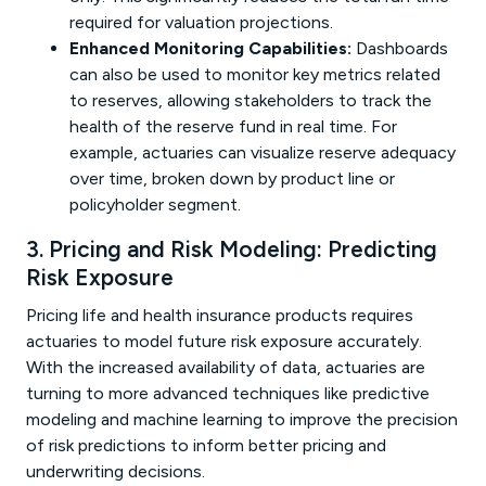
required for valuation projections.
Enhanced Monitoring Capabilities:
Dashboards
can also be used to monitor key metrics related
to reserves, allowing stakeholders to track the
health of the reserve fund in real time. For
example, actuaries can visualize reserve adequacy
over time, broken down by product line or
policyholder segment.
3. Pricing and Risk Modeling: Predicting
Risk Exposure
Pricing life and health insurance products requires
actuaries to model future risk exposure accurately.
With the increased availability of data, actuaries are
turning to more advanced techniques like predictive
modeling and machine learning to improve the precision
of risk predictions to inform better pricing and
underwriting decisions.