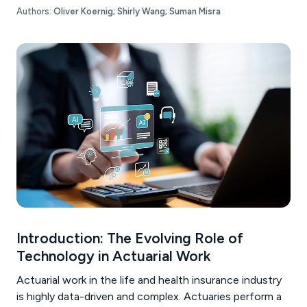
Authors:
Oliver Koernig;
Shirly Wang;
Suman Misra
Introduction: The Evolving Role of
Technology in Actuarial Work
Actuarial work in the life and health insurance industry
is highly data-driven and complex. Actuaries perform a