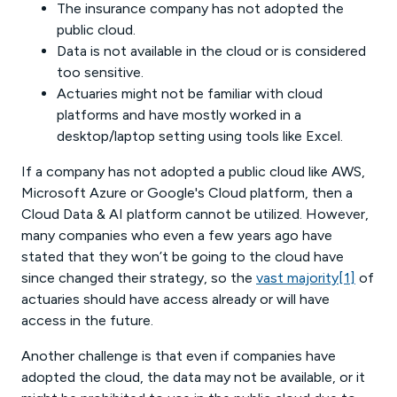
The insurance company has not adopted the
public cloud.
Data is not available in the cloud or is considered
too sensitive.
Actuaries might not be familiar with cloud
platforms and have mostly worked in a
desktop/laptop setting using tools like Excel.
If a company has not adopted a public cloud like AWS,
Microsoft Azure or Google's Cloud platform, then a
Cloud Data & AI platform cannot be utilized. However,
many companies who even a few years ago have
stated that they won’t be going to the cloud have
since changed their strategy, so the
vast majority
[1]
of
actuaries should have access already or will have
access in the future.
Another challenge is that even if companies have
adopted the cloud, the data may not be available, or it