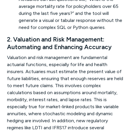
average mortality rate for policyholders over 65
during the last five years?” and the tool will
generate a visual or tabular response without the
need for complex SQL or Python queries.
2. Valuation and Risk Management:
Automating and Enhancing Accuracy
Valuation and risk management are fundamental
actuarial functions, especially for life and health
insurers. Actuaries must estimate the present value of
future liabilities, ensuring that enough reserves are held
to meet future claims. This involves complex
calculations based on assumptions around mortality,
morbidity, interest rates, and lapse rates. This is
especially true for market-linked products like variable
annuities, where stochastic modeling and dynamic
hedging are involved. In addition, new regulatory
regimes like LDTI and IFRS17 introduce several