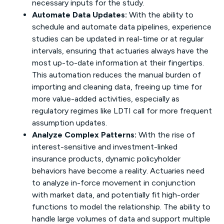
necessary inputs for the study.
Automate Data Updates:
With the ability to
schedule and automate data pipelines, experience
studies can be updated in real-time or at regular
intervals, ensuring that actuaries always have the
most up-to-date information at their fingertips.
This automation reduces the manual burden of
importing and cleaning data, freeing up time for
more value-added activities, especially as
regulatory regimes like LDTI call for more frequent
assumption updates.
Analyze Complex Patterns:
With the rise of
interest-sensitive and investment-linked
insurance products, dynamic policyholder
behaviors have become a reality. Actuaries need
to analyze in-force movement in conjunction
with market data, and potentially fit high-order
functions to model the relationship. The ability to
handle large volumes of data and support multiple