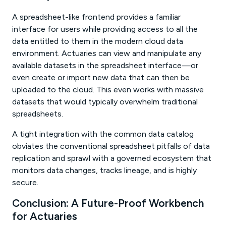
A spreadsheet-like frontend provides a familiar
interface for users while providing access to all the
data entitled to them in the modern cloud data
environment. Actuaries can view and manipulate any
available datasets in the spreadsheet interface—or
even create or import new data that can then be
uploaded to the cloud. This even works with massive
datasets that would typically overwhelm traditional
spreadsheets.
A tight integration with the common data catalog
obviates the conventional spreadsheet pitfalls of data
replication and sprawl with a governed ecosystem that
monitors data changes, tracks lineage, and is highly
secure.
Conclusion: A Future-Proof Workbench
for Actuaries