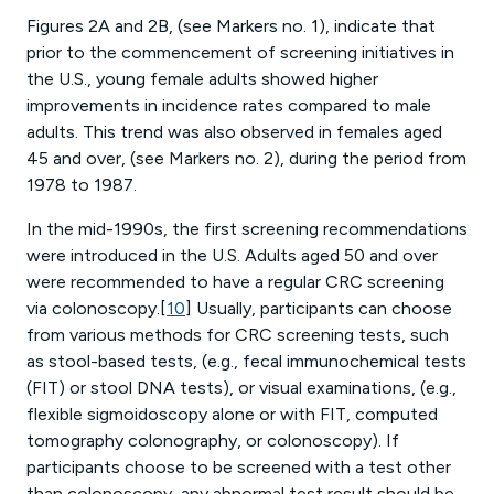
Figures 2A and 2B, (see Markers no. 1), indicate that
prior to the commencement of screening initiatives in
the U.S., young female adults showed higher
improvements in incidence rates compared to male
adults. This trend was also observed in females aged
45 and over, (see Markers no. 2), during the period from
1978 to 1987.
In the mid-1990s, the first screening recommendations
were introduced in the U.S. Adults aged 50 and over
were recommended to have a regular CRC screening
via colonoscopy.[
10
] Usually, participants can choose
from various methods for CRC screening tests, such
as stool-based tests, (e.g., fecal immunochemical tests
(FIT) or stool DNA tests), or visual examinations, (e.g.,
flexible sigmoidoscopy alone or with FIT, computed
tomography colonography, or colonoscopy). If
participants choose to be screened with a test other
than colonoscopy, any abnormal test result should be