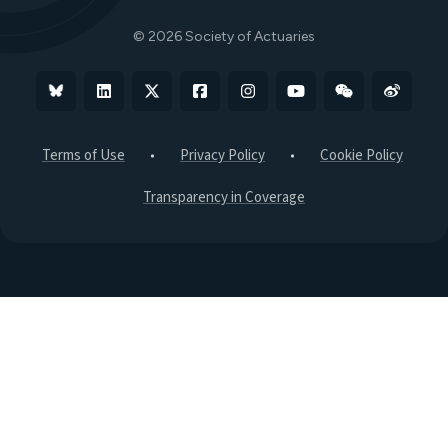
The Actuary Magazine
© 2026 Society of Actuaries
Bluesky
Linkedin
X
Facebook
Instagram
YouTube
WeChat
Weibo
Terms of Use
Privacy Policy
Cookie Policy
Transparency in Coverage
B