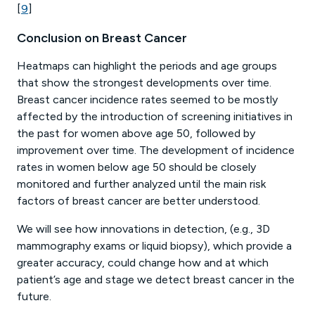
[
9
]
Conclusion on Breast Cancer
Heatmaps can highlight the periods and age groups
that show the strongest developments over time.
Breast cancer incidence rates seemed to be mostly
affected by the introduction of screening initiatives in
the past for women above age 50, followed by
improvement over time. The development of incidence
rates in women below age 50 should be closely
monitored and further analyzed until the main risk
factors of breast cancer are better understood.
We will see how innovations in detection, (e.g., 3D
mammography exams or liquid biopsy), which provide a
greater accuracy, could change how and at which
patient’s age and stage we detect breast cancer in the
future.