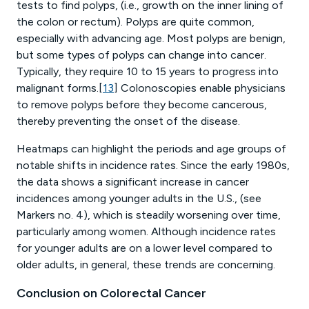
tests to find polyps, (i.e., growth on the inner lining of
the colon or rectum). Polyps are quite common,
especially with advancing age. Most polyps are benign,
but some types of polyps can change into cancer.
Typically, they require 10 to 15 years to progress into
malignant forms.[
13
] Colonoscopies enable physicians
to remove polyps before they become cancerous,
thereby preventing the onset of the disease.
Heatmaps can highlight the periods and age groups of
notable shifts in incidence rates. Since the early 1980s,
the data shows a significant increase in cancer
incidences among younger adults in the U.S., (see
Markers no. 4), which is steadily worsening over time,
particularly among women. Although incidence rates
for younger adults are on a lower level compared to
older adults, in general, these trends are concerning.
Conclusion on Colorectal Cancer