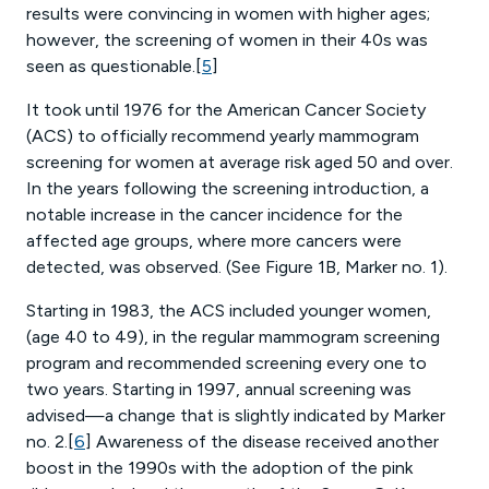
results were convincing in women with higher ages;
however, the screening of women in their 40s was
seen as questionable.[
5
]
It took until 1976 for the American Cancer Society
(ACS) to officially recommend yearly mammogram
screening for women at average risk aged 50 and over.
In the years following the screening introduction, a
notable increase in the cancer incidence for the
affected age groups, where more cancers were
detected, was observed. (See Figure 1B, Marker no. 1).
Starting in 1983, the ACS included younger women,
(age 40 to 49), in the regular mammogram screening
program and recommended screening every one to
two years. Starting in 1997, annual screening was
advised—a change that is slightly indicated by Marker
no. 2.[
6
] Awareness of the disease received another
boost in the 1990s with the adoption of the pink