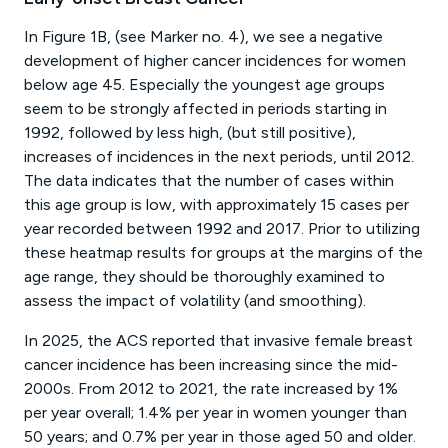
In Figure 1B, (see Marker no. 4), we see a negative
development of higher cancer incidences for women
below age 45. Especially the youngest age groups
seem to be strongly affected in periods starting in
1992, followed by less high, (but still positive),
increases of incidences in the next periods, until 2012.
The data indicates that the number of cases within
this age group is low, with approximately 15 cases per
year recorded between 1992 and 2017. Prior to utilizing
these heatmap results for groups at the margins of the
age range, they should be thoroughly examined to
assess the impact of volatility (and smoothing).
In 2025, the ACS reported that invasive female breast
cancer incidence has been increasing since the mid-
2000s. From 2012 to 2021, the rate increased by 1%
per year overall; 1.4% per year in women younger than
50 years; and 0.7% per year in those aged 50 and older.