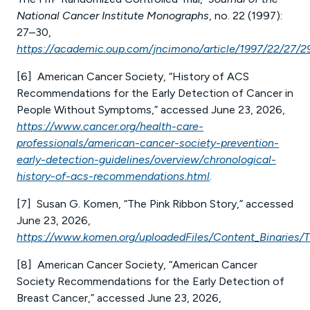
National Cancer Institute Monographs
, no. 22 (1997):
27–30,
https://academic.oup.com/jncimono/article/1997/22/27/
[6] American Cancer Society, “History of ACS
Recommendations for the Early Detection of Cancer in
People Without Symptoms,” accessed June 23, 2026,
https://www.cancer.org/health-care-
professionals/american-cancer-society-prevention-
early-detection-guidelines/overview/chronological-
history-of-acs-recommendations.html
.
[7] Susan G. Komen, “The Pink Ribbon Story,” accessed
June 23, 2026,
https://www.komen.org/uploadedFiles/Content_Binaries/T
[8] American Cancer Society, “American Cancer
Society Recommendations for the Early Detection of
Breast Cancer,” accessed June 23, 2026,