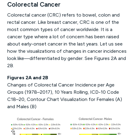
Colorectal Cancer
Colorectal cancer (CRC) refers to bowel, colon and
rectal cancer. Like breast cancer, CRC is one of the
most common types of cancer worldwide. It is a
cancer type where a lot of concern has been raised
about early-onset cancer in the last years. Let us see
how the visualizations of changes in cancer incidences
look like—differentiated by gender. See Figures 2A and
2B.
Figures 2A and 2B
Changes of Colorectal Cancer Incidence per Age
Groups (1978–2017), 10 Years Rolling, ICD-10 Code
C18–20, Contour Chart Visualization for Females (A)
and Males (B)