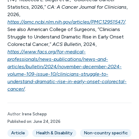
Statistics, 2026,”
CA: A Cancer Journal for Clinicians
,
2026,
https://pmc.ncbi.nlm.nih.gov/articles/PMC12951547/
.
See also American College of Surgeons, “Clinicians
Struggle to Understand Dramatic Rise in Early Onset
Colorectal Cancer,”
ACS Bulletin
, 2024,
https://www.facs.org/for-medical-
professionals/news-publications/news-and-
articles/bulletin/2024/november-december-2024-
volume-109-issue-10/clinicians-struggle-to-
understand-dramatic-rise-in-early-onset-colorectal-
cancer/
.
Author:
Irene Schepp
Published on:
June 24, 2026
Article
Health & Disability
Non-country specific