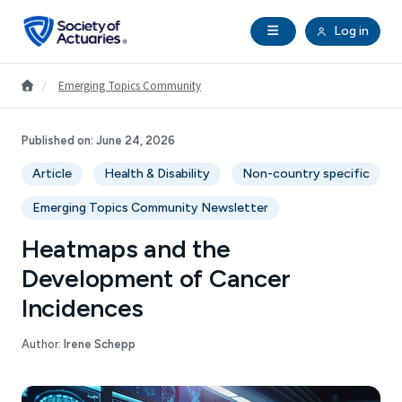
Skip to main content
Skip to footer
Open Navigation
Log in
search
Clo
Future Actuaries
Go to Homepage
/
Emerging Topics Community
Education & Exams
Published on:
June 24, 2026
Article
Health & Disability
Non-country specific
Professional Development
Emerging Topics Community Newsletter
Research Institute
Heatmaps and the
Development of Cancer
Communities
Incidences
Tools & Resources
Author:
Irene Schepp
About SOA