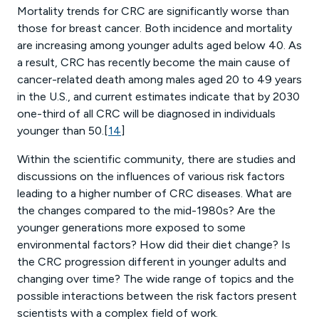
Mortality trends for CRC are significantly worse than
those for breast cancer. Both incidence and mortality
are increasing among younger adults aged below 40. As
a result, CRC has recently become the main cause of
cancer-related death among males aged 20 to 49 years
in the U.S., and current estimates indicate that by 2030
one-third of all CRC will be diagnosed in individuals
younger than 50.[
14
]
Within the scientific community, there are studies and
discussions on the influences of various risk factors
leading to a higher number of CRC diseases. What are
the changes compared to the mid-1980s? Are the
younger generations more exposed to some
environmental factors? How did their diet change? Is
the CRC progression different in younger adults and
changing over time? The wide range of topics and the
possible interactions between the risk factors present
scientists with a complex field of work.