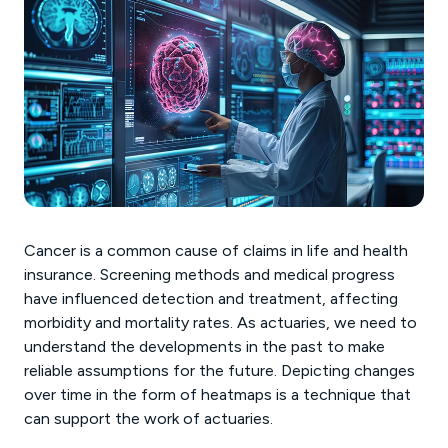
Cancer is a common cause of claims in life and health
insurance. Screening methods and medical progress
have influenced detection and treatment, affecting
morbidity and mortality rates. As actuaries, we need to
understand the developments in the past to make
reliable assumptions for the future. Depicting changes
over time in the form of heatmaps is a technique that
can support the work of actuaries.