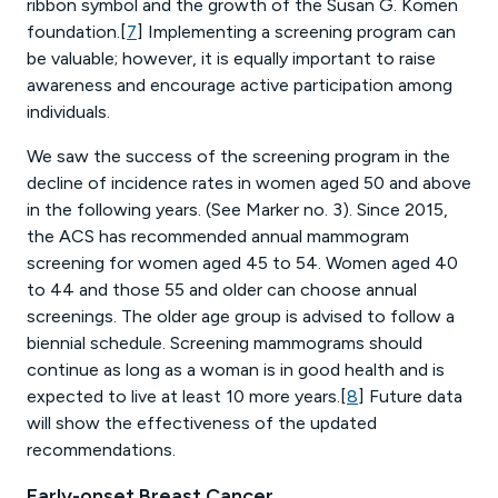
ribbon symbol and the growth of the Susan G. Komen
foundation.[
7
] Implementing a screening program can
be valuable; however, it is equally important to raise
awareness and encourage active participation among
individuals.
We saw the success of the screening program in the
decline of incidence rates in women aged 50 and above
in the following years. (See Marker no. 3). Since 2015,
the ACS has recommended annual mammogram
screening for women aged 45 to 54. Women aged 40
to 44 and those 55 and older can choose annual
screenings. The older age group is advised to follow a
biennial schedule. Screening mammograms should
continue as long as a woman is in good health and is
expected to live at least 10 more years.[
8
] Future data
will show the effectiveness of the updated
recommendations.
Early-onset Breast Cancer