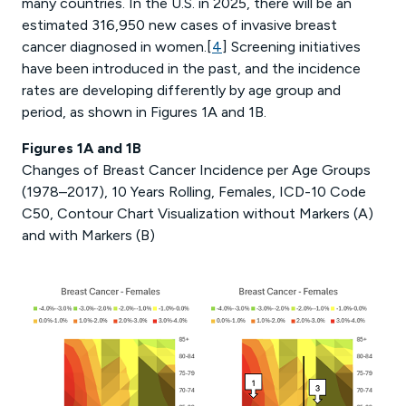
many countries. In the U.S. in 2025, there will be an
estimated 316,950 new cases of invasive breast
cancer diagnosed in women.[
4
] Screening initiatives
have been introduced in the past, and the incidence
rates are developing differently by age group and
period, as shown in Figures 1A and 1B.
Figures 1A and 1B
Changes of Breast Cancer Incidence per Age Groups
(1978–2017), 10 Years Rolling, Females, ICD-10 Code
C50, Contour Chart Visualization without Markers (A)
and with Markers (B)