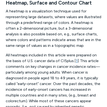
Heatmap, Surface and Contour Chart
A heatmap is a visualization technique used for
representing large datasets, where values are illustrated
through a predefined range of colors. A heatmap is
often a 2-dimensional picture, but a 3-dimensional
analysis is also possible based on, e.g., surface charts,
where colors and patterns indicate areas that are in the
same range of values as in a topographic map.
All heatmaps included in this article were prepared on
the basis of U.S. cancer data of CI5plus.[
1
] This article
comments on key changes in cancer incidence rates—
particularly among young adults. When cancer is
diagnosed in people aged 18 to 49 years, it is typically
called “early-onset” cancer. Over the past decades, the
incidence of early-onset cancers has increased in
multiple countries and in many sites, (e.g., breast and
colorectum). While most of these cancers appear
sporadic, (i.e., not caused by inherited genetic