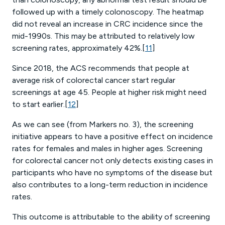
followed up with a timely colonoscopy. The heatmap
did not reveal an increase in CRC incidence since the
mid-1990s. This may be attributed to relatively low
screening rates, approximately 42%.[
11
]
Since 2018, the ACS recommends that people at
average risk of colorectal cancer start regular
screenings at age 45. People at higher risk might need
to start earlier.[
12
]
As we can see (from Markers no. 3), the screening
initiative appears to have a positive effect on incidence
rates for females and males in higher ages. Screening
for colorectal cancer not only detects existing cases in
participants who have no symptoms of the disease but
also contributes to a long-term reduction in incidence
rates.
This outcome is attributable to the ability of screening