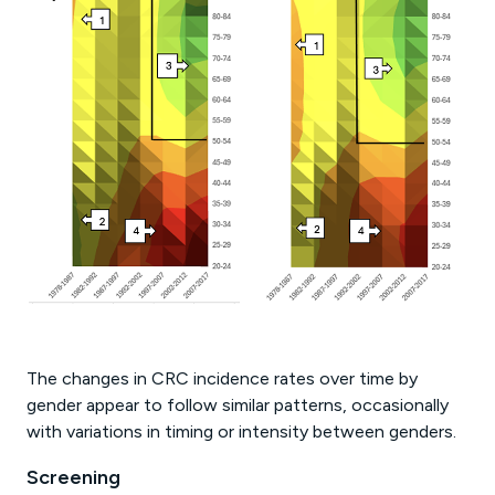
The changes in CRC incidence rates over time by
gender appear to follow similar patterns, occasionally
with variations in timing or intensity between genders.
Screening