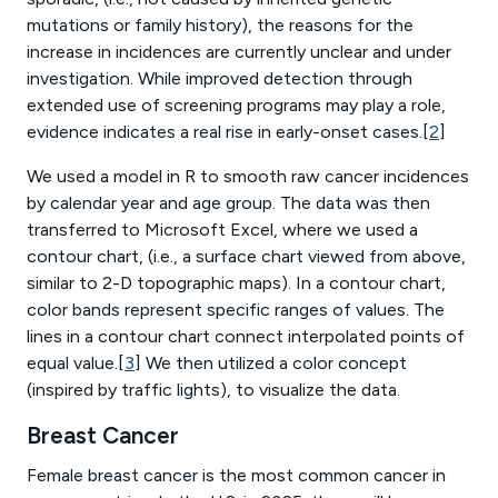
mutations or family history), the reasons for the
increase in incidences are currently unclear and under
investigation. While improved detection through
extended use of screening programs may play a role,
evidence indicates a real rise in early-onset cases.[
2
]
We used a model in R to smooth raw cancer incidences
by calendar year and age group. The data was then
transferred to Microsoft Excel, where we used a
contour chart, (i.e., a surface chart viewed from above,
similar to 2-D topographic maps). In a contour chart,
color bands represent specific ranges of values. The
lines in a contour chart connect interpolated points of
equal value.[
3
] We then utilized a color concept
(inspired by traffic lights), to visualize the data.
Breast Cancer
Female breast cancer is the most common cancer in