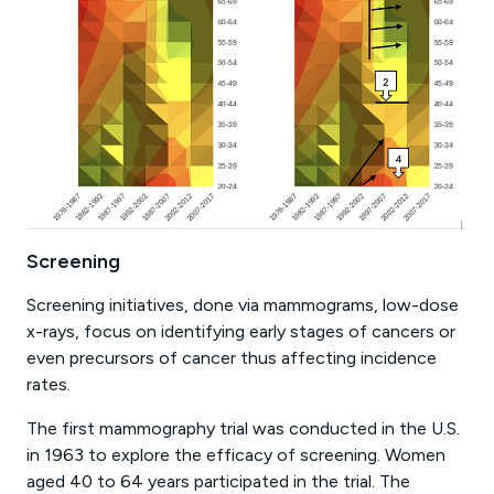
Screening
Screening initiatives, done via mammograms, low-dose
x-rays, focus on identifying early stages of cancers or
even precursors of cancer thus affecting incidence
rates.
The first mammography trial was conducted in the U.S.
in 1963 to explore the efficacy of screening. Women
aged 40 to 64 years participated in the trial. The