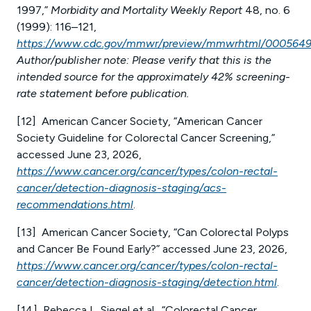
1997,”
Morbidity and Mortality Weekly Report
48, no. 6
(1999): 116–121,
https://www.cdc.gov/mmwr/preview/mmwrhtml/0005649
Author/publisher note: Please verify that this is the
intended source for the approximately 42% screening-
rate statement before publication.
[12] American Cancer Society, “American Cancer
Society Guideline for Colorectal Cancer Screening,”
accessed June 23, 2026,
https://www.cancer.org/cancer/types/colon-rectal-
cancer/detection-diagnosis-staging/acs-
recommendations.html
.
[13] American Cancer Society, “Can Colorectal Polyps
and Cancer Be Found Early?” accessed June 23, 2026,
https://www.cancer.org/cancer/types/colon-rectal-
cancer/detection-diagnosis-staging/detection.html
.
[14] Rebecca L. Siegel et al., “Colorectal Cancer