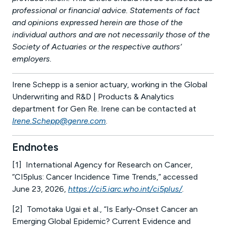
professional or financial advice. Statements of fact
and opinions expressed herein are those of the
individual authors and are not necessarily those of the
Society of Actuaries or the respective authors’
employers.
Irene Schepp is a senior actuary, working in the Global
Underwriting and R&D | Products & Analytics
department for Gen Re. Irene can be contacted at
Irene.Schepp@genre.com
.
Endnotes
[1] International Agency for Research on Cancer,
“CI5plus: Cancer Incidence Time Trends,” accessed
June 23, 2026,
https://ci5.iarc.who.int/ci5plus/
.
[2] Tomotaka Ugai et al., “Is Early-Onset Cancer an
Emerging Global Epidemic? Current Evidence and