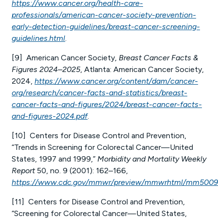
https://www.cancer.org/health-care-
professionals/american-cancer-society-prevention-
early-detection-guidelines/breast-cancer-screening-
guidelines.html
.
[9] American Cancer Society,
Breast Cancer Facts &
Figures 2024–2025
, Atlanta: American Cancer Society,
2024,
https://www.cancer.org/content/dam/cancer-
org/research/cancer-facts-and-statistics/breast-
cancer-facts-and-figures/2024/breast-cancer-facts-
and-figures-2024.pdf
.
[10] Centers for Disease Control and Prevention,
“Trends in Screening for Colorectal Cancer—United
States, 1997 and 1999,”
Morbidity and Mortality Weekly
Report
50, no. 9 (2001): 162–166,
https://www.cdc.gov/mmwr/preview/mmwrhtml/mm5009
[11] Centers for Disease Control and Prevention,
“Screening for Colorectal Cancer—United States,