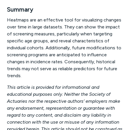
Summary
Heatmaps are an effective tool for visualizing changes
over time in large datasets. They can show the impact
of screening measures, particularly when targeting
specific age groups, and reveal characteristics of
individual cohorts. Additionally, future modifications to
screening programs are anticipated to influence
changes in incidence rates. Consequently, historical
trends may not serve as reliable predictors for future
trends.
This article is provided for informational and
educational purposes only. Neither the Society of
Actuaries nor the respective authors’ employers make
any endorsement, representation or guarantee with
regard to any content, and disclaim any liability in
connection with the use or misuse of any information
provided herein. This article should not be construed as