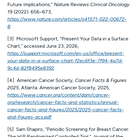
Future Implications,”
Nature Reviews Clinical Oncology
19 (2022): 656–673,
https://www.nature.com/articles/s41571-022-00672-
8
.
[3] Microsoft Support, “Present Your Data in a Surface
Chart,” accessed June 23, 2026,
https://support.microsoft.com/en-us/office/present-
your-data-in-a-surface-chart-f2ec6f3e-7f94-4a7d-
9c4d-82f8495e8392
.
[4] American Cancer Society,
Cancer Facts & Figures
2025
, Atlanta: American Cancer Society, 2025,
https://www.cancer.org/content/dam/cancer-
org/research/cancer-facts-and-statistics/annual-
cancer-facts-and-figures/2025/2025-cancer-facts-
and-figures-acs.pdf
.
[5] Sam Shapiro, “Periodic Screening for Breast Cancer:
The HIP Randomized Controlled Trial,”
Journal of the