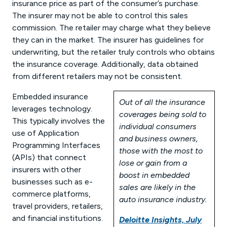
insurance price as part of the consumer’s purchase.
The insurer may not be able to control this sales
commission. The retailer may charge what they believe
they can in the market. The insurer has guidelines for
underwriting, but the retailer truly controls who obtains
the insurance coverage. Additionally, data obtained
from different retailers may not be consistent.
Embedded insurance
Out of all the insurance
leverages technology.
coverages being sold to
This typically involves the
individual consumers
use of Application
and business owners,
Programming Interfaces
those with the most to
(APIs) that connect
lose or gain from a
insurers with other
boost in embedded
businesses such as e-
sales are likely in the
commerce platforms,
auto insurance industry.
travel providers, retailers,
and financial institutions.
Deloitte Insights, July