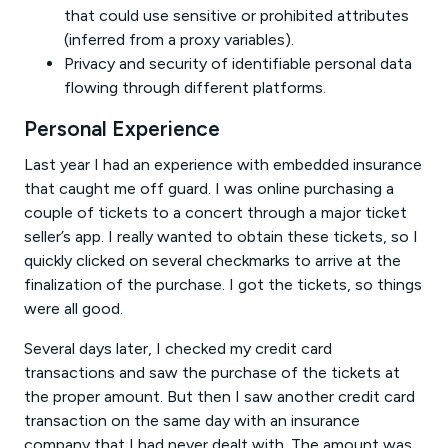
that could use sensitive or prohibited attributes
(inferred from a proxy variables).
Privacy and security of identifiable personal data
flowing through different platforms.
Personal Experience
Last year I had an experience with embedded insurance
that caught me off guard. I was online purchasing a
couple of tickets to a concert through a major ticket
seller’s app. I really wanted to obtain these tickets, so I
quickly clicked on several checkmarks to arrive at the
finalization of the purchase. I got the tickets, so things
were all good.
Several days later, I checked my credit card
transactions and saw the purchase of the tickets at
the proper amount. But then I saw another credit card
transaction on the same day with an insurance
company that I had never dealt with. The amount was