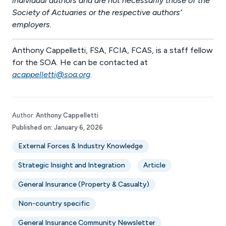
individual authors and are not necessarily those of the
Society of Actuaries or the respective authors’
employers.
Anthony Cappelletti, FSA, FCIA, FCAS, is a staff fellow
for the SOA. He can be contacted at
acappelletti@soa.org
.
Author:
Anthony Cappelletti
Published on:
January 6, 2026
External Forces & Industry Knowledge
Strategic Insight and Integration
Article
General Insurance (Property & Casualty)
Non-country specific
General Insurance Community Newsletter