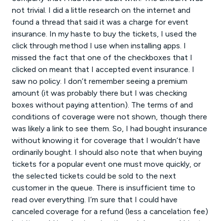
not trivial. I did a little research on the internet and
found a thread that said it was a charge for event
insurance. In my haste to buy the tickets, I used the
click through method I use when installing apps. I
missed the fact that one of the checkboxes that I
clicked on meant that I accepted event insurance. I
saw no policy. I don’t remember seeing a premium
amount (it was probably there but I was checking
boxes without paying attention). The terms of and
conditions of coverage were not shown, though there
was likely a link to see them. So, I had bought insurance
without knowing it for coverage that I wouldn’t have
ordinarily bought. I should also note that when buying
tickets for a popular event one must move quickly, or
the selected tickets could be sold to the next
customer in the queue. There is insufficient time to
read over everything. I’m sure that I could have
canceled coverage for a refund (less a cancelation fee)