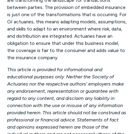
are transforming the landscape for transactions
between parties. The provision of embedded insurance
is just one of the transformations that is occurring. For
GI actuaries, this means adapting models, assumptions,
and skills to adapt to an environment where risk, data,
and distribution are integrated. Actuaries have an
obligation to ensure that under this business model,
the coverage is fair to the consumer and adds value to
the insurance company.
This article is provided for informational and
educational purposes only. Neither the Society of
Actuaries nor the respective authors’ employers make
any endorsement, representation or guarantee with
regard to any content, and disclaim any liability in
connection with the use or misuse of any information
provided herein. This article should not be construed as
professional or financial advice. Statements of fact
and opinions expressed herein are those of the