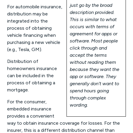
just go by the broad
For automobile insurance,
description provided.
distribution may be
This is similar to what
integrated into the
occurs with terms of
process of obtaining
agreement for apps or
vehicle financing when
software. Most people
purchasing a new vehicle
click through and
(e.g., Tesla, GM).
accept the terms
Distribution of
without reading them
homeowners insurance
because they want the
can be included in the
app or software. They
process of obtaining a
generally don’t want to
mortgage.
spend hours going
through complex
For the consumer,
wording.
embedded insurance
provides a convenient
way to obtain insurance coverage for losses. For the
insurer, this is a different distribution channel than