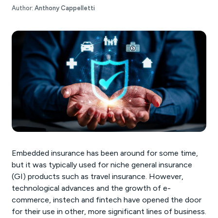
Author:
Anthony Cappelletti
Embedded insurance has been around for some time,
but it was typically used for niche general insurance
(GI) products such as travel insurance. However,
technological advances and the growth of e-
commerce, instech and fintech have opened the door
for their use in other, more significant lines of business.