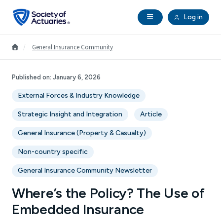
Skip to main content
Skip to footer
Open Navigation
Log in
search
Clo
Future Actuaries
Go to Homepage
/
General Insurance Community
Education & Exams
Published on:
January 6, 2026
External Forces & Industry Knowledge
Professional Development
Strategic Insight and Integration
Article
Research Institute
General Insurance (Property & Casualty)
Non-country specific
Communities
General Insurance Community Newsletter
Tools & Resources
Where’s the Policy? The Use of
Embedded Insurance
About SOA