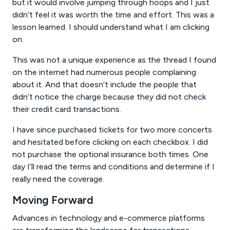
but it would involve jumping through hoops and I just
didn’t feel it was worth the time and effort. This was a
lesson learned. I should understand what I am clicking
on.
This was not a unique experience as the thread I found
on the internet had numerous people complaining
about it. And that doesn’t include the people that
didn’t notice the charge because they did not check
their credit card transactions.
I have since purchased tickets for two more concerts
and hesitated before clicking on each checkbox. I did
not purchase the optional insurance both times. One
day I’ll read the terms and conditions and determine if I
really need the coverage.
Moving Forward
Advances in technology and e-commerce platforms