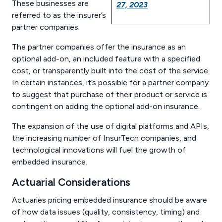
These businesses are
27, 2023
referred to as the insurer’s
partner companies.
The partner companies offer the insurance as an
optional add-on, an included feature with a specified
cost, or transparently built into the cost of the service.
In certain instances, it’s possible for a partner company
to suggest that purchase of their product or service is
contingent on adding the optional add-on insurance.
The expansion of the use of digital platforms and APIs,
the increasing number of InsurTech companies, and
technological innovations will fuel the growth of
embedded insurance.
Actuarial Considerations
Actuaries pricing embedded insurance should be aware
of how data issues (quality, consistency, timing) and