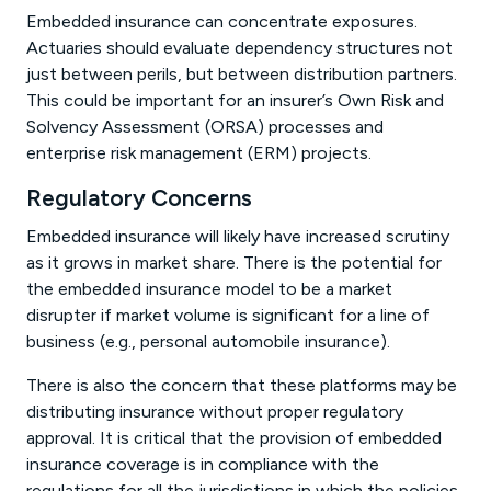
Embedded insurance can concentrate exposures.
Actuaries should evaluate dependency structures not
just between perils, but between distribution partners.
This could be important for an insurer’s Own Risk and
Solvency Assessment (ORSA) processes and
enterprise risk management (ERM) projects.
Regulatory Concerns
Embedded insurance will likely have increased scrutiny
as it grows in market share. There is the potential for
the embedded insurance model to be a market
disrupter if market volume is significant for a line of
business (e.g., personal automobile insurance).
There is also the concern that these platforms may be
distributing insurance without proper regulatory
approval. It is critical that the provision of embedded
insurance coverage is in compliance with the
regulations for all the jurisdictions in which the policies