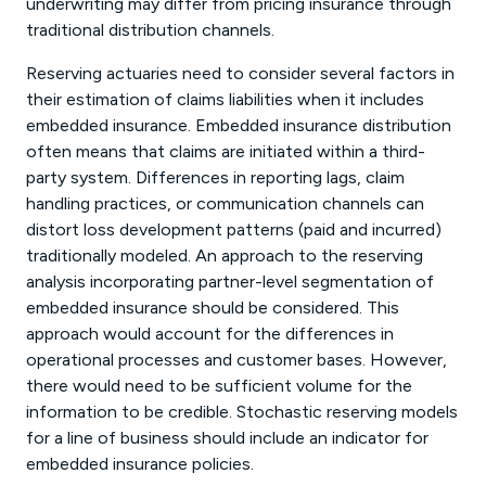
underwriting may differ from pricing insurance through
traditional distribution channels.
Reserving actuaries need to consider several factors in
their estimation of claims liabilities when it includes
embedded insurance. Embedded insurance distribution
often means that claims are initiated within a third-
party system. Differences in reporting lags, claim
handling practices, or communication channels can
distort loss development patterns (paid and incurred)
traditionally modeled. An approach to the reserving
analysis incorporating partner-level segmentation of
embedded insurance should be considered. This
approach would account for the differences in
operational processes and customer bases. However,
there would need to be sufficient volume for the
information to be credible. Stochastic reserving models
for a line of business should include an indicator for
embedded insurance policies.