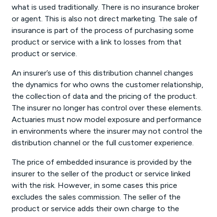
what is used traditionally. There is no insurance broker
or agent. This is also not direct marketing. The sale of
insurance is part of the process of purchasing some
product or service with a link to losses from that
product or service.
An insurer’s use of this distribution channel changes
the dynamics for who owns the customer relationship,
the collection of data and the pricing of the product.
The insurer no longer has control over these elements.
Actuaries must now model exposure and performance
in environments where the insurer may not control the
distribution channel or the full customer experience.
The price of embedded insurance is provided by the
insurer to the seller of the product or service linked
with the risk. However, in some cases this price
excludes the sales commission. The seller of the
product or service adds their own charge to the