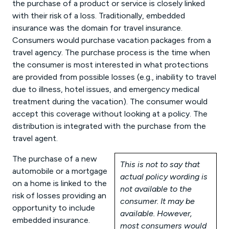
the purchase of a product or service is closely linked
with their risk of a loss. Traditionally, embedded
insurance was the domain for travel insurance.
Consumers would purchase vacation packages from a
travel agency. The purchase process is the time when
the consumer is most interested in what protections
are provided from possible losses (e.g., inability to travel
due to illness, hotel issues, and emergency medical
treatment during the vacation). The consumer would
accept this coverage without looking at a policy. The
distribution is integrated with the purchase from the
travel agent.
The purchase of a new
This is not to say that
automobile or a mortgage
actual policy wording is
on a home is linked to the
not available to the
risk of losses providing an
consumer. It may be
opportunity to include
available. However,
embedded insurance.
most consumers would