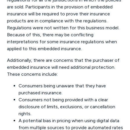
are sold. Participants in the provision of embedded
insurance will be required to prove their insurance
products are in compliance with the regulations.
Regulations were not written for this business model.
Because of this, there may be conflicting
interpretations for some insurance regulations when
applied to this embedded insurance.
Additionally, there are concerns that the purchaser of
embedded insurance will need additional protection.
These concerns include:
Consumers being unaware that they have
purchased insurance.
Consumers not being provided with a clear
disclosure of limits, exclusions, or cancellation
rights.
A potential bias in pricing when using digital data
from multiple sources to provide automated rates