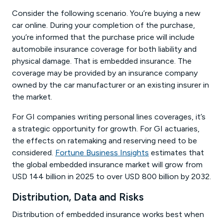
Consider the following scenario. You’re buying a new
car online. During your completion of the purchase,
you’re informed that the purchase price will include
automobile insurance coverage for both liability and
physical damage. That is embedded insurance. The
coverage may be provided by an insurance company
owned by the car manufacturer or an existing insurer in
the market.
For GI companies writing personal lines coverages, it’s
a strategic opportunity for growth. For GI actuaries,
the effects on ratemaking and reserving need to be
considered.
Fortune Business Insights
estimates that
the global embedded insurance market will grow from
USD 144 billion in 2025 to over USD 800 billion by 2032.
Distribution, Data and Risks
Distribution of embedded insurance works best when