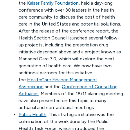
the
Kaiser Family Foundation
, held a day-long
conference with over 30 leaders in the health
care community to discuss the cost of health
care in the United States and potential solutions.
After the release of the conference report, the
Health Section Council launched several follow-
up projects, including the prescription drug
initiative described above and a project known as
Managed Care 3.0, which will explore the next
generation of health care. We now have two
additional partners for this initiative:
the
HealthCare Finance Management
Association
and the
Conference of Consulting
Actuaries
. Members of the 18/11 planning meeting
have also presented on this topic at many
actuarial and non-actuarial meetings.
Public Health
. This strategic initiative was the
culmination of the work done by the Public
Health Task Force, which introduced the