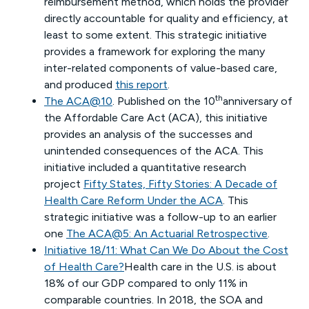
reimbursement method, which holds the provider
directly accountable for quality and efficiency, at
least to some extent. This strategic initiative
provides a framework for exploring the many
inter-related components of value-based care,
and produced
this report
.
th
The ACA@10
. Published on the 10
anniversary of
the Affordable Care Act (ACA), this initiative
provides an analysis of the successes and
unintended consequences of the ACA. This
initiative included a quantitative research
project
Fifty States, Fifty Stories: A Decade of
Health Care Reform Under the ACA
. This
strategic initiative was a follow-up to an earlier
one
The ACA@5: An Actuarial Retrospective
.
Initiative 18/11: What Can We Do About the Cost
of Health Care?
Health care in the U.S. is about
18% of our GDP compared to only 11% in
comparable countries. In 2018, the SOA and