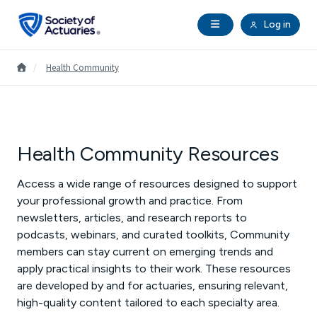
Skip to main content
Skip to footer
Open Navigation
Log in
search
Clo
Future Actuaries
Go to Homepage
/
Health Community
Education & Exams
Professional Development
Health Community Resources
Access a wide range of resources designed to support
Research Institute
your professional growth and practice. From
newsletters, articles, and research reports to
Communities
podcasts, webinars, and curated toolkits, Community
members can stay current on emerging trends and
Tools & Resources
apply practical insights to their work. These resources
are developed by and for actuaries, ensuring relevant,
high-quality content tailored to each specialty area.
About SOA