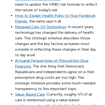
need to update the HRBC risk formula to reflect
the nature of today’s risk
How to Explain Health Policy to Your Facebook
Friends
, the name says it all.
Managed Care 3.0 Technology
. In recent years,
technology has changed the delivery of health
care. This strategic initiative describes those
changes and the key factors actuaries most
consider in reflecting these changes in their day
to day work.
Actuarial Perspectives on Prescription Drug
Financing
. The one thing that Democrats,
Republicans and Independents agree on is that
prescription drug costs are too high. This
strategic initiative provides some much-needed
transparency to this important topic.
Value-Based Care
. Currently, roughly 1/3 of all
care is reimbursed using a value-based