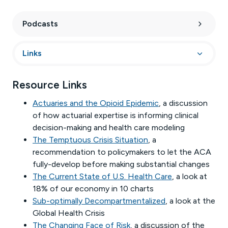
Podcasts
Links
Resource Links
Actuaries and the Opioid Epidemic
, a discussion
of how actuarial expertise is informing clinical
decision-making and health care modeling
The Temptuous Crisis Situation
, a
recommendation to policymakers to let the ACA
fully-develop before making substantial changes
The Current State of U.S. Health Care
, a look at
18% of our economy in 10 charts
Sub-optimally Decompartmentalized
, a look at the
Global Health Crisis
The Changing Face of Risk
, a discussion of the