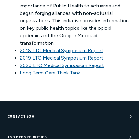
importance of Public Health to actuaries and
began forging alliances with non-actuarial
organizations. This initiative provides information
on key public health topics like the opioid
epidemic and the Oregon Medicaid
transformation.
2018 LTC Medical Symposium Report
2019 LTC Medical Symposium Report
2020 LTC Medical Symposium Report
Long Term Care Think Tank
CONTACT SOA
Customer Service Center
Department Directory
JOB OPPORTUNITIES