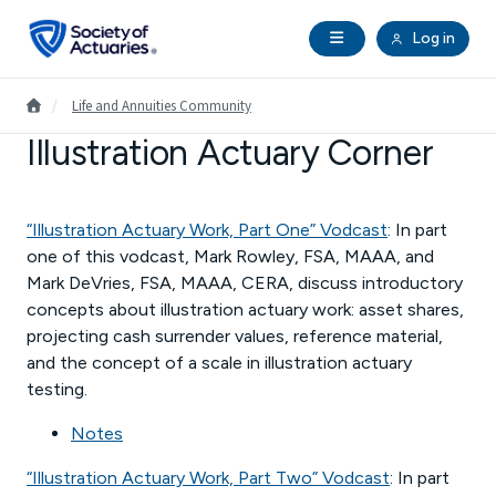
Skip to main content
Skip to footer
Open Navigation
Log in
search
Clo
Future Actuaries
Go to Homepage
/
Life and Annuities Community
Illustration Actuary Corner
Education & Exams
Professional Development
“Illustration Actuary Work, Part One” Vodcast
: In part
one of this vodcast, Mark Rowley, FSA, MAAA, and
Mark DeVries, FSA, MAAA, CERA, discuss introductory
Research Institute
concepts about illustration actuary work: asset shares,
projecting cash surrender values, reference material,
Communities
and the concept of a scale in illustration actuary
testing.
Tools & Resources
Notes
“Illustration Actuary Work, Part Two” Vodcast
: In part
About SOA