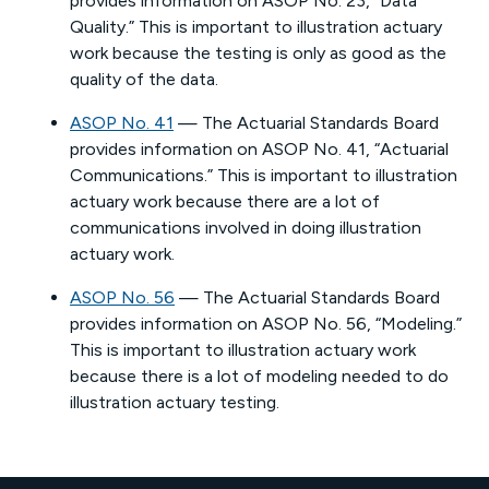
provides information on ASOP No. 23, “Data
Quality.” This is important to illustration actuary
work because the testing is only as good as the
quality of the data.
ASOP No. 41
— The Actuarial Standards Board
provides information on ASOP No. 41, “Actuarial
Communications.” This is important to illustration
actuary work because there are a lot of
communications involved in doing illustration
actuary work.
ASOP No. 56
— The Actuarial Standards Board
provides information on ASOP No. 56, “Modeling.”
This is important to illustration actuary work
because there is a lot of modeling needed to do
illustration actuary testing.