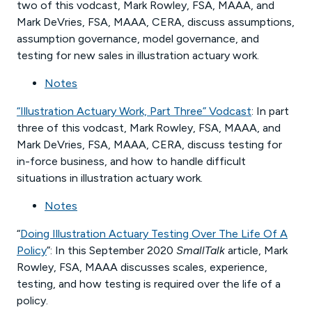
two of this vodcast, Mark Rowley, FSA, MAAA, and
Mark DeVries, FSA, MAAA, CERA, discuss assumptions,
assumption governance, model governance, and
testing for new sales in illustration actuary work.
Notes
“Illustration Actuary Work, Part Three” Vodcast
: In part
three of this vodcast, Mark Rowley, FSA, MAAA, and
Mark DeVries, FSA, MAAA, CERA, discuss testing for
in-force business, and how to handle difficult
situations in illustration actuary work.
Notes
“
Doing Illustration Actuary Testing Over The Life Of A
Policy
”: In this September 2020
SmallTalk
article, Mark
Rowley, FSA, MAAA discusses scales, experience,
testing, and how testing is required over the life of a
policy.