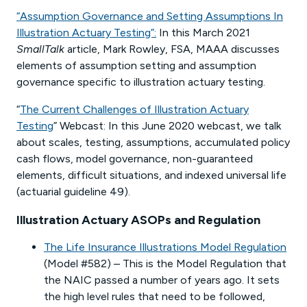
“Assumption Governance and Setting Assumptions In
Illustration Actuary Testing”:
In this March 2021
SmallTalk
article, Mark Rowley, FSA, MAAA discusses
elements of assumption setting and assumption
governance specific to illustration actuary testing.
“
The Current Challenges of Illustration Actuary
Testing
” Webcast: In this June 2020 webcast, we talk
about scales, testing, assumptions, accumulated policy
cash flows, model governance, non-guaranteed
elements, difficult situations, and indexed universal life
(actuarial guideline 49).
Illustration Actuary ASOPs and Regulation
The Life Insurance Illustrations Model Regulation
(Model #582) – This is the Model Regulation that
the NAIC passed a number of years ago. It sets
the high level rules that need to be followed,