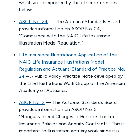
which are interpreted by the other references
below.
ASOP No. 24
— The Actuarial Standards Board
provides information on ASOP No. 24,
“Compliance with the NAIC Life Insurance
Illustration Model Regulation.”
Life Insurance Illustrations: Application of the
NAIC Life Insurance Illustrations Model
Regulation and Actuarial Standard of Practice No.
24
– A Public Policy Practice Note developed by
the Life Illustrations Work Group of the American
Academy of Actuaries.
ASOP No. 2
— The Actuarial Standards Board
provides information on ASOP No. 2,
“Nonguaranteed Charges or Benefits for Life
Insurance Policies and Annuity Contracts.” This is
important to illustration actuary work since it is