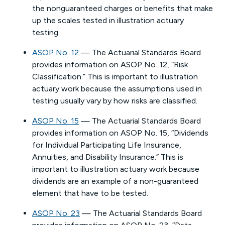
the nonguaranteed charges or benefits that make
up the scales tested in illustration actuary
testing.
ASOP No. 12
— The Actuarial Standards Board
provides information on ASOP No. 12, “Risk
Classification.” This is important to illustration
actuary work because the assumptions used in
testing usually vary by how risks are classified.
ASOP No. 15
— The Actuarial Standards Board
provides information on ASOP No. 15, “Dividends
for Individual Participating Life Insurance,
Annuities, and Disability Insurance.” This is
important to illustration actuary work because
dividends are an example of a non-guaranteed
element that have to be tested.
ASOP No. 23
— The Actuarial Standards Board