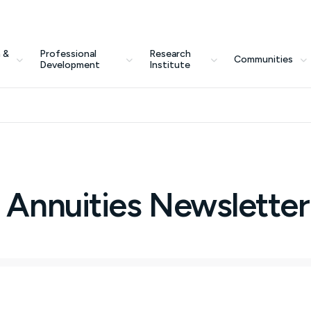
 &
Professional
Research
Communities
Development
Institute
 Annuities Newsletter