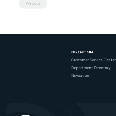
Previous
CONTACT SOA
Customer Service Center
Department Directory
Newsroom