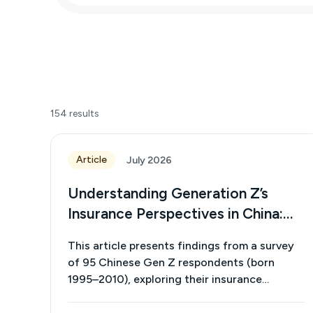
154
results
Article
July 2026
Understanding Generation Z’s
Insurance Perspectives in China:
Insights from an Exploratory
This article presents findings from a survey
Survey on Awareness, Preferences
of 95 Chinese Gen Z respondents (born
and Purchase Factors
1995–2010), exploring their insurance
awareness, preferences, and purchasing
decisions. The results show that although