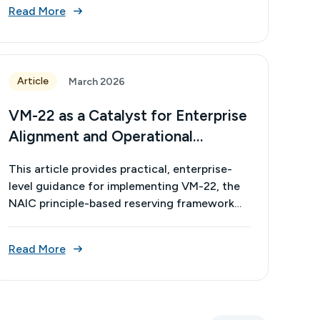
Read More
Article
March 2026
VM-22 as a Catalyst for Enterprise
Alignment and Operational
Excellence
This article provides practical, enterprise-
level guidance for implementing VM-22, the
NAIC principle-based reserving framework
for non-variable annuities. Its intent is to
translate the framework’s technical
Read More
requirements into actionable strategies
across actuarial, investment, pricing, finance,
and risk functions. Its value lies in helping
organizations align models, data, and