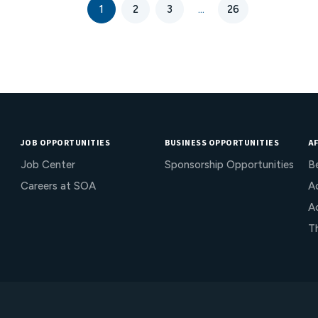
risk. Mitigation through product design is
1
2
3
...
26
available to limit or eliminate this risk.
JOB OPPORTUNITIES
BUSINESS OPPORTUNITIES
AF
Job Center
Sponsorship Opportunities
B
Careers at SOA
Ac
A
T