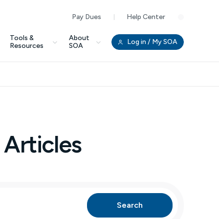
Pay Dues
Help Center
Clo
Tools &
About
Log in
/ My SOA
Resources
SOA
 Articles
Search