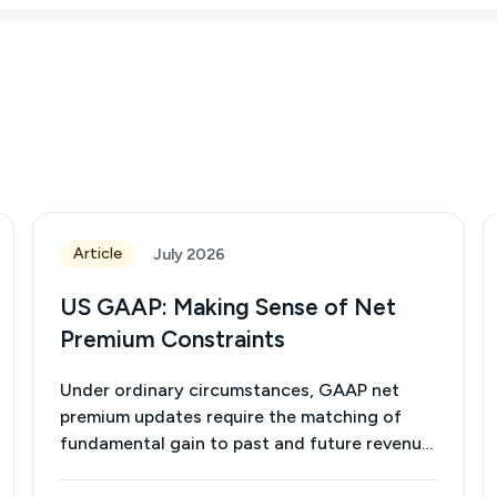
Article
July 2026
US GAAP: Making Sense of Net
Premium Constraints
Under ordinary circumstances, GAAP net
premium updates require the matching of
fundamental gain to past and future revenue.
(See the March 2026 issue of the Life and
Annuities Community Newsletter.) Capping