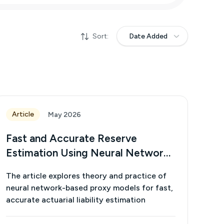
Sort:
Date Added
Article
May 2026
Fast and Accurate Reserve
Estimation Using Neural Network
Proxy Models
The article explores theory and practice of
neural network-based proxy models for fast,
accurate actuarial liability estimation