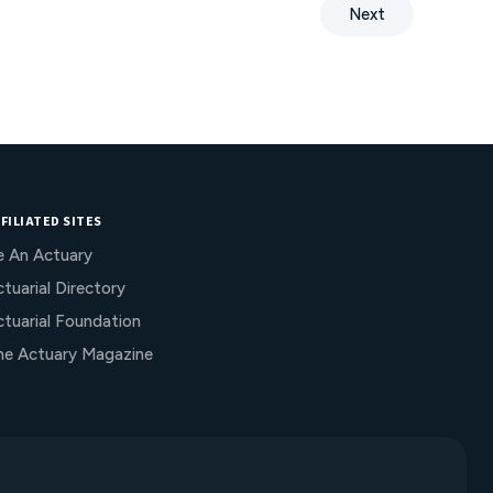
decision-making to achieve compliance,
Next
enhance credibility, and improve capital and
operational efficiency under VM-22.
FILIATED SITES
e An Actuary
tuarial Directory
ctuarial Foundation
he Actuary Magazine