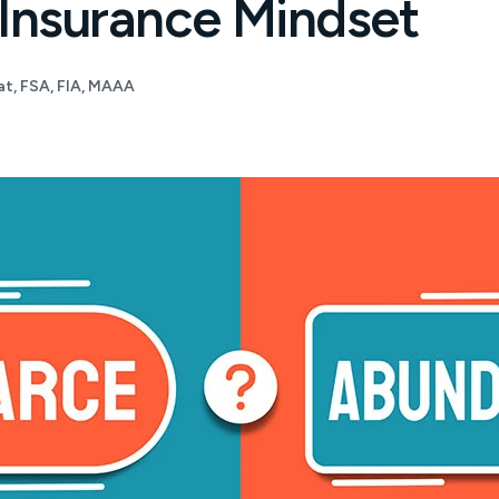
 Insurance Mindset
t, FSA, FIA, MAAA