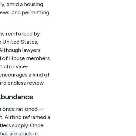
rly, amid a housing
iews, and permitting
is reinforced by
e United States,
Although lawyers
ird of House members
ial or vice-
 encourages a kind of
rd endless review.
 Abundance
as once rationed—
t. Airbnb reframed a
tless supply. Once
hat are stuck in