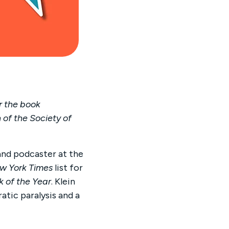
r the book
 of the Society of
and podcaster at the
w York Times
list for
k of the Year
. Klein
tic paralysis and a