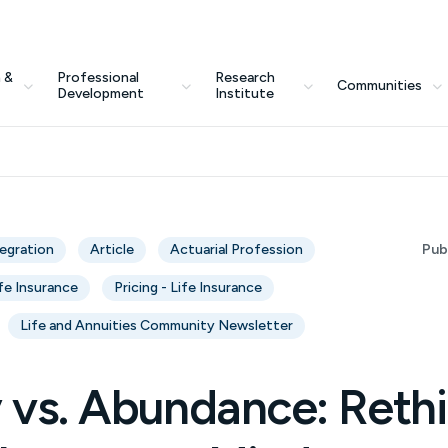
 &
Professional
Research
Communities
Development
Institute
tegration
Article
Actuarial Profession
Pub
fe Insurance
Pricing - Life Insurance
Life and Annuities Community Newsletter
y vs. Abundance: Reth