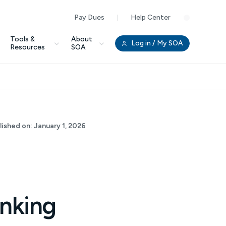
Pay Dues
Help Center
Clo
Tools &
About
Log in
/ My SOA
Resources
SOA
lished on:
January 1, 2026
inking