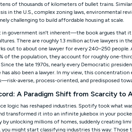
 tens of thousands of kilometers of bullet trains. Simila
sis in the U.S., complex zoning laws, environmental rev
ely challenging to build affordable housing at scale.
 in government isn’t inherent—the book argues that it 
ures. There are roughly 1.3 million active lawyers in th
ks out to about one lawyer for every 240–250 people. 
1% of the population, they account for roughly one-th
 Since the late 1970s, nearly every Democratic president
 has also been a lawyer. In my view, this concentration
nk—risk-averse, process-oriented, and predisposed towa
ecord: A Paradigm Shift from Scarcity to
ce logic has reshaped industries. Spotify took what w
 transformed it into an infinite jukebox in your pocke
y by unlocking millions of homes, suddenly creating limi
, you might start classifying industries this way: Those t