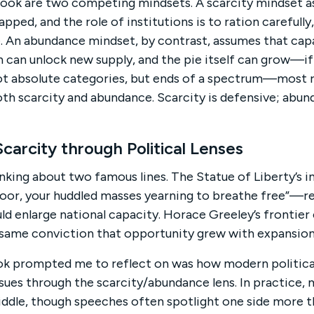
book are two competing mindsets. A scarcity mindset 
apped, and the role of institutions is to ration carefully
ie. An abundance mindset, by contrast, assumes that cap
 can unlock new supply, and the pie itself can grow—if 
not absolute categories, but ends of a spectrum—most r
th scarcity and abundance. Scarcity is defensive; abun
arcity through Political Lenses
king about two famous lines. The Statue of Liberty’s 
poor, your huddled masses yearning to breathe free”—r
 enlarge national capacity. Horace Greeley’s frontier 
same conviction that opportunity grew with expansion
ok prompted me to reflect on was how modern politica
sues through the scarcity/abundance lens. In practice, m
dle, though speeches often spotlight one side more th