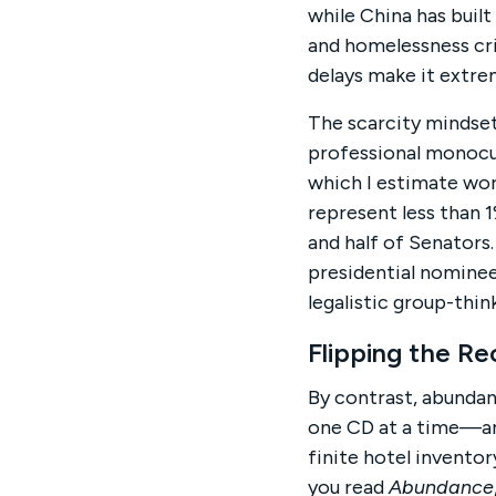
while China has built
and homelessness cri
delays make it extrem
The scarcity mindset
professional monocult
which I estimate wor
represent less than 
and half of Senators.
presidential nominee
legalistic group-thi
Flipping the R
By contrast, abundan
one CD at a time—and
finite hotel inventor
you read
Abundance