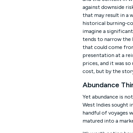
against downside risk
that may result in a 
historical burning-c
imagine a significant
tends to narrow the 
that could come from 
presentation at a re
prices, and it was s
cost, but by the stor
Abundance Thin
Yet abundance is not 
West Indies sought i
handful of voyages w
matured into a mark