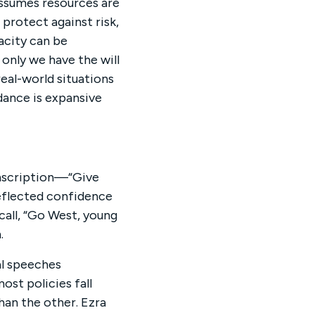
assumes resources are
, protect against risk,
acity can be
only we have the will
eal-world situations
dance is expansive
inscription—“Give
eflected confidence
call, “Go West, young
.
l speeches
ost policies fall
an the other. Ezra