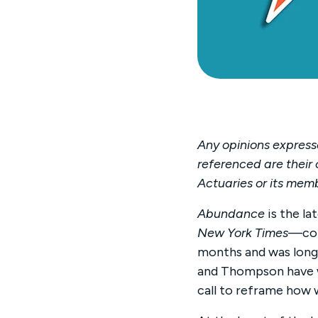
Any opinions expresse
referenced are their 
Actuaries or its mem
Abundance
is the l
New York Times
—co-
months and was long
and Thompson have wr
call to reframe how 