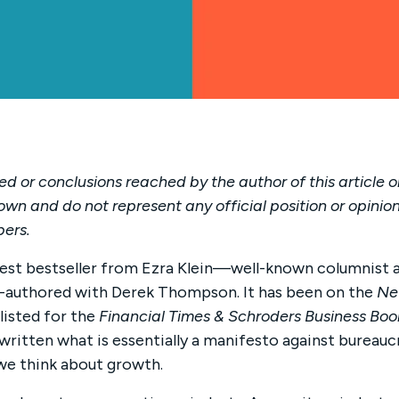
d or conclusions reached by the author of this article o
own and do not represent any official position or opinion
bers.
atest bestseller from Ezra Klein—well-known columnist 
authored with Derek Thompson. It has been on the
Ne
listed for the
Financial Times & Schroders Business Boo
itten what is essentially a manifesto against bureaucra
we think about growth.