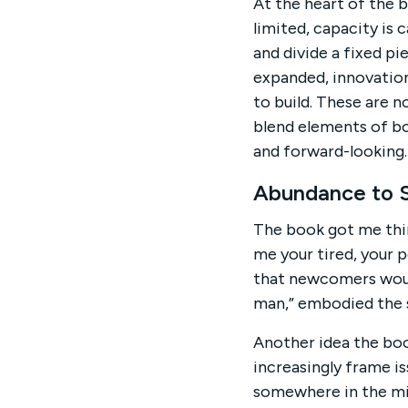
At the heart of the 
limited, capacity is c
and divide a fixed p
expanded, innovation
to build. These are 
blend elements of bo
and forward-looking.
Abundance to Sc
The book got me thin
me your tired, your 
that newcomers would
man,” embodied the 
Another idea the bo
increasingly frame is
somewhere in the mid