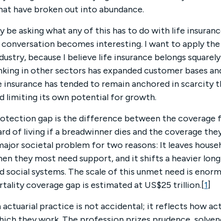
that have broken out into abundance.
y be asking what any of this has to do with life insuranc
e conversation becomes interesting. I want to apply th
dustry, because I believe life insurance belongs squarely 
nking in other sectors has expanded customer bases a
ife insurance has tended to remain anchored in scarcity 
d limiting its own potential for growth.
rotection gap is the difference between the coverage f
rd of living if a breadwinner dies and the coverage they
ajor societal problem for two reasons: It leaves househ
en they most need support, and it shifts a heavier lo
nd social systems. The scale of this unmet need is eno
tality coverage gap is estimated at US$25 trillion.[
1
]
 actuarial practice is not accidental; it reflects how ac
hich they work. The profession prizes prudence, solven