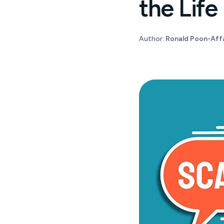
the Life
Author:
Ronald Poon-Affa