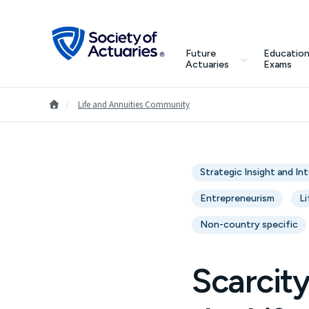
Skip to main content
Skip to footer
search
Future
Education
Future Actuaries
Actuaries
Exams
Education & Exams
Go to Homepage
/
Life and Annuities Community
Professional Development
Strategic Insight and In
Research Institute
Entrepreneurism
Li
Communities
Non-country specific
Tools & Resources
Scarcit
About SOA