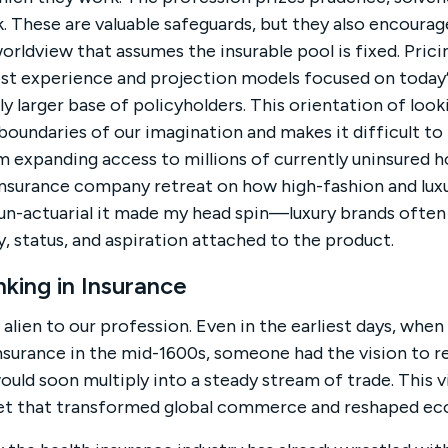
. These are valuable safeguards, but they also encourag
worldview that assumes the insurable pool is fixed. Pric
ost experience and projection models focused on today’s 
ly larger base of policyholders. This orientation of loo
boundaries of our imagination and makes it difficult to
expanding access to millions of currently uninsured hou
insurance company retreat on how high-fashion and luxu
o un-actuarial it made my head spin—luxury brands often
y, status, and aspiration attached to the product.
king in Insurance
alien to our profession. Even in the earliest days, when 
nsurance in the mid-1600s, someone had the vision to r
ould soon multiply into a steady stream of trade. This v
et that transformed global commerce and reshaped ec