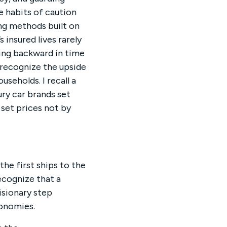
e habits of caution
ing methods built on
insured lives rarely
king backward in time
 recognize the upside
seholds. I recall a
ry car brands set
 set prices not by
the first ships to the
ecognize that a
isionary step
onomies.