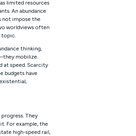
as limited resources
ants. An abundance
s not impose the
wo worldviews often
 topic.
undance thinking,
—they mobilize.
d at speed. Scarcity
nse budgets have
xistential,
 progress. They
it. For example, the
state high-speed rail,