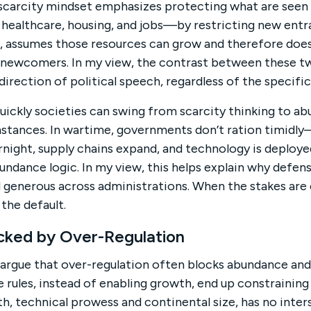
a scarcity mindset emphasizes protecting what are seen 
healthcare, housing, and jobs—by restricting new entr
t, assumes those resources can grow and therefore doe
 newcomers. In my view, the contrast between these t
irection of political speech, regardless of the specific
ickly societies can swing from scarcity thinking to ab
stances. In wartime, governments don’t ration timidly
rnight, supply chains expand, and technology is deploye
bundance logic. In my view, this helps explain why defe
d generous across administrations. When the stakes are e
he default.
ked by Over-Regulation
argue that over-regulation often blocks abundance and
 rules, instead of enabling growth, end up constraining 
lth, technical prowess and continental size, has no inter