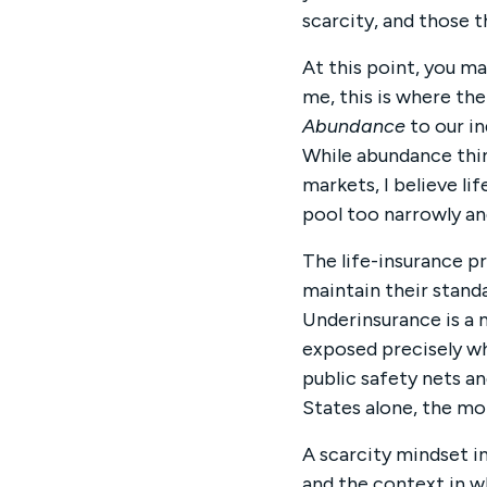
scarcity, and those 
At this point, you ma
me, this is where th
Abundance
to our in
While abundance thi
markets, I believe l
pool too narrowly an
The life-insurance p
maintain their standa
Underinsurance is a m
exposed precisely wh
public safety nets a
States alone, the mor
A scarcity mindset in
and the context in w