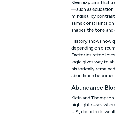
Klein explains that 
—such as education, 
mindset, by contras
same constraints on
shapes the tone and d
History shows how qu
depending on circum
Factories retool ove
logic gives way to a
historically remaine
abundance becomes t
Abundance Bloc
Klein and Thompson 
highlight cases where
U.S., despite its wea