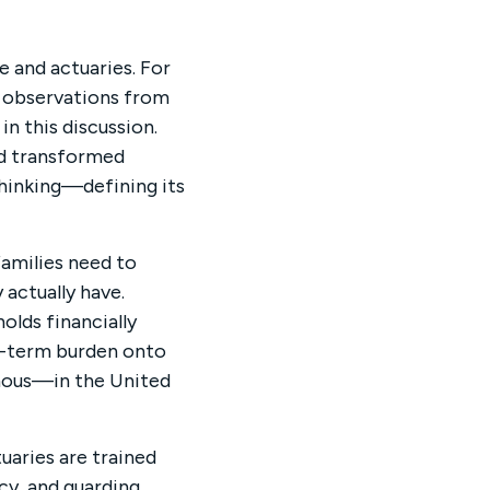
e and actuaries. For
e observations from
in this discussion.
nd transformed
thinking—defining its
amilies need to
 actually have.
olds financially
ng-term burden onto
rmous—in the United
tuaries are trained
cy, and guarding