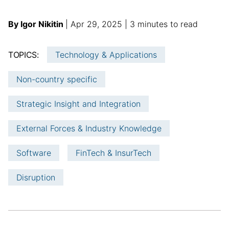
A
p
a
By Igor Nikitin
Apr 29, 2025
3 minutes to read
u
u
d
t
b
d
TOPICS:
Technology & Applications
h
l
i
o
i
t
Non-country specific
r
s
i
:
h
o
Strategic Insight and Integration
e
n
d
a
External Forces & Industry Knowledge
d
l
a
a
Software
FinTech & InsurTech
t
r
e
t
Disruption
i
c
l
e