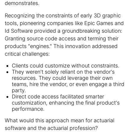
demonstrates.
Recognizing the constraints of early 3D graphic
tools, pioneering companies like Epic Games and
Id Software provided a groundbreaking solution:
Granting source code access and terming their
products "engines." This innovation addressed
critical challenges:
Clients could customize without constraints.
They weren't solely reliant on the vendor's
resources. They could leverage their own
teams, hire the vendor, or even engage a third
party.
Direct code access facilitated smarter
customization, enhancing the final product's
performance.
What would this approach mean for actuarial
software and the actuarial profession?