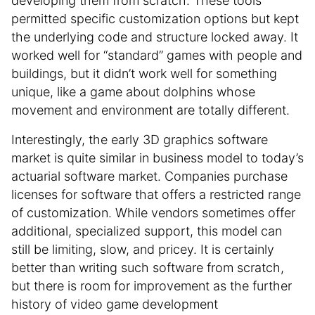
developing them from scratch. These tools
permitted specific customization options but kept
the underlying code and structure locked away. It
worked well for “standard” games with people and
buildings, but it didn’t work well for something
unique, like a game about dolphins whose
movement and environment are totally different.
Interestingly, the early 3D graphics software
market is quite similar in business model to today’s
actuarial software market. Companies purchase
licenses for software that offers a restricted range
of customization. While vendors sometimes offer
additional, specialized support, this model can
still be limiting, slow, and pricey. It is certainly
better than writing such software from scratch,
but there is room for improvement as the further
history of video game development