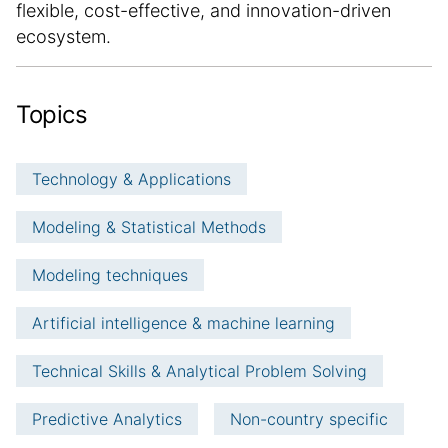
flexible, cost-effective, and innovation-driven
ecosystem.
Topics
Technology & Applications
Modeling & Statistical Methods
Modeling techniques
Artificial intelligence & machine learning
Technical Skills & Analytical Problem Solving
Predictive Analytics
Non-country specific