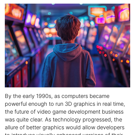
i
n
f
o
r
m
a
t
i
o
n
By the early 1990s, as computers became
powerful enough to run 3D graphics in real time,
the future of video game development business
was quite clear. As technology progressed, the
allure of better graphics would allow developers