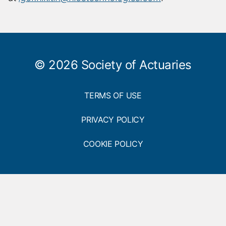
h
h
o
o
r
r
d
e
n
s
© 2026 Society of Actuaries
a
c
r
m
i
e
TERMS OF USE
p
t
i
PRIVACY POLICY
o
n
COOKIE POLICY