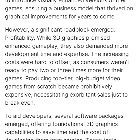
to introduce visually enhanced versions of their
games, ensuring a business model that thrived on
graphical improvements for years to come.
However, a significant roadblock emerged:
Profitability. While 3D graphics promised
enhanced gameplay, they also demanded more
development time and expertise. The increasing
costs were hard to offset, as consumers weren't
ready to pay two or three times more for their
games. Producing top-tier, big-budget video
games from scratch became prohibitively
expensive, necessitating exorbitant sales just to
break even.
To aid developers, several software packages
emerged, offering foundational 3D graphics
capabilities to save time and the cost of