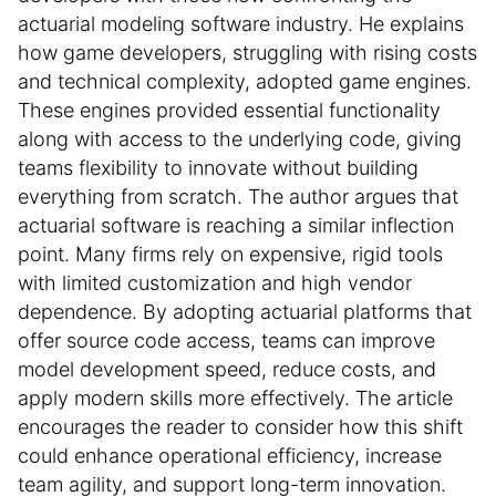
actuarial modeling software industry. He explains
how game developers, struggling with rising costs
and technical complexity, adopted game engines.
These engines provided essential functionality
along with access to the underlying code, giving
teams flexibility to innovate without building
everything from scratch. The author argues that
actuarial software is reaching a similar inflection
point. Many firms rely on expensive, rigid tools
with limited customization and high vendor
dependence. By adopting actuarial platforms that
offer source code access, teams can improve
model development speed, reduce costs, and
apply modern skills more effectively. The article
encourages the reader to consider how this shift
could enhance operational efficiency, increase
team agility, and support long-term innovation.