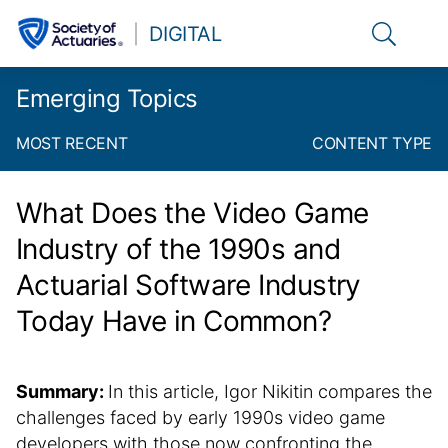
Link to t
DIGITAL
Emerging Topics
MOST RECENT
CONTENT TYPE
What Does the Video Game
Industry of the 1990s and
Actuarial Software Industry
Today Have in Common?
Summary:
In this article, Igor Nikitin compares the
challenges faced by early 1990s video game
developers with those now confronting the