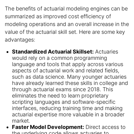
The benefits of actuarial modeling engines can be
summarized as improved cost efficiency of
modeling operations and an overall increase in the
value of the actuarial skill set. Here are some key
advantages:
Standardized Actuarial Skillset:
Actuaries
would rely on a common programming
language and tools that apply across various
aspects of actuarial work and related fields,
such as data science. Many younger actuaries
have already learned these skills in college and
through actuarial exams since 2018. This
eliminates the need to learn proprietary
scripting languages and software-specific
interfaces, reducing training time and making
actuarial expertise more valuable in a broader
market.
Faster Model Development:
Direct access to
the underlying code allows actuaries to