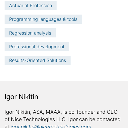
Actuarial Profession
Programming languages & tools
Regression analysis
Professional development
Results-Oriented Solutions
Igor Nikitin
a
u
a
Igor Nikitin, ASA, MAAA, is co-founder and CEO
u
t
of Nice Technologies LLC. Igor can be contacted
t
at
igor.nikitin@nicetechnologies.com
.