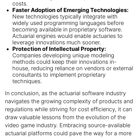
costs.
Faster Adoption of Emerging Technologies:
New technologies typically integrate with
widely used programming languages before
becoming available in proprietary software.
Actuarial engines would enable actuaries to
leverage innovations much sooner.
Protection of Intellectual Property:
Companies developing unique modeling
methods could keep their innovations in-
house, reducing reliance on vendors or external
consultants to implement proprietary
techniques.
In conclusion, as the actuarial software industry
navigates the growing complexity of products and
regulations while striving for cost efficiency, it can
draw valuable lessons from the evolution of the
video game industry. Embracing source-available
actuarial platforms could pave the way for a more