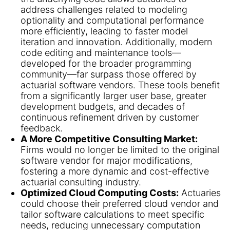
address challenges related to modeling
optionality and computational performance
more efficiently, leading to faster model
iteration and innovation. Additionally, modern
code editing and maintenance tools—
developed for the broader programming
community—far surpass those offered by
actuarial software vendors. These tools benefit
from a significantly larger user base, greater
development budgets, and decades of
continuous refinement driven by customer
feedback.
A More Competitive Consulting Market:
Firms would no longer be limited to the original
software vendor for major modifications,
fostering a more dynamic and cost-effective
actuarial consulting industry.
Optimized Cloud Computing Costs:
Actuaries
could choose their preferred cloud vendor and
tailor software calculations to meet specific
needs, reducing unnecessary computation