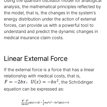
Using the quantum oscillator model for analogical
analysis, the mathematical principles reflected by
the model, that is, the changes in the system's
energy distribution under the action of external
forces, can provide us with a powerful tool to
understand and predict the dynamic changes in
medical insurance claim costs.
Linear External Force
If the external force is a force that has a linear
relationship with medical costs, that is,
, the Schrödinger
equation can be expressed as: