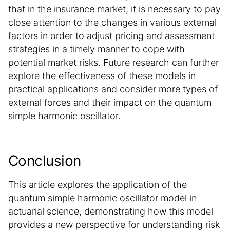
that in the insurance market, it is necessary to pay
close attention to the changes in various external
factors in order to adjust pricing and assessment
strategies in a timely manner to cope with
potential market risks. Future research can further
explore the effectiveness of these models in
practical applications and consider more types of
external forces and their impact on the quantum
simple harmonic oscillator.
Conclusion
This article explores the application of the
quantum simple harmonic oscillator model in
actuarial science, demonstrating how this model
provides a new perspective for understanding risk