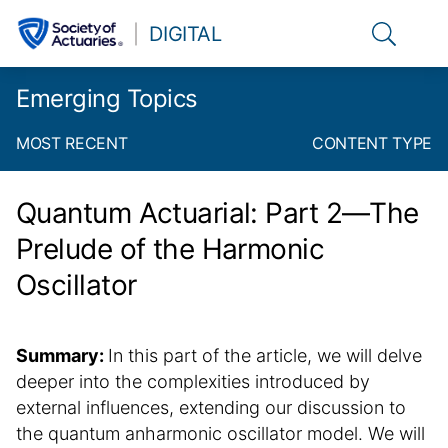
Link to t
DIGITAL
Emerging Topics
MOST RECENT
CONTENT TYPE
Quantum Actuarial: Part 2—The
Prelude of the Harmonic
Oscillator
Summary:
In this part of the article, we will delve
deeper into the complexities introduced by
external influences, extending our discussion to
the quantum anharmonic oscillator model. We will