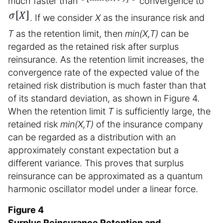
much faster than
convergence to
. If we consider
X
as the insurance risk and
T
as the retention limit, then
min(X,T)
can be
regarded as the retained risk after surplus
reinsurance. As the retention limit increases, the
convergence rate of the expected value of the
retained risk distribution is much faster than that
of its standard deviation, as shown in Figure 4.
When the retention limit
T
is sufficiently large, the
retained risk
min(X,T)
of the insurance company
can be regarded as a distribution with an
approximately constant expectation but a
different variance. This proves that surplus
reinsurance can be approximated as a quantum
harmonic oscillator model under a linear force.
Figure 4
Surplus Reinsurance Retention and