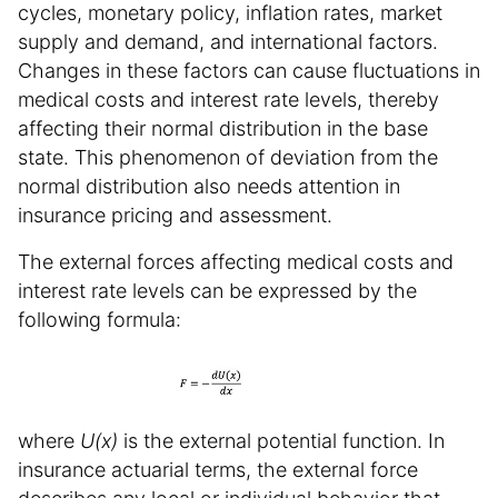
cycles, monetary policy, inflation rates, market
supply and demand, and international factors.
Changes in these factors can cause fluctuations in
medical costs and interest rate levels, thereby
affecting their normal distribution in the base
state. This phenomenon of deviation from the
normal distribution also needs attention in
insurance pricing and assessment.
The external forces affecting medical costs and
interest rate levels can be expressed by the
following formula:
where
U(x)
is the external potential function. In
insurance actuarial terms, the external force