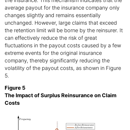
the insurance. This mechanism indicates that the
average payout for the insurance company only
changes slightly and remains essentially
unchanged. However, large claims that exceed
the retention limit will be borne by the reinsurer. It
can effectively reduce the risk of great
fluctuations in the payout costs caused by a few
extreme events for the original insurance
company, thereby significantly reducing the
volatility of the payout costs, as shown in Figure
5.
Figure 5
The Impact of Surplus Reinsurance on Claim
Costs