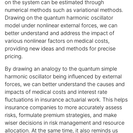
on the system can be estimated through
numerical methods such as variational methods.
Drawing on the quantum harmonic oscillator
model under nonlinear external forces, we can
better understand and address the impact of
various nonlinear factors on medical costs,
providing new ideas and methods for precise
pricing.
By drawing an analogy to the quantum simple
harmonic oscillator being influenced by external
forces, we can better understand the causes and
impacts of medical costs and interest rate
fluctuations in insurance actuarial work. This helps
insurance companies to more accurately assess
risks, formulate premium strategies, and make
wiser decisions in risk management and resource
allocation. At the same time, it also reminds us