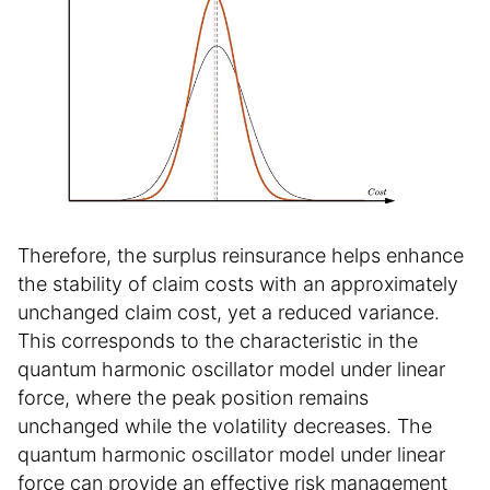
Therefore, the surplus reinsurance helps enhance
the stability of claim costs with an approximately
unchanged claim cost, yet a reduced variance.
This corresponds to the characteristic in the
quantum harmonic oscillator model under linear
force, where the peak position remains
unchanged while the volatility decreases. The
quantum harmonic oscillator model under linear
force can provide an effective risk management