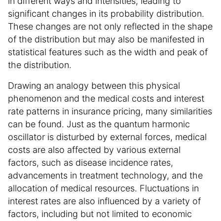
in different ways and intensities, leading to
significant changes in its probability distribution.
These changes are not only reflected in the shape
of the distribution but may also be manifested in
statistical features such as the width and peak of
the distribution.
Drawing an analogy between this physical
phenomenon and the medical costs and interest
rate patterns in insurance pricing, many similarities
can be found. Just as the quantum harmonic
oscillator is disturbed by external forces, medical
costs are also affected by various external
factors, such as disease incidence rates,
advancements in treatment technology, and the
allocation of medical resources. Fluctuations in
interest rates are also influenced by a variety of
factors, including but not limited to economic