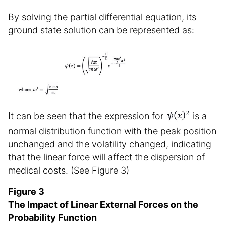
By solving the partial differential equation, its
ground state solution can be represented as:
It can be seen that the expression for
is a
normal distribution function with the peak position
unchanged and the volatility changed, indicating
that the linear force will affect the dispersion of
medical costs. (See Figure 3)
Figure 3
The Impact of Linear External Forces on the
Probability Function