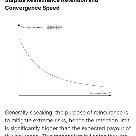
Convergence Speed
Generally speaking, the purpose of reinsurance is
to mitigate extreme risks, hence the retention limit
is significantly higher than the expected payout of