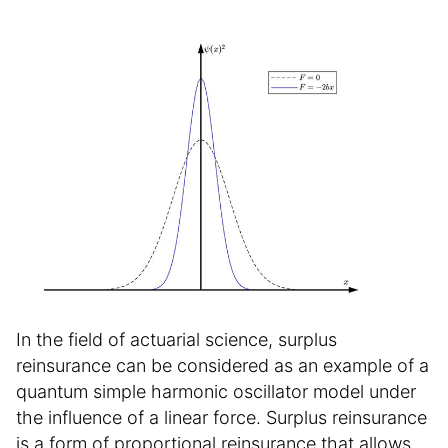
In the field of actuarial science, surplus
reinsurance can be considered as an example of a
quantum simple harmonic oscillator model under
the influence of a linear force. Surplus reinsurance
is a form of proportional reinsurance that allows