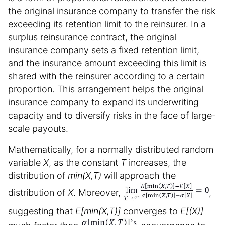
the original insurance company to transfer the risk
exceeding its retention limit to the reinsurer. In a
surplus reinsurance contract, the original
insurance company sets a fixed retention limit,
and the insurance amount exceeding this limit is
shared with the reinsurer according to a certain
proportion. This arrangement helps the original
insurance company to expand its underwriting
capacity and to diversify risks in the face of large-
scale payouts.
Mathematically, for a normally distributed random
variable
X
, as the constant
T
increases, the
distribution of
min(X,T)
will approach the
distribution of
X
. Moreover,
,
suggesting that
E[min(X,T)]
converges to
E[(X)]