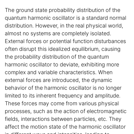
The ground state probability distribution of the
quantum harmonic oscillator is a standard normal
distribution. However, in the real physical world,
almost no systems are completely isolated.
External forces or potential function disturbances
often disrupt this idealized equilibrium, causing
the probability distribution of the quantum
harmonic oscillator to deviate, exhibiting more
complex and variable characteristics. When
external forces are introduced, the dynamic
behavior of the harmonic oscillator is no longer
limited to its inherent frequency and amplitude.
These forces may come from various physical
processes, such as the action of electromagnetic
fields, interactions between particles, etc. They
affect the motion state of the harmonic oscillator