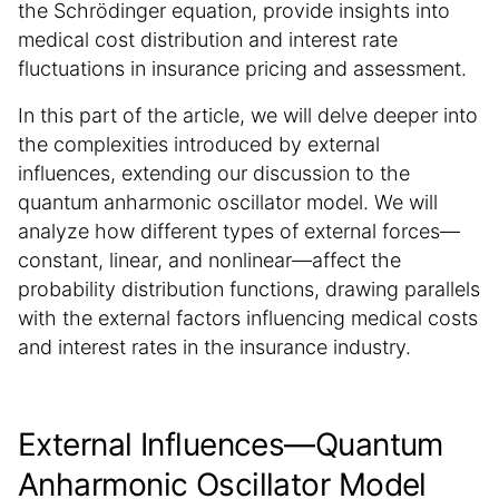
the Schrödinger equation, provide insights into
medical cost distribution and interest rate
fluctuations in insurance pricing and assessment.
In this part of the article, we will delve deeper into
the complexities introduced by external
influences, extending our discussion to the
quantum anharmonic oscillator model. We will
analyze how different types of external forces—
constant, linear, and nonlinear—affect the
probability distribution functions, drawing parallels
with the external factors influencing medical costs
and interest rates in the insurance industry.
External Influences—Quantum
Anharmonic Oscillator Model