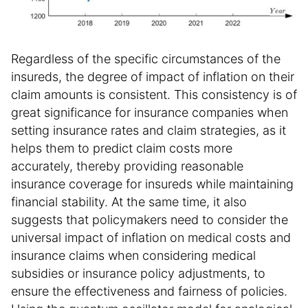
Regardless of the specific circumstances of the
insureds, the degree of impact of inflation on their
claim amounts is consistent. This consistency is of
great significance for insurance companies when
setting insurance rates and claim strategies, as it
helps them to predict claim costs more
accurately, thereby providing reasonable
insurance coverage for insureds while maintaining
financial stability. At the same time, it also
suggests that policymakers need to consider the
universal impact of inflation on medical costs and
insurance claims when considering medical
subsidies or insurance policy adjustments, to
ensure the effectiveness and fairness of policies.