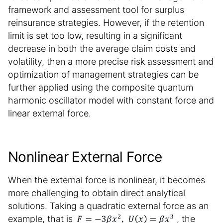
framework and assessment tool for surplus
reinsurance strategies. However, if the retention
limit is set too low, resulting in a significant
decrease in both the average claim costs and
volatility, then a more precise risk assessment and
optimization of management strategies can be
further applied using the composite quantum
harmonic oscillator model with constant force and
linear external force.
Nonlinear External Force
When the external force is nonlinear, it becomes
more challenging to obtain direct analytical
solutions. Taking a quadratic external force as an
example, that is
, the