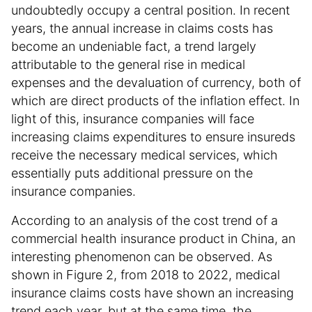
undoubtedly occupy a central position. In recent
years, the annual increase in claims costs has
become an undeniable fact, a trend largely
attributable to the general rise in medical
expenses and the devaluation of currency, both of
which are direct products of the inflation effect. In
light of this, insurance companies will face
increasing claims expenditures to ensure insureds
receive the necessary medical services, which
essentially puts additional pressure on the
insurance companies.
According to an analysis of the cost trend of a
commercial health insurance product in China, an
interesting phenomenon can be observed. As
shown in Figure 2, from 2018 to 2022, medical
insurance claims costs have shown an increasing
trend each year, but at the same time, the