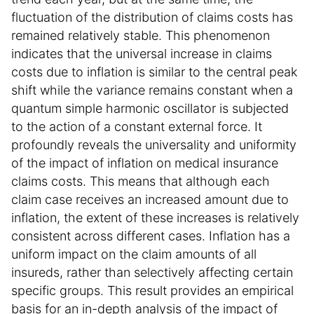
fluctuation of the distribution of claims costs has
remained relatively stable. This phenomenon
indicates that the universal increase in claims
costs due to inflation is similar to the central peak
shift while the variance remains constant when a
quantum simple harmonic oscillator is subjected
to the action of a constant external force. It
profoundly reveals the universality and uniformity
of the impact of inflation on medical insurance
claims costs. This means that although each
claim case receives an increased amount due to
inflation, the extent of these increases is relatively
consistent across different cases. Inflation has a
uniform impact on the claim amounts of all
insureds, rather than selectively affecting certain
specific groups. This result provides an empirical
basis for an in-depth analysis of the impact of