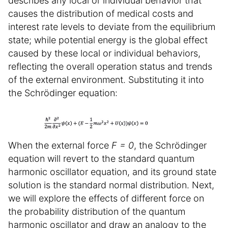
describes any local or individual behavior that
causes the distribution of medical costs and
interest rate levels to deviate from the equilibrium
state; while potential energy is the global effect
caused by these local or individual behaviors,
reflecting the overall operation status and trends
of the external environment. Substituting it into
the Schrödinger equation:
When the external force
F = 0
, the Schrödinger
equation will revert to the standard quantum
harmonic oscillator equation, and its ground state
solution is the standard normal distribution. Next,
we will explore the effects of different force on
the probability distribution of the quantum
harmonic oscillator and draw an analogy to the