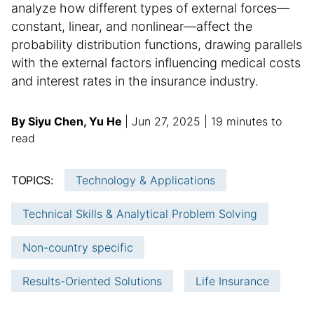
analyze how different types of external forces—
constant, linear, and nonlinear—affect the
probability distribution functions, drawing parallels
with the external factors influencing medical costs
and interest rates in the insurance industry.
A
p
a
By Siyu Chen, Yu He
Jun 27, 2025
19 minutes to
u
u
d
read
t
b
d
h
l
i
TOPICS:
Technology & Applications
o
i
t
r
s
i
Technical Skills & Analytical Problem Solving
:
h
o
e
n
Non-country specific
d
a
d
l
Results-Oriented Solutions
Life Insurance
a
a
t
r