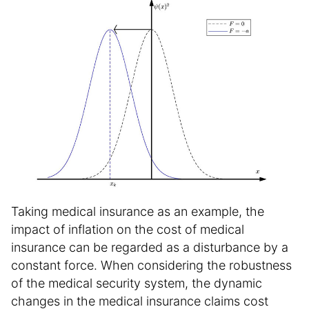
Taking medical insurance as an example, the
impact of inflation on the cost of medical
insurance can be regarded as a disturbance by a
constant force. When considering the robustness
of the medical security system, the dynamic
changes in the medical insurance claims cost