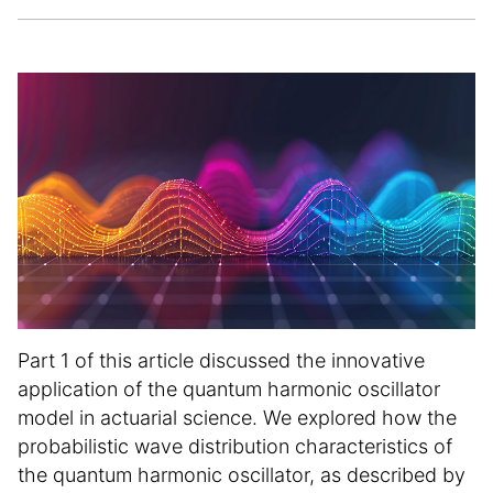
e
t
i
c
l
e
i
n
f
o
r
m
a
t
i
Part 1 of this article discussed the innovative
o
application of the quantum harmonic oscillator
n
model in actuarial science. We explored how the
probabilistic wave distribution characteristics of
the quantum harmonic oscillator, as described by