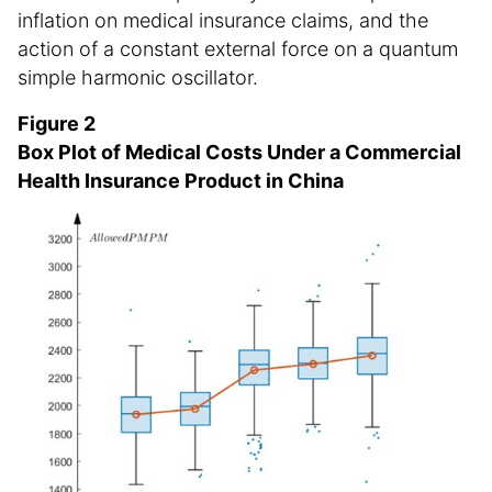
inflation on medical insurance claims, and the
action of a constant external force on a quantum
simple harmonic oscillator.
Figure 2
Box Plot of Medical Costs Under a Commercial
Health Insurance Product in China