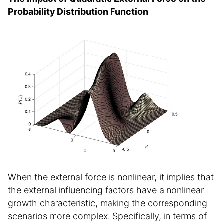
Probability Distribution Function
When the external force is nonlinear, it implies that
the external influencing factors have a nonlinear
growth characteristic, making the corresponding
scenarios more complex. Specifically, in terms of