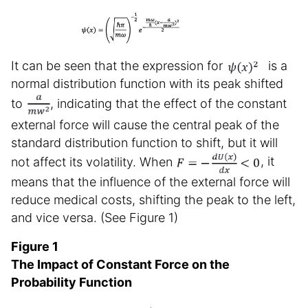
It can be seen that the expression for
is a
normal distribution function with its peak shifted
to
, indicating that the effect of the constant
external force will cause the central peak of the
standard distribution function to shift, but it will
not affect its volatility. When
, it
means that the influence of the external force will
reduce medical costs, shifting the peak to the left,
and vice versa. (See Figure 1)
Figure 1
The Impact of Constant Force on the
Probability Function