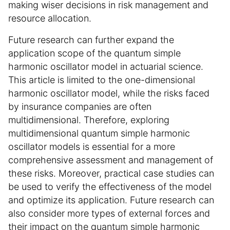
making wiser decisions in risk management and
resource allocation.
Future research can further expand the
application scope of the quantum simple
harmonic oscillator model in actuarial science.
This article is limited to the one-dimensional
harmonic oscillator model, while the risks faced
by insurance companies are often
multidimensional. Therefore, exploring
multidimensional quantum simple harmonic
oscillator models is essential for a more
comprehensive assessment and management of
these risks. Moreover, practical case studies can
be used to verify the effectiveness of the model
and optimize its application. Future research can
also consider more types of external forces and
their impact on the quantum simple harmonic