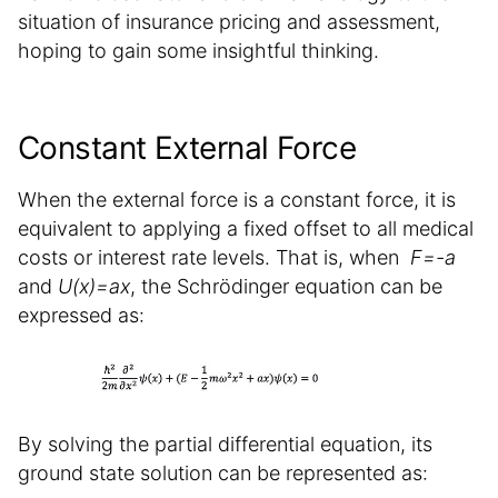
situation of insurance pricing and assessment,
hoping to gain some insightful thinking.
Constant External Force
When the external force is a constant force, it is
equivalent to applying a fixed offset to all medical
costs or interest rate levels. That is, when
F=-a
and
U(x)=ax
, the Schrödinger equation can be
expressed as:
By solving the partial differential equation, its
ground state solution can be represented as: