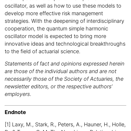
oscillator, as well as how to use these models to
develop more effective risk management
strategies. With the deepening of interdisciplinary
cooperation, the quantum simple harmonic
oscillator model is expected to bring more
innovative ideas and technological breakthroughs
to the field of actuarial science.
Statements of fact and opinions expressed herein
are those of the individual authors and are not
necessarily those of the Society of Actuaries, the
newsletter editors, or the respective authors’
employers
.
Endnote
[1] Laxy, M., Stark, R., Peters, A., Hauner, H., Holle,