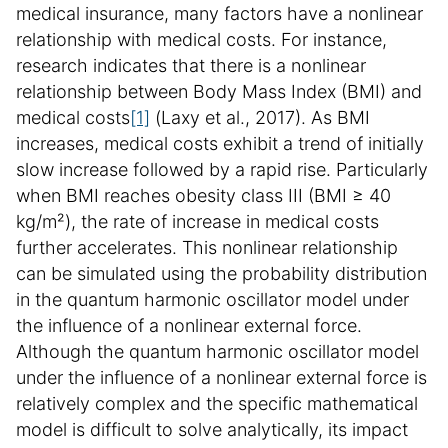
medical insurance, many factors have a nonlinear
relationship with medical costs. For instance,
research indicates that there is a nonlinear
relationship between Body Mass Index (BMI) and
medical costs
[1]
(Laxy et al., 2017). As BMI
increases, medical costs exhibit a trend of initially
slow increase followed by a rapid rise. Particularly
when BMI reaches obesity class III (BMI ≥ 40
kg/m²), the rate of increase in medical costs
further accelerates. This nonlinear relationship
can be simulated using the probability distribution
in the quantum harmonic oscillator model under
the influence of a nonlinear external force.
Although the quantum harmonic oscillator model
under the influence of a nonlinear external force is
relatively complex and the specific mathematical
model is difficult to solve analytically, its impact