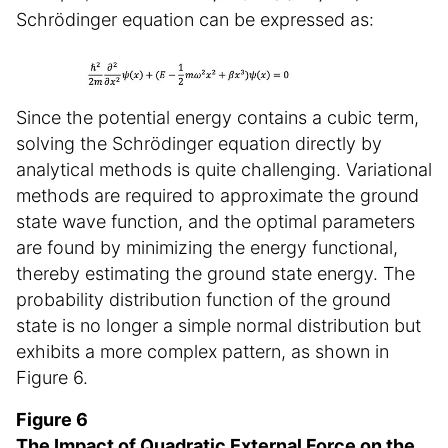
Schrödinger equation can be expressed as:
Since the potential energy contains a cubic term,
solving the Schrödinger equation directly by
analytical methods is quite challenging. Variational
methods are required to approximate the ground
state wave function, and the optimal parameters
are found by minimizing the energy functional,
thereby estimating the ground state energy. The
probability distribution function of the ground
state is no longer a simple normal distribution but
exhibits a more complex pattern, as shown in
Figure 6.
Figure 6
The Impact of Quadratic External Force on the