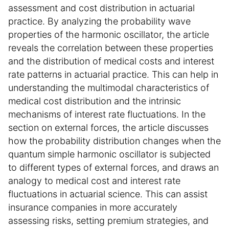
assessment and cost distribution in actuarial
practice. By analyzing the probability wave
properties of the harmonic oscillator, the article
reveals the correlation between these properties
and the distribution of medical costs and interest
rate patterns in actuarial practice. This can help in
understanding the multimodal characteristics of
medical cost distribution and the intrinsic
mechanisms of interest rate fluctuations. In the
section on external forces, the article discusses
how the probability distribution changes when the
quantum simple harmonic oscillator is subjected
to different types of external forces, and draws an
analogy to medical cost and interest rate
fluctuations in actuarial science. This can assist
insurance companies in more accurately
assessing risks, setting premium strategies, and