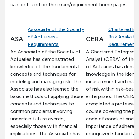
can be found on the exam/requirement home pages.
Associate of the Society
Chartered Ent
of Actuaries–
Risk Analyst–
ASA
CERA
Requirements
Requirement
An Associate of the Society of
A Chartered Enterprise 
Actuaries has demonstrated
Analyst (CERA) of the 
knowledge of the fundamental
of Actuaries has demo
concepts and techniques for
knowledge in the identif
modeling and managing risk. The
measurement and man
Associate has also learned the
of risk within risk–beari
basic methods of applying those
enterprises. The CERA 
concepts and techniques to
completed a profession
common problems involving
course covering the pr
uncertain future events,
code of conduct and t
especially those with financial
importance of adheren
implications. The Associate has
recognized standards o