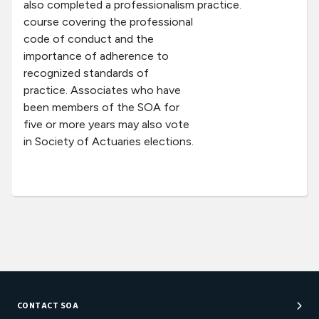
also completed a professionalism
practice.
course covering the professional
code of conduct and the
importance of adherence to
recognized standards of
practice. Associates who have
been members of the SOA for
five or more years may also vote
in Society of Actuaries elections.
CONTACT SOA