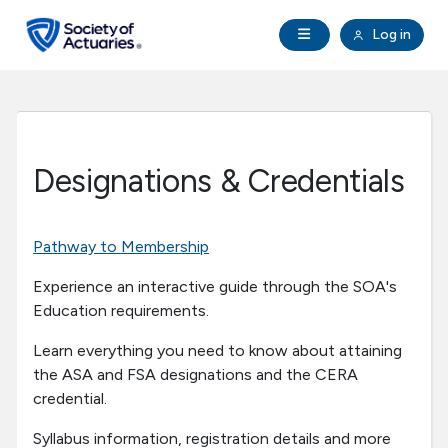
Skip to main content
Skip to footer
Open Navigation
Log in
search
Clo
Future Actuaries
Education & Exams
Designations & Credentials
Professional Development
Pathway to Membership
Research Institute
Experience an interactive guide through the SOA's
Education requirements.
Communities
Learn everything you need to know about attaining
the ASA and FSA designations and the CERA
Tools & Resources
credential.
About SOA
Syllabus information, registration details and more