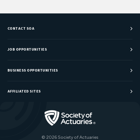
CONTACT SOA
Customer Service Center
Department Directory
JOB OPPORTUNITIES
Newsroom
Job Center
Careers at SOA
BUSINESS OPPORTUNITIES
Sponsorship Opportunities
AFFILIATED SITES
Be An Actuary
Actuarial Directory
Go to Homepage
Actuarial Foundation
The Actuary Magazine
© 2026 Society of Actuaries