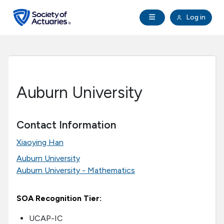
Skip to main content
Skip to footer
Open Navigation
Log in
search
Clo
Future Actuaries
Education & Exams
Auburn University
Professional Development
Contact Information
Research Institute
Xiaoying Han
Auburn University
Communities
Auburn University - Mathematics
Tools & Resources
SOA Recognition Tier:
About SOA
UCAP-IC