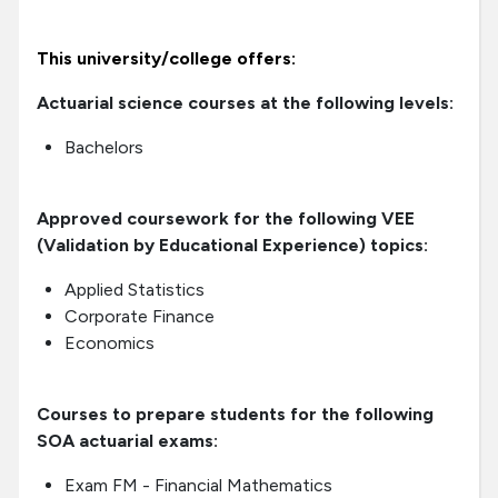
This university/college offers:
Actuarial science courses at the following levels:
Bachelors
Approved coursework for the following VEE
(Validation by Educational Experience) topics:
Applied Statistics
Corporate Finance
Economics
Courses to prepare students for the following
SOA actuarial exams:
Exam FM - Financial Mathematics