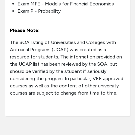
Exam MFE - Models for Financial Economics
Exam P - Probability
Please Note:
The SOA listing of Universities and Colleges with
Actuarial Programs (UCAP) was created as a
resource for students. The information provided on
the UCAP list has been reviewed by the SOA, but
should be verified by the student if seriously
considering the program. In particular, VEE approved
courses as well as the content of other university
courses are subject to change from time to time.