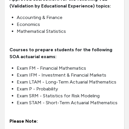
(Validation by Educational Experience) topics:
Accounting & Finance
Economics
Mathematical Statistics
Courses to prepare students for the following
SOA actuarial exams:
Exam FM - Financial Mathematics
Exam IFM - Investment & Financial Markets
Exam LTAM - Long-Term Actuarial Mathematics
Exam P - Probability
Exam SRM - Statistics for Risk Modeling
Exam STAM - Short-Term Actuarial Mathematics
Please Note: