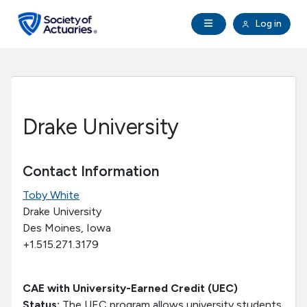
Skip to main content
Skip to footer
Open Navigation
Log in
search
Clo
Future Actuaries
Education & Exams
Drake University
Professional Development
Contact Information
Research Institute
Toby White
Drake University
Communities
Des Moines, Iowa
+1.515.271.3179
Tools & Resources
CAE with University-Earned Credit (UEC)
About SOA
Status:
The UEC program allows university students