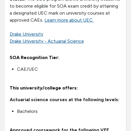
to become eligible for SOA exam credit by attaining
a designated UEC mark on university courses at
approved CAEs.
Learn more about UEC.
Drake University
Drake University - Actuarial Science
SOA Recognition Tier:
CAE/UEC
This university/college offers:
Actuarial science courses at the following levels:
Bachelors
Approved coursework for the following VEE