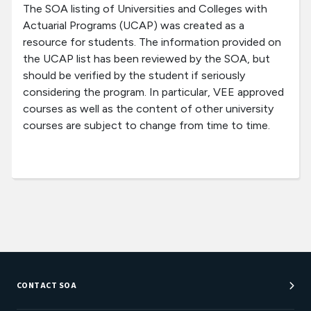
The SOA listing of Universities and Colleges with
Actuarial Programs (UCAP) was created as a
resource for students. The information provided on
the UCAP list has been reviewed by the SOA, but
should be verified by the student if seriously
considering the program. In particular, VEE approved
courses as well as the content of other university
courses are subject to change from time to time.
CONTACT SOA
Customer Service Center