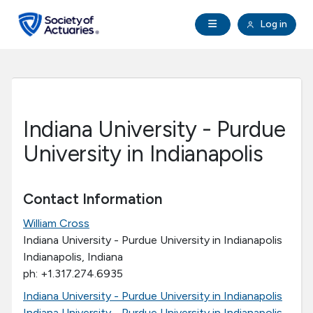
Skip to main content
Skip to footer
Open Navigation
Log in
search
Clo
Future Actuaries
Education & Exams
Indiana University - Purdue
Professional Development
University in Indianapolis
Research Institute
Contact Information
William Cross
Communities
Indiana University - Purdue University in Indianapolis
Indianapolis, Indiana
Tools & Resources
ph: +1.317.274.6935
Indiana University - Purdue University in Indianapolis
About SOA
Indiana University - Purdue University in Indianapolis -