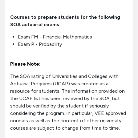
Courses to prepare students for the following
SOA actuarial exams:
Exam FM - Financial Mathematics
Exam P - Probability
Please Note:
The SOA listing of Universities and Colleges with
Actuarial Programs (UCAP) was created as a
resource for students. The information provided on
the UCAP list has been reviewed by the SOA, but
should be verified by the student if seriously
considering the program. In particular, VEE approved
courses as well as the content of other university
courses are subject to change from time to time.