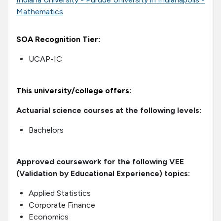
Mathematics
SOA Recognition Tier:
UCAP-IC
This university/college offers:
Actuarial science courses at the following levels:
Bachelors
Approved coursework for the following VEE
(Validation by Educational Experience) topics:
Applied Statistics
Corporate Finance
Economics