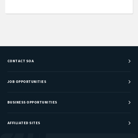
CONTACT SOA
Customer Service Center
Department Directory
JOB OPPORTUNITIES
Newsroom
Job Center
Careers at SOA
BUSINESS OPPORTUNITIES
Sponsorship Opportunities
AFFILIATED SITES
Be An Actuary