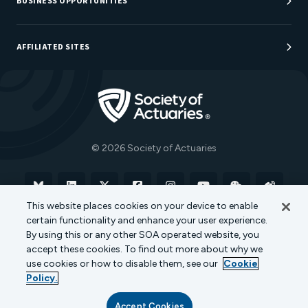
BUSINESS OPPORTUNITIES
Sponsorship Opportunities
AFFILIATED SITES
Be An Actuary
Actuarial Directory
Go to Homepage
Actuarial Foundation
The Actuary Magazine
© 2026 Society of Actuaries
Bluesky
Linkedin
X
Facebook
Instagram
YouTube
WeChat
Weibo
This website places cookies on your device to enable
certain functionality and enhance your user experience.
Terms of Use
Privacy Policy
Cookie Policy
By using this or any other SOA operated website, you
accept these cookies. To find out more about why we
Transparency in Coverage
use cookies or how to disable them, see our
Cookie
Policy.
Accept Cookies