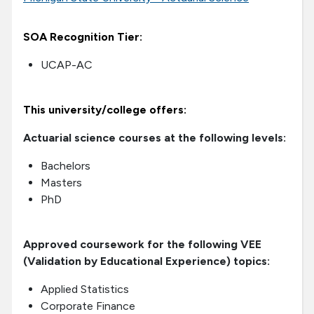
SOA Recognition Tier:
UCAP-AC
This university/college offers:
Actuarial science courses at the following levels:
Bachelors
Masters
PhD
Approved coursework for the following VEE
(Validation by Educational Experience) topics:
Applied Statistics
Corporate Finance