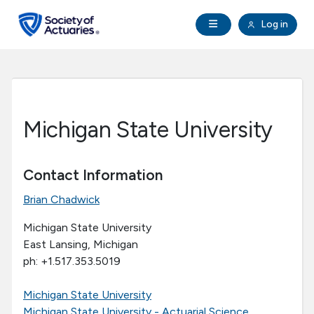
Skip to main content
Skip to footer
Open Navigation
Log in
search
Clo
Future Actuaries
Education & Exams
Michigan State University
Professional Development
Contact Information
Research Institute
Brian Chadwick
Communities
Michigan State University
East Lansing, Michigan
ph: +1.517.353.5019
Tools & Resources
Michigan State University
About SOA
Michigan State University - Actuarial Science