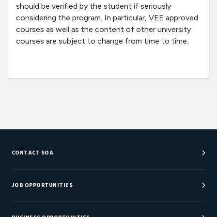
should be verified by the student if seriously
considering the program. In particular, VEE approved
courses as well as the content of other university
courses are subject to change from time to time.
CONTACT SOA
Customer Service Center
Department Directory
JOB OPPORTUNITIES
Newsroom
Job Center
Careers at SOA