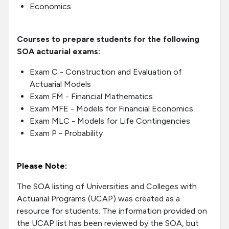
Economics
Courses to prepare students for the following
SOA actuarial exams:
Exam C - Construction and Evaluation of
Actuarial Models
Exam FM - Financial Mathematics
Exam MFE - Models for Financial Economics
Exam MLC - Models for Life Contingencies
Exam P - Probability
Please Note:
The SOA listing of Universities and Colleges with
Actuarial Programs (UCAP) was created as a
resource for students. The information provided on
the UCAP list has been reviewed by the SOA, but