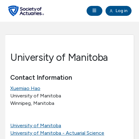
Skip to main content
Skip to footer
Open Navigation
Log in
search
Clo
Future Actuaries
Education & Exams
University of Manitoba
Professional Development
Contact Information
Research Institute
Xuemiao Hao
University of Manitoba
Communities
Winnipeg, Manitoba
Tools & Resources
University of Manitoba
University of Manitoba - Actuarial Science
About SOA