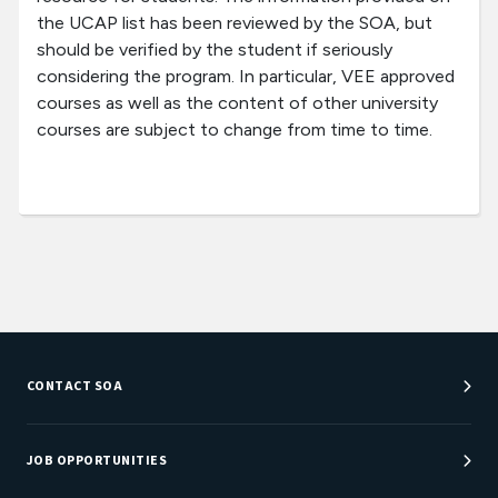
the UCAP list has been reviewed by the SOA, but
should be verified by the student if seriously
considering the program. In particular, VEE approved
courses as well as the content of other university
courses are subject to change from time to time.
CONTACT SOA
Customer Service Center
Department Directory
JOB OPPORTUNITIES
Newsroom
Job Center