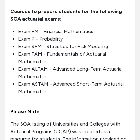
Courses to prepare students for the following
SOA actuarial exams:
Exam FM - Financial Mathematics
Exam P - Probability
Exam SRM - Statistics for Risk Modeling
Exam FAM - Fundamentals of Actuarial
Mathematics
Exam ALTAM - Advanced Long-Term Actuarial
Mathematics
Exam ASTAM - Advanced Short-Term Actuarial
Mathematics
Please Note:
The SOA listing of Universities and Colleges with
Actuarial Programs (UCAP) was created as a
resource for students. The information provided on