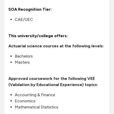
SOA Recognition Tier:
CAE/UEC
This university/college offers:
Actuarial science courses at the following levels:
Bachelors
Masters
Approved coursework for the following VEE
(Validation by Educational Experience) topics:
Accounting & Finance
Economics
Mathematical Statistics