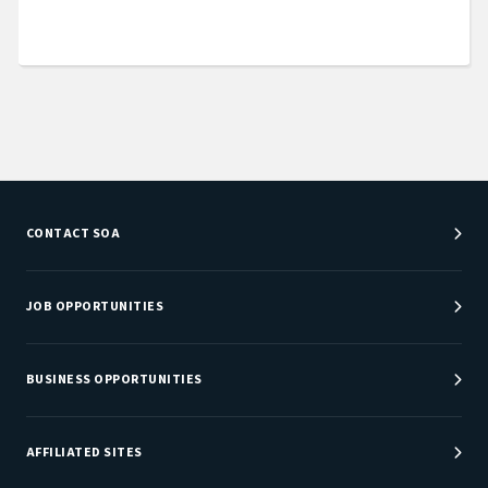
CONTACT SOA
Customer Service Center
Department Directory
JOB OPPORTUNITIES
Newsroom
Job Center
Careers at SOA
BUSINESS OPPORTUNITIES
Sponsorship Opportunities
AFFILIATED SITES