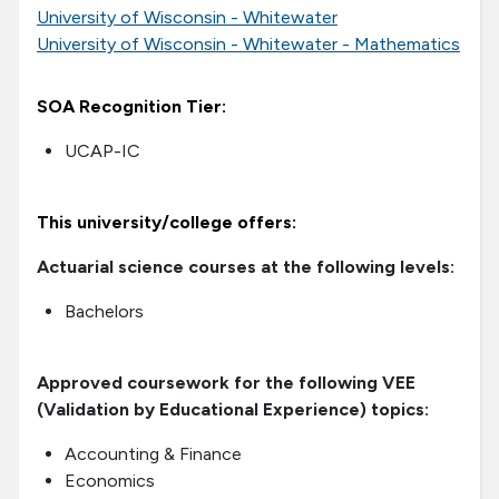
University of Wisconsin - Whitewater
University of Wisconsin - Whitewater - Mathematics
SOA Recognition Tier:
UCAP-IC
This university/college offers:
Actuarial science courses at the following levels:
Bachelors
Approved coursework for the following VEE
(Validation by Educational Experience) topics:
Accounting & Finance
Economics