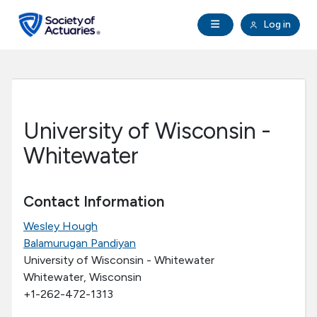
Skip to main content
Skip to footer
Open Navigation
Log in
search
Clo
Future Actuaries
Education & Exams
University of Wisconsin -
Professional Development
Whitewater
Research Institute
Contact Information
Wesley Hough
Communities
Balamurugan Pandiyan
University of Wisconsin - Whitewater
Tools & Resources
Whitewater, Wisconsin
+1-262-472-1313
About SOA