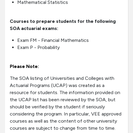
Mathematical Statistics
Courses to prepare students for the following
SOA actuarial exams:
Exam FM - Financial Mathematics
Exam P - Probability
Please Note:
The SOA listing of Universities and Colleges with
Actuarial Programs (UCAP) was created as a
resource for students. The information provided on
the UCAP list has been reviewed by the SOA, but
should be verified by the student if seriously
considering the program. In particular, VEE approved
courses as well as the content of other university
courses are subject to change from time to time.