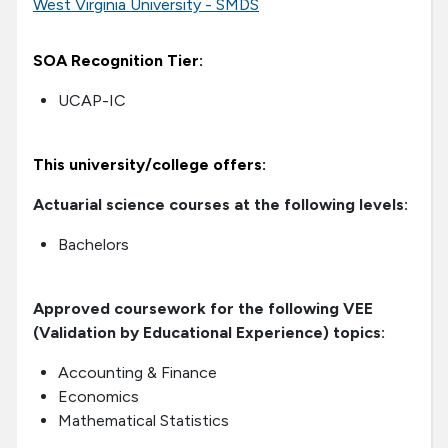
West Virginia University - SMDS
SOA Recognition Tier:
UCAP-IC
This university/college offers:
Actuarial science courses at the following levels:
Bachelors
Approved coursework for the following VEE
(Validation by Educational Experience) topics:
Accounting & Finance
Economics
Mathematical Statistics