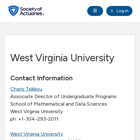
Skip to main content
Skip to footer
Open Navigation
Log in
search
Clo
Future Actuaries
Education & Exams
West Virginia University
Professional Development
Contact Information
Research Institute
Charis Tsikkou
Associate Director of Undergraduate Programs
Communities
School of Mathematical and Data Sciences
West Virginia University
Tools & Resources
ph: +1-304-293-2011
West Virginia University
About SOA