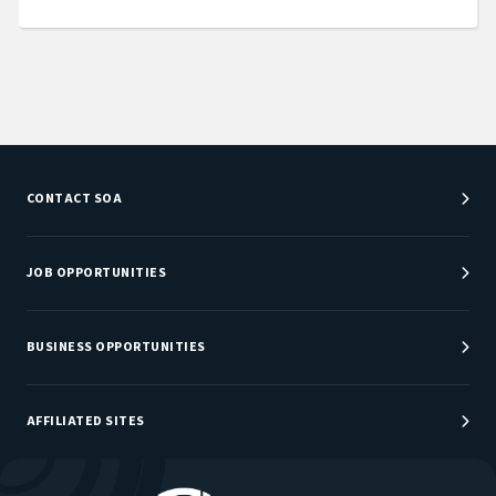
CONTACT SOA
Customer Service Center
Department Directory
JOB OPPORTUNITIES
Newsroom
Job Center
Careers at SOA
BUSINESS OPPORTUNITIES
Sponsorship Opportunities
AFFILIATED SITES
Be An Actuary
Actuarial Directory