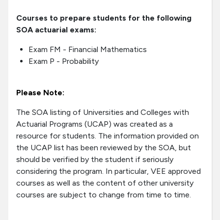
Courses to prepare students for the following
SOA actuarial exams:
Exam FM - Financial Mathematics
Exam P - Probability
Please Note:
The SOA listing of Universities and Colleges with
Actuarial Programs (UCAP) was created as a
resource for students. The information provided on
the UCAP list has been reviewed by the SOA, but
should be verified by the student if seriously
considering the program. In particular, VEE approved
courses as well as the content of other university
courses are subject to change from time to time.