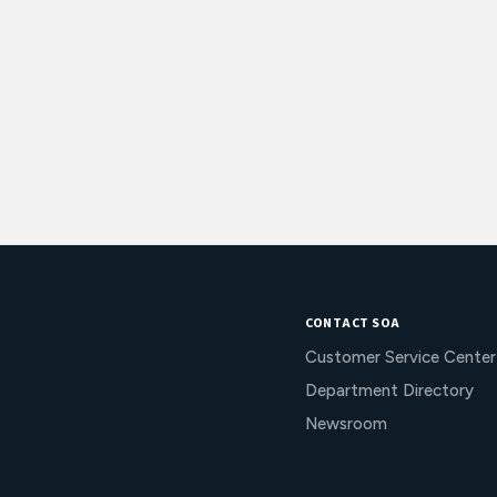
CONTACT SOA
Customer Service Center
Department Directory
Newsroom