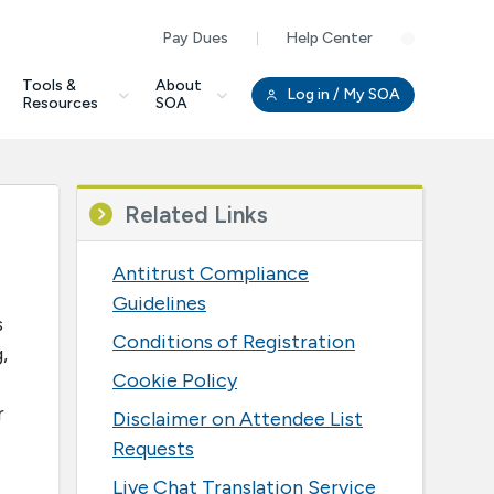
Pay Dues
Help Center
Clo
Tools &
About
Log in
/ My SOA
Resources
SOA
Related Links
Antitrust Compliance
Guidelines
s
Conditions of Registration
,
Cookie Policy
r
Disclaimer on Attendee List
Requests
Live Chat Translation Service