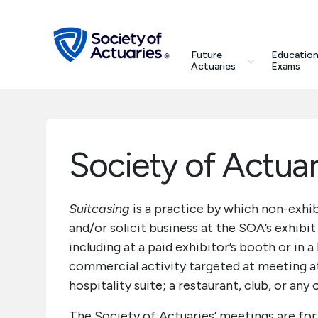
Skip to main content
Skip to footer
search
Future
Education
Future Actuaries
Actuaries
Exams
Education & Exams
Professional Development
Society of Actuar
Research Institute
Suitcasing
is a practice by which non-exhi
and/or solicit business at the SOA’s exhibit
Communities
including at a paid exhibitor’s booth or in 
commercial activity targeted at meeting a
Tools & Resources
hospitality suite; a restaurant, club, or an
About SOA
The Society of Actuaries’ meetings are for