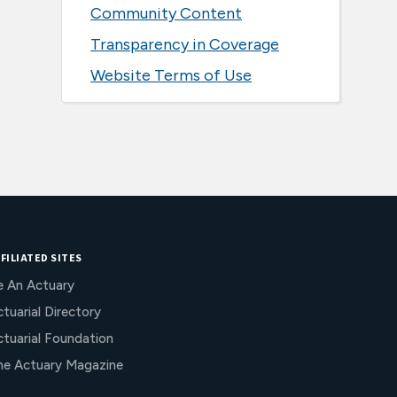
Community Content
Transparency in Coverage
Website Terms of Use
FILIATED SITES
e An Actuary
tuarial Directory
ctuarial Foundation
he Actuary Magazine