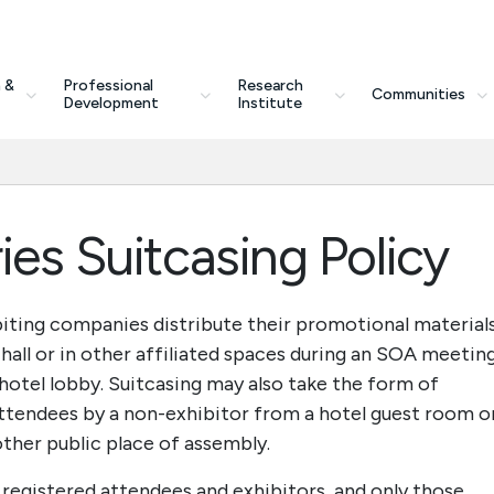
 &
Professional
Research
Communities
Development
Institute
ies Suitcasing Policy
biting companies distribute their promotional material
 hall or in other affiliated spaces during an SOA meeting
a hotel lobby. Suitcasing may also take the form of
ttendees by a non-exhibitor from a hotel guest room o
y other public place of assembly.
 registered attendees and exhibitors, and only those