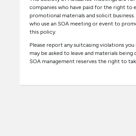
companies who have paid for the right to e
promotional materials and solicit business
who use an SOA meeting or event to promot
this policy.
Please report any suitcasing violations yo
may be asked to leave and materials being di
SOA management reserves the right to tak