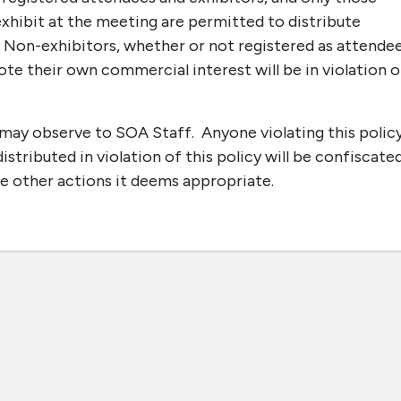
xhibit at the meeting are permitted to distribute
. Non-exhibitors, whether or not registered as attendee
e their own commercial interest will be in violation o
u may observe to SOA Staff. Anyone violating this polic
stributed in violation of this policy will be confiscate
e other actions it deems appropriate.