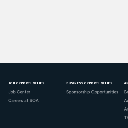
JOB OPPORTUNITIES
BUSINESS OPPORTUNITIES
AF
Job Center
Sponsorship Opportunities
B
Careers at SOA
Ac
A
T