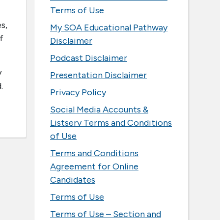
Terms of Use
s,
My SOA Educational Pathway
f
Disclaimer
Podcast Disclaimer
y
Presentation Disclaimer
d.
Privacy Policy
Social Media Accounts &
Listserv Terms and Conditions
of Use
Terms and Conditions
Agreement for Online
Candidates
Terms of Use
Terms of Use – Section and