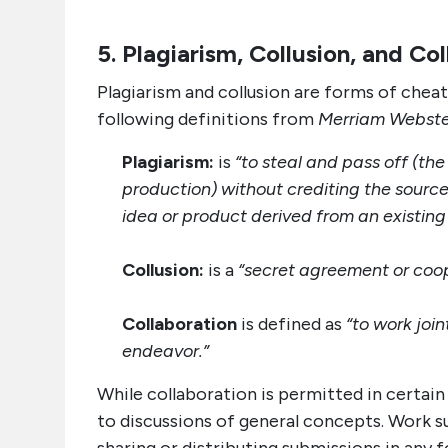
5. Plagiarism, Collusion, and Co
Plagiarism and collusion are forms of cheat
following definitions from
Merriam Webster
Plagiarism:
is
“to steal and pass off (th
production) without crediting the source
idea or product derived from an existing
Collusion:
is a
“secret agreement or coope
Collaboration
is defined as
“to work join
endeavor.”
While collaboration is permitted in certain
to discussions of general concepts. Work su