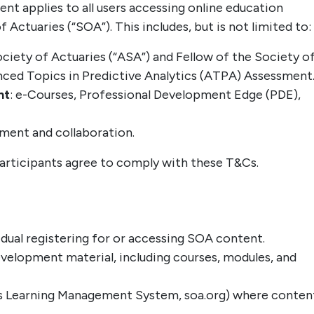
t applies to all users accessing online education
Actuaries (“SOA”). This includes, but is not limited to:
ociety of Actuaries (“ASA”) and Fellow of the Society o
nced Topics in Predictive Analytics (ATPA) Assessment
nt
: e-Courses, Professional Development Edge (PDE),
ement and collaboration.
articipants agree to comply with these T&Cs.
vidual registering for or accessing SOA content.
evelopment material, including courses, modules, and
OA’s Learning Management System, soa.org) where conten