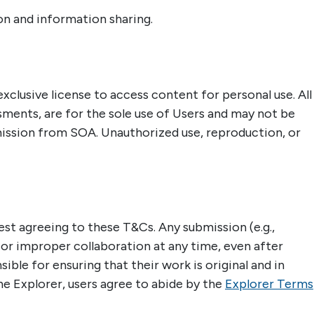
ion and information sharing.
xclusive license to access content for personal use. All
sments, are for the sole use of Users and may not be
mission from SOA. Unauthorized use, reproduction, or
t agreeing to these T&Cs. Any submission (e.g.,
 or improper collaboration at any time, even after
ble for ensuring that their work is original and in
e Explorer, users agree to abide by the
Explorer Terms