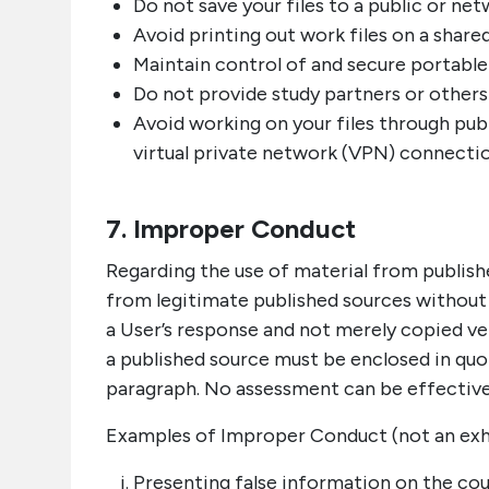
Do not save your files to a public or net
Avoid printing out work files on a share
Maintain control of and secure portable 
Do not provide study partners or others
Avoid working on your files through pub
virtual private network (VPN) connectio
7. Improper Conduct
Regarding the use of material from publish
from legitimate published sources without 
a User’s response and not merely copied v
a published source must be enclosed in quo
paragraph. No assessment can be effective
Examples of Improper Conduct (not an exhau
Presenting false information on the cou