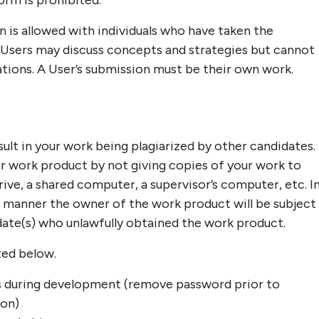
orm is prohibited.
n is allowed with individuals who have taken the
e. Users may discuss concepts and strategies but cannot
ations. A User’s submission must be their own work.
ult in your work being plagiarized by other candidates.
ur work product by not giving copies of your work to
ive, a shared computer, a supervisor’s computer, etc. I
s manner the owner of the work product will be subject
idate(s) who unlawfully obtained the work product.
ted below.
 during development (remove password prior to
ion)