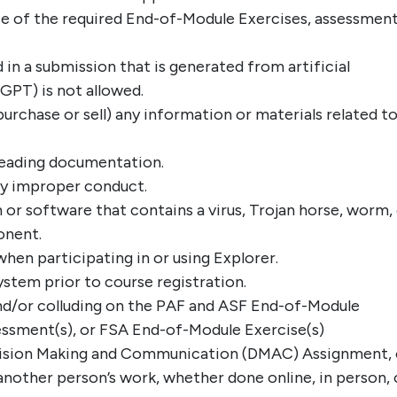
e of the required End-of-Module Exercises, assessment
 in a submission that is generated from artificial
tGPT) is not allowed.
purchase or sell) any information or materials related t
sleading documentation.
ny improper conduct.
 or software that contains a virus, Trojan horse, worm,
onent.
hen participating in or using Explorer.
stem prior to course registration.
and/or colluding on the PAF and ASF End-of-Module
ssment(s), or FSA End-of-Module Exercise(s)
cision Making and Communication (DMAC) Assignment, 
nother person’s work, whether done online, in person, 