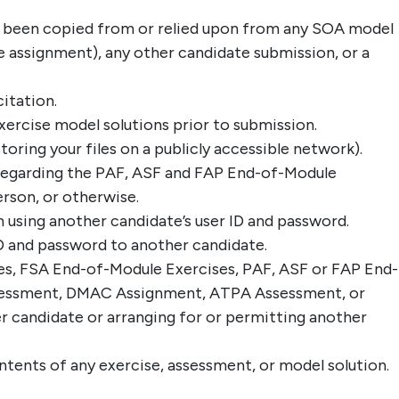
s been copied from or relied upon from any SOA model
the assignment), any other candidate submission, or a
itation.
ercise model solutions prior to submission.
toring your files on a publicly accessible network).
 regarding the PAF, ASF and FAP End-of-Module
rson, or otherwise.
 using another candidate’s user ID and password.
D and password to another candidate.
es, FSA End-of-Module Exercises, PAF, ASF or FAP End-
ssessment, DMAC Assignment, ATPA Assessment, or
r candidate or arranging for or permitting another
ontents of any exercise, assessment, or model solution.