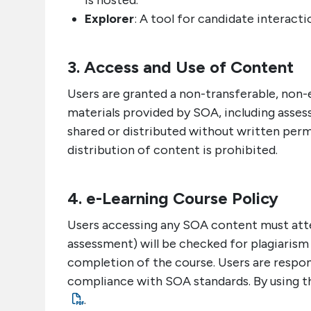
is hosted.
Explorer
: A tool for candidate interact
3. Access and Use of Content
Users are granted a non-transferable, non-e
materials provided by SOA, including asses
shared or distributed without written per
distribution of content is prohibited.
4. e-Learning Course Policy
Users accessing any SOA content must attes
assessment) will be checked for plagiarism
completion of the course. Users are responsi
compliance with SOA standards. By using th
.