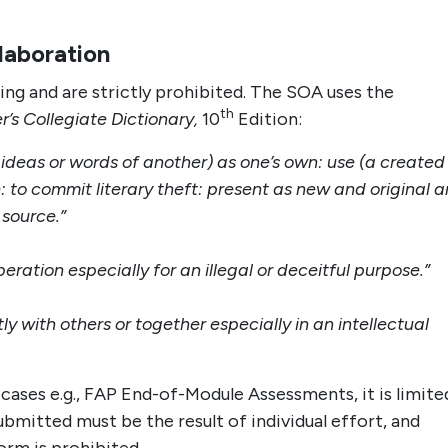
llaboration
ing and are strictly prohibited. The SOA uses the
th
’s Collegiate Dictionary,
10
Edition:
e ideas or words of another) as one’s own: use (a created
: to commit literary theft: present as new and original a
 source.”
ration especially for an illegal or deceitful purpose.”
tly with others or together especially in an intellectual
 cases e.g., FAP End-of-Module Assessments, it is limite
bmitted must be the result of individual effort, and