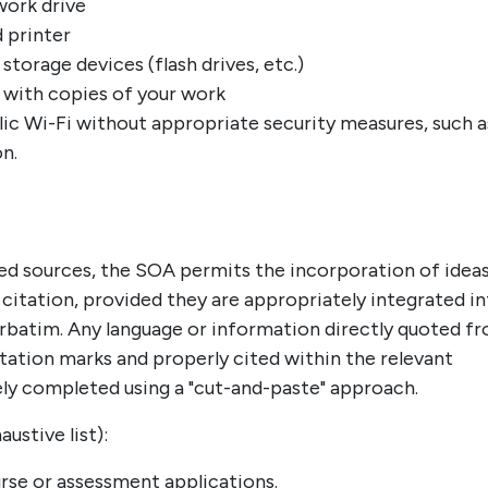
work drive
d printer
storage devices (flash drives, etc.)
 with copies of your work
lic Wi-Fi without appropriate security measures, such a
n.
ed sources, the SOA permits the incorporation of idea
citation, provided they are appropriately integrated i
erbatim. Any language or information directly quoted f
tation marks and properly cited within the relevant
ly completed using a "cut-and-paste" approach.
stive list):
rse or assessment applications.