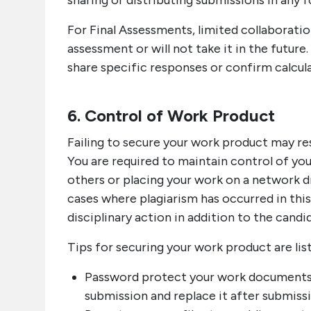
sharing or distributing submissions in any f
For Final Assessments, limited collaboratio
assessment or will not take it in the futur
share specific responses or confirm calcul
6. Control of Work Product
Failing to secure your work product may res
You are required to maintain control of yo
others or placing your work on a network dr
cases where plagiarism has occurred in thi
disciplinary action in addition to the cand
Tips for securing your work product are lis
Password protect your work documents
submission and replace it after submiss