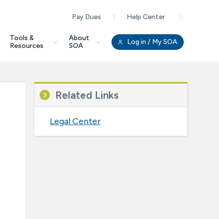
Pay Dues
Help Center
Clo
Tools &
About
Log in
/ My SOA
Resources
SOA
Related Links
Legal Center