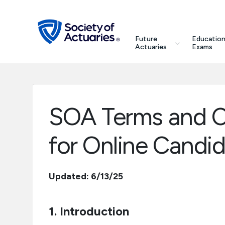
Skip to main content
Skip to footer
search
Future
Education
Future Actuaries
Actuaries
Exams
Education & Exams
Professional Development
SOA Terms and C
Research Institute
for Online Candi
Communities
Updated: 6/13/25
Tools & Resources
1. Introduction
About SOA