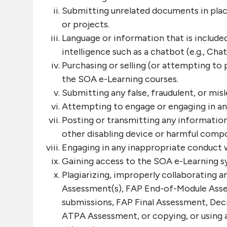
Submitting unrelated documents in plac
or projects.
Language or information that is included
intelligence such as a chatbot (e.g., Cha
Purchasing or selling (or attempting to 
the SOA e-Learning courses.
Submitting any false, fraudulent, or mi
Attempting to engage or engaging in a
Posting or transmitting any information
other disabling device or harmful comp
Engaging in any inappropriate conduct w
Gaining access to the SOA e-Learning sy
Plagiarizing, improperly collaborating 
Assessment(s), FAP End-of-Module Asse
submissions, FAP Final Assessment, De
ATPA Assessment, or copying, or using a