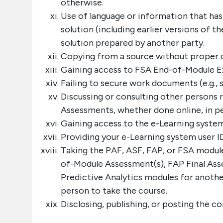
otherwise.
Use of language or information that ha
solution (including earlier versions of 
solution prepared by another party.
Copying from a source without proper c
Gaining access to FSA End-of-Module Ex
Failing to secure work documents (e.g., s
Discussing or consulting other persons
Assessments, whether done online, in pe
Gaining access to the e-Learning system
Providing your e-Learning system user I
Taking the PAF, ASF, FAP, or FSA modul
of-Module Assessment(s), FAP Final A
Predictive Analytics modules for anothe
person to take the course.
Disclosing, publishing, or posting the c