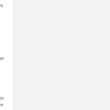
s,
o
 or
or
or