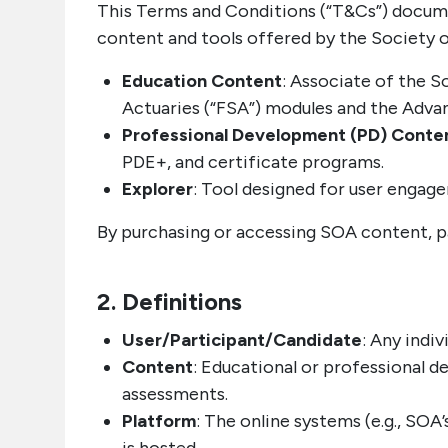
This Terms and Conditions (“T&Cs”) documen
content and tools offered by the Society of 
Education Content
: Associate of the S
Actuaries (“FSA”) modules and the Adva
Professional Development (PD) Conte
PDE+, and certificate programs.
Explorer
: Tool designed for user engag
By purchasing or accessing SOA content, p
2. Definitions
User/Participant/Candidate
: Any indi
Content
: Educational or professional d
assessments.
Platform
: The online systems (e.g., S