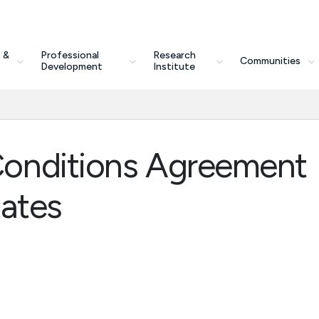
 &
Professional
Research
Communities
Development
Institute
onditions Agreement
dates