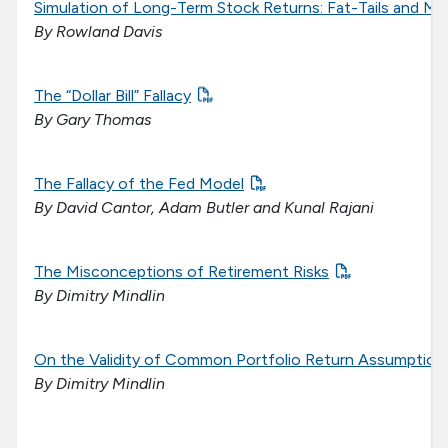
Simulation of Long-Term Stock Returns: Fat-Tails and Me
By Rowland Davis
The “Dollar Bill” Fallacy
By Gary Thomas
The Fallacy of the Fed Model
By David Cantor, Adam Butler and Kunal Rajani
The Misconceptions of Retirement Risks
By Dimitry Mindlin
On the Validity of Common Portfolio Return Assumption
By Dimitry Mindlin