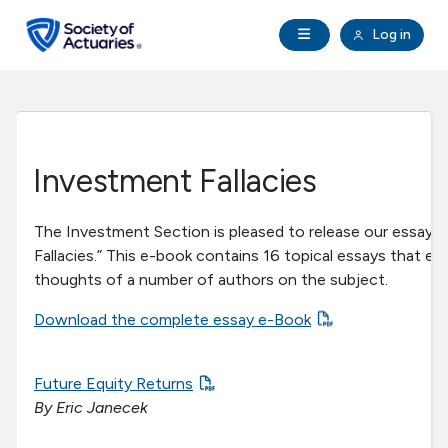
Skip to main content
Skip to footer
Open Navigation
Log in
search
Clo
Future Actuaries
Education & Exams
Investment Fallacies
Professional Development
The Investment Section is pleased to release our essay 
Fallacies.” This e-book contains 16 topical essays that ex
Research Institute
thoughts of a number of authors on the subject.
Download the complete essay e-Book
Communities
Tools & Resources
Future Equity Returns
By Eric Janecek
About SOA