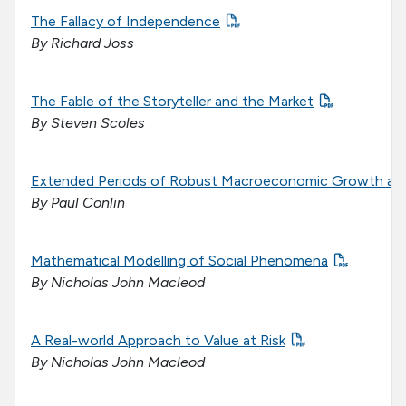
The Fallacy of Independence
By Richard Joss
The Fable of the Storyteller and the Market
By Steven Scoles
Extended Periods of Robust Macroeconomic Growth are 
By Paul Conlin
Mathematical Modelling of Social Phenomena
By Nicholas John Macleod
A Real-world Approach to Value at Risk
By Nicholas John Macleod