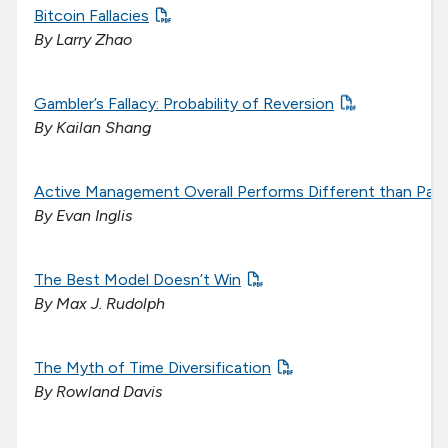
Bitcoin Fallacies
By Larry Zhao
Gambler’s Fallacy: Probability of Reversion
By Kailan Shang
Active Management Overall Performs Different than Pa
By Evan Inglis
The Best Model Doesn’t Win
By Max J. Rudolph
The Myth of Time Diversification
By Rowland Davis