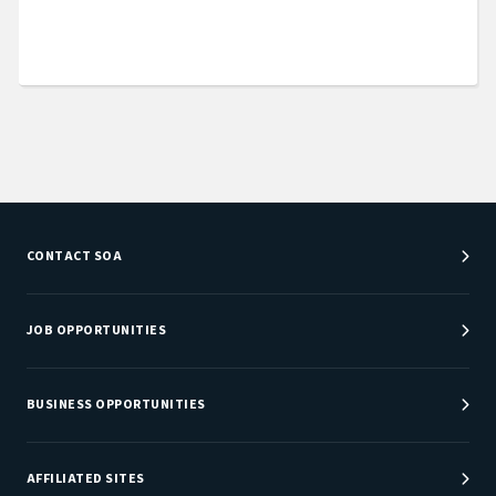
CONTACT SOA
Customer Service Center
Department Directory
JOB OPPORTUNITIES
Newsroom
Job Center
Careers at SOA
BUSINESS OPPORTUNITIES
Sponsorship Opportunities
AFFILIATED SITES