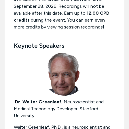
September 28, 2026. Recordings will not be
available after this date. Earn up to
12.00 CPD
credits
during the event. You can earn even
more credits by viewing session recordings!
Keynote Speakers
Dr. Walter Greenleaf
,
Neuroscientist and
Medical Technology Developer, Stanford
University
Walter Greenleaf, Ph.D., is a neuroscientist and