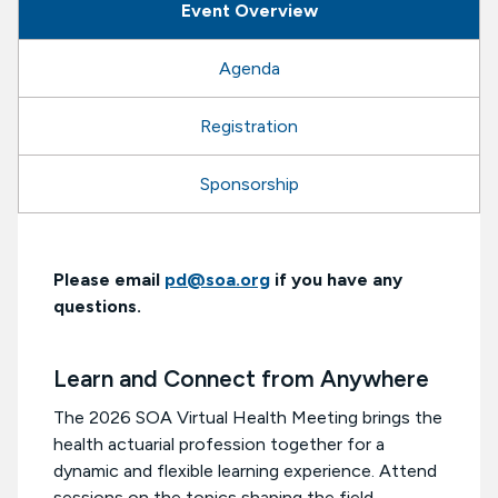
Event Overview
Agenda
Registration
Sponsorship
Please email
pd@soa.org
if you have any
questions.
Learn and Connect from Anywhere
The 2026 SOA Virtual Health Meeting brings the
health actuarial profession together for a
dynamic and flexible learning experience. Attend
sessions on the topics shaping the field,