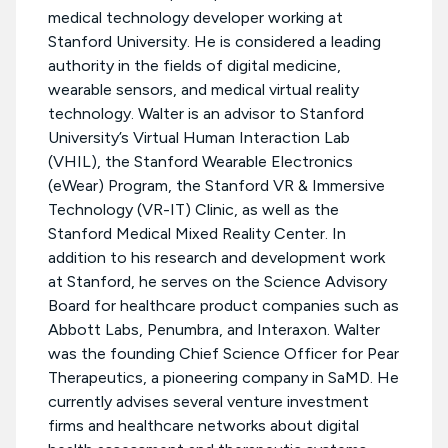
medical technology developer working at
Stanford University. He is considered a leading
authority in the fields of digital medicine,
wearable sensors, and medical virtual reality
technology. Walter is an advisor to Stanford
University’s Virtual Human Interaction Lab
(VHIL), the Stanford Wearable Electronics
(eWear) Program, the Stanford VR & Immersive
Technology (VR-IT) Clinic, as well as the
Stanford Medical Mixed Reality Center. In
addition to his research and development work
at Stanford, he serves on the Science Advisory
Board for healthcare product companies such as
Abbott Labs, Penumbra, and Interaxon. Walter
was the founding Chief Science Officer for Pear
Therapeutics, a pioneering company in SaMD. He
currently advises several venture investment
firms and healthcare networks about digital