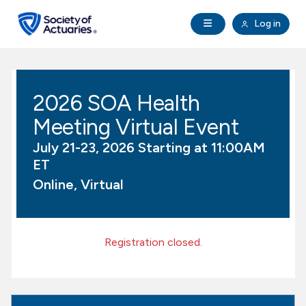
Skip to main content
Skip to footer
Open Navigation
Log in
search
Clo
Future Actuaries
2026 SOA Health
Education & Exams
Meeting Virtual Event
Professional Development
July 21-23, 2026 Starting at 11:00AM
ET
Research Institute
Online, Virtual
Communities
Registration closed.
Tools & Resources
About SOA