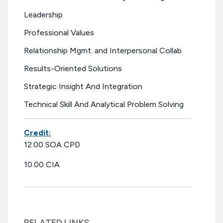
Leadership
Professional Values
Relationship Mgmt. and Interpersonal Collab
Results-Oriented Solutions
Strategic Insight And Integration
Technical Skill And Analytical Problem Solving
Credit:
12.00 SOA CPD
10.00 CIA
RELATED LINKS