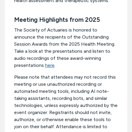
health assessment and therapeutic systems.
Meeting Highlights from 2025
The Society of Actuaries is honored to
announce the recipients of the Outstanding
Session Awards from the 2025 Health Meeting.
Take a look at the presentations and listen to
audio recordings of these award-winning
presentations
here
.
Please note that attendees may not record this
meeting or use unauthorized recording or
automated meeting tools, including AI note-
taking assistants, recording bots, and similar
technologies, unless expressly authorized by the
event organizer. Registrants should not invite,
authorize, or otherwise enable these tools to
join on their behalf. Attendance is limited to