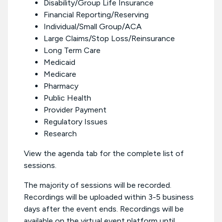
Disability/Group Life Insurance
Financial Reporting/Reserving
Individual/Small Group/ACA
Large Claims/Stop Loss/Reinsurance
Long Term Care
Medicaid
Medicare
Pharmacy
Public Health
Provider Payment
Regulatory Issues
Research
View the agenda tab for the complete list of
sessions.
The majority of sessions will be recorded.
Recordings will be uploaded within 3-5 business
days after the event ends. Recordings will be
available on the virtual event platform until