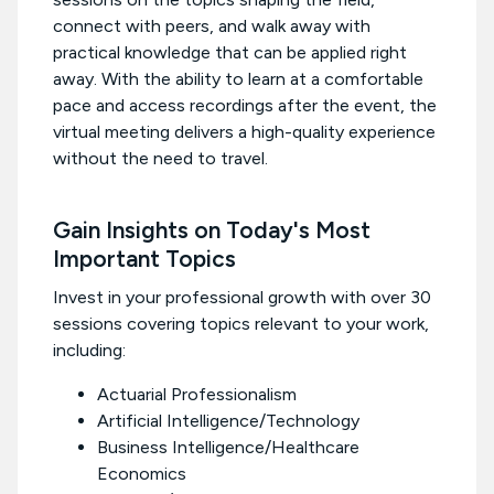
connect with peers, and walk away with
practical knowledge that can be applied right
away. With the ability to learn at a comfortable
pace and access recordings after the event, the
virtual meeting delivers a high-quality experience
without the need to travel.
Gain Insights on Today's Most
Important Topics
Invest in your professional growth with over 30
sessions covering topics relevant to your work,
including:
Actuarial Professionalism
Artificial Intelligence/Technology
Business Intelligence/Healthcare
Economics