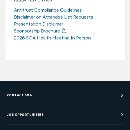
Antitrust Compliance Guidelines
Disclaimer on Attendee List Requests
Presentation Disclaimer
Sponsorship Brochure
2026 SOA Health Meeting In Person
CONTACT SOA
Customer Service Center
Department Directory
JOB OPPORTUNITIES
Newsroom
Job Center