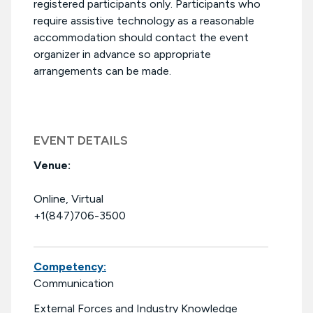
registered participants only. Participants who
require assistive technology as a reasonable
accommodation should contact the event
organizer in advance so appropriate
arrangements can be made.
EVENT DETAILS
Venue:
Online, Virtual
+1(847)706-3500
Competency:
Communication
External Forces and Industry Knowledge