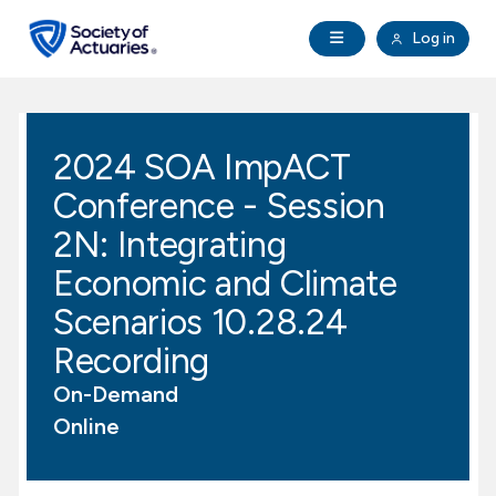
Skip to main content
Skip to footer
Open Navigation
Log in
search
Clo
Future Actuaries
2024 SOA ImpACT
Education & Exams
Conference - Session
Professional Development
2N: Integrating
Economic and Climate
Research Institute
Scenarios 10.28.24
Recording
Communities
On-Demand
Tools & Resources
Online
About SOA