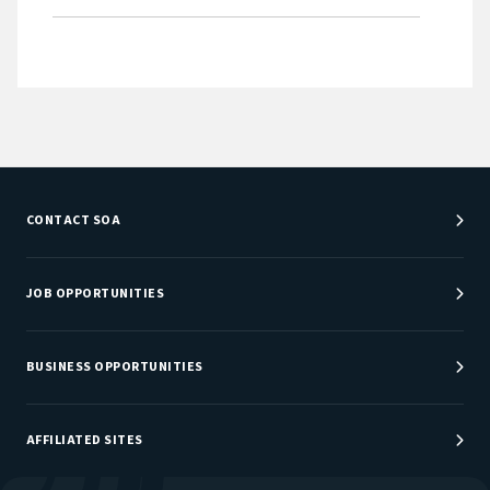
CONTACT SOA
Customer Service Center
Department Directory
JOB OPPORTUNITIES
Newsroom
Job Center
Careers at SOA
BUSINESS OPPORTUNITIES
Sponsorship Opportunities
AFFILIATED SITES
Be An Actuary