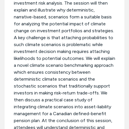
investment risk analysis. The session will then
explain and illustrate why deterministic,
narrative-based, scenarios form a suitable basis
for analyzing the potential impact of climate
change on investment portfolios and strategies.
A key challenge is that attaching probabilities to
such climate scenarios is problematic while
investment decision making requires attaching
likelihoods to potential outcomes. We will explain
a novel climate scenario benchmarking approach
which ensures consistency between
deterministic climate scenarios and the
stochastic scenarios that traditionally support
investors in making risk-return trade-offs. We
then discuss a practical case study of
integrating climate scenarios into asset-liability
management for a Canadian defined-benefit
pension plan. At the conclusion of this session,
attendees will understand deterministic and