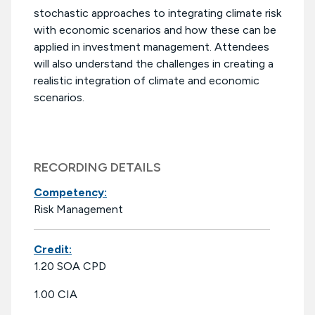
stochastic approaches to integrating climate risk
with economic scenarios and how these can be
applied in investment management. Attendees
will also understand the challenges in creating a
realistic integration of climate and economic
scenarios.
RECORDING DETAILS
Competency:
Risk Management
Credit:
1.20 SOA CPD
1.00 CIA