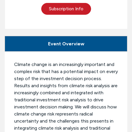
Subscription Info
Event Overview
Climate change is an increasingly important and
complex risk that has a potential impact on every
step of the investment decision process.
Results and insights from climate risk analysis are
increasingly combined and integrated with
traditional investment risk analysis to drive
investment decision making. We will discuss how
climate change risk represents radical
uncertainty and the challenges this presents in
integrating climate risk analysis and traditional