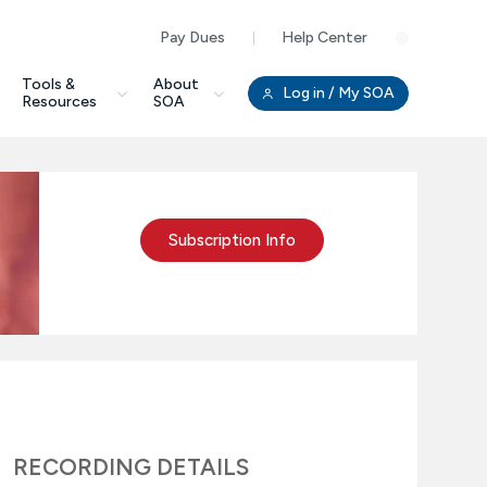
Pay Dues
Help Center
Clo
Tools &
About
Log in
/ My SOA
Resources
SOA
Subscription Info
RECORDING DETAILS