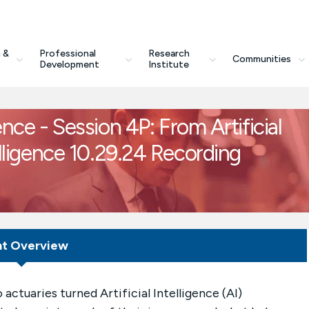
 &
Professional
Research
Communities
Development
Institute
 - Session 4P: From Artificial
telligence 10.29.24 Recording
nt Overview
actuaries turned Artificial Intelligence (AI)