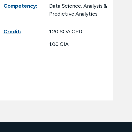
Competency:
Data Science, Analysis &
Predictive Analytics
Credit:
1.20 SOA CPD
1.00 CIA