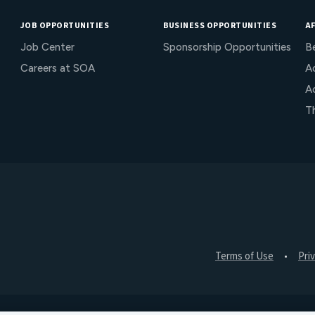
JOB OPPORTUNITIES
BUSINESS OPPORTUNITIES
AF
Job Center
Sponsorship Opportunities
B
Careers at SOA
Ac
A
T
Terms of Use
Pri