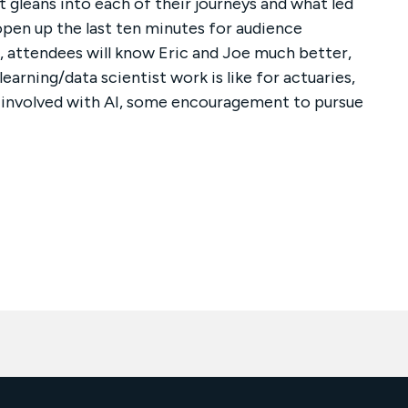
 gleans into each of their journeys and what led
open up the last ten minutes for audience
n, attendees will know Eric and Joe much better,
arning/data scientist work is like for actuaries,
e involved with AI, some encouragement to pursue