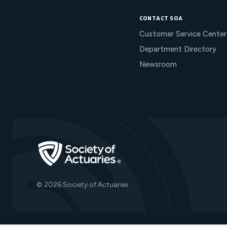
CONTACT SOA
Customer Service Center
Department Directory
Newsroom
Go to Homepage
© 2026 Society of Actuaries