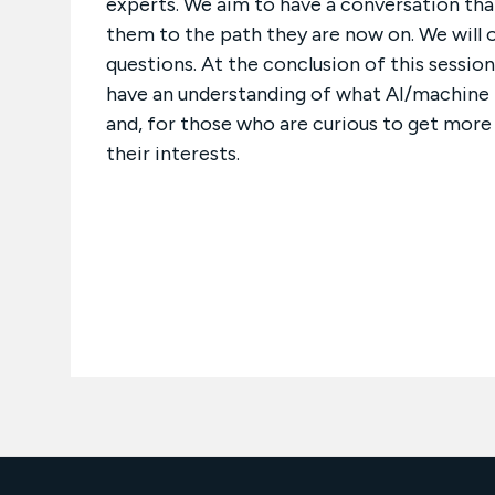
experts. We aim to have a conversation that
them to the path they are now on. We will 
questions. At the conclusion of this sessio
have an understanding of what AI/machine le
and, for those who are curious to get mor
their interests.