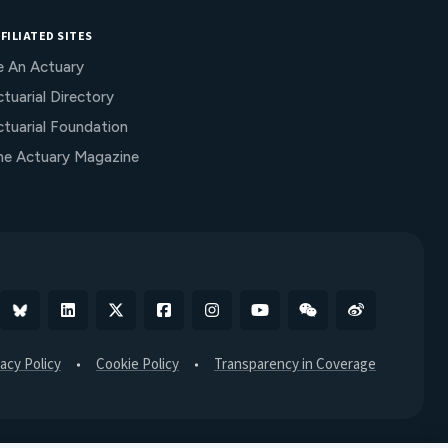
FILIATED SITES
e An Actuary
tuarial Directory
ctuarial Foundation
he Actuary Magazine
Bluesky
Linkedin
X
Facebook
Instagram
YouTube
WeChat
Weibo
vacy Policy
Cookie Policy
Transparency in Coverage