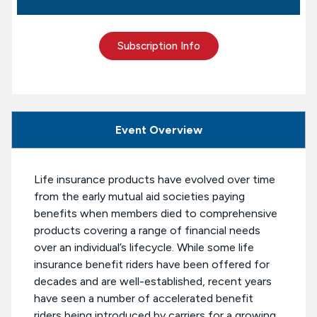
Subscription Info
Event Overview
Life insurance products have evolved over time
from the early mutual aid societies paying
benefits when members died to comprehensive
products covering a range of financial needs
over an individual’s lifecycle. While some life
insurance benefit riders have been offered for
decades and are well-established, recent years
have seen a number of accelerated benefit
riders being introduced by carriers for a growing