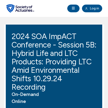
Skip to main content
Skip to footer
Open Navigation
Log in
search
Clo
Future Actuaries
2024 SOA ImpACT
Education & Exams
Conference - Session 5B:
Professional Development
Hybrid Life and LTC
Products: Providing LTC
Research Institute
Amid Environmental
Shifts 10.29.24
Communities
Recording
Tools & Resources
On-Demand
Online
About SOA