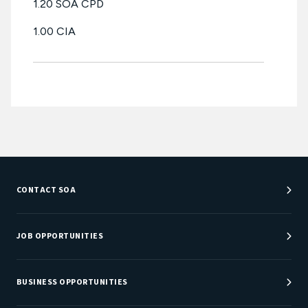
1.20 SOA CPD
1.00 CIA
CONTACT SOA
Customer Service Center
Department Directory
JOB OPPORTUNITIES
Newsroom
Job Center
Careers at SOA
BUSINESS OPPORTUNITIES
Sponsorship Opportunities