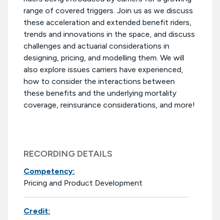
range of covered triggers. Join us as we discuss
these acceleration and extended benefit riders,
trends and innovations in the space, and discuss
challenges and actuarial considerations in
designing, pricing, and modelling them. We will
also explore issues carriers have experienced,
how to consider the interactions between
these benefits and the underlying mortality
coverage, reinsurance considerations, and more!
RECORDING DETAILS
Competency:
Pricing and Product Development
Credit: