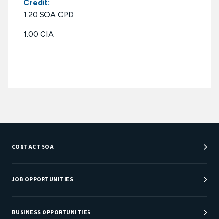
Credit:
1.20 SOA CPD
1.00 CIA
CONTACT SOA
Customer Service Center
Department Directory
JOB OPPORTUNITIES
Newsroom
Job Center
Careers at SOA
BUSINESS OPPORTUNITIES