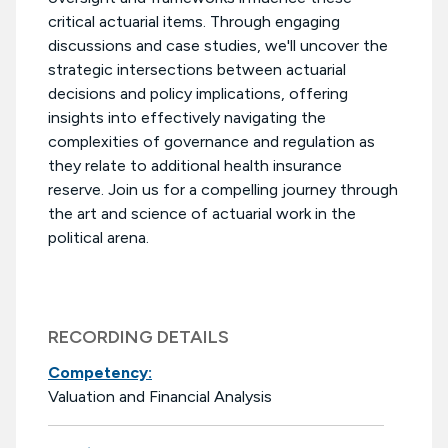
critical actuarial items. Through engaging
discussions and case studies, we'll uncover the
strategic intersections between actuarial
decisions and policy implications, offering
insights into effectively navigating the
complexities of governance and regulation as
they relate to additional health insurance
reserve. Join us for a compelling journey through
the art and science of actuarial work in the
political arena.
RECORDING DETAILS
Competency:
Valuation and Financial Analysis