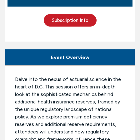
Subscription Info
Event Overview
Delve into the nexus of actuarial science in the
heart of D.C. This session offers an in-depth
look at the sophisticated mechanics behind
additional health insurance reserves, framed by
the unique regulatory landscape of national
policy. As we explore premium deficiency
reserves and additional reserve requirements,
attendees will understand how regulatory
oversight and frameworks influence these