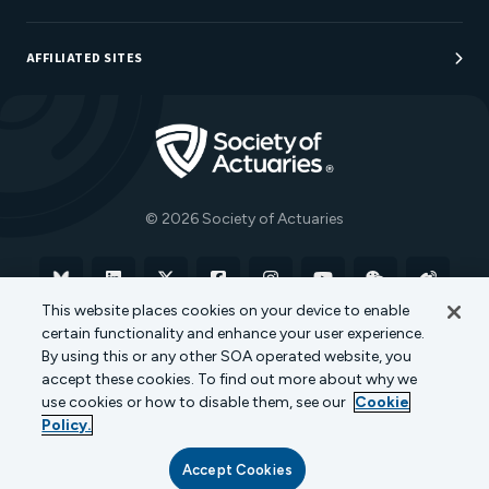
Sponsorship Opportunities
AFFILIATED SITES
Be An Actuary
Actuarial Directory
Go to Homepage
Actuarial Foundation
The Actuary Magazine
© 2026 Society of Actuaries
Bluesky
Linkedin
X
Facebook
Instagram
YouTube
WeChat
Weibo
This website places cookies on your device to enable
certain functionality and enhance your user experience.
Terms of Use
Privacy Policy
Cookie Policy
By using this or any other SOA operated website, you
accept these cookies. To find out more about why we
Transparency in Coverage
use cookies or how to disable them, see our
Cookie
Policy.
Accept Cookies