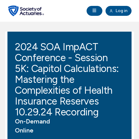
Skip to main content
Skip to footer
Open Navigation
Log in
search
Clo
Future Actuaries
2024 SOA ImpACT
Education & Exams
Conference - Session
Professional Development
5K: Capitol Calculations:
Mastering the
Research Institute
Complexities of Health
Insurance Reserves
Communities
10.29.24 Recording
Tools & Resources
On-Demand
Online
About SOA