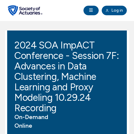
Skip to main content
Skip to footer
Open Navigation
Log in
search
Clo
Future Actuaries
2024 SOA ImpACT
Education & Exams
Conference - Session 7F:
Professional Development
Advances in Data
Clustering, Machine
Research Institute
Learning and Proxy
Modeling 10.29.24
Communities
Recording
Tools & Resources
On-Demand
Online
About SOA