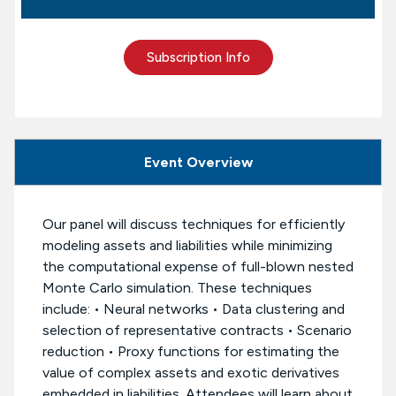
Subscription Info
Event Overview
Our panel will discuss techniques for efficiently
modeling assets and liabilities while minimizing
the computational expense of full-blown nested
Monte Carlo simulation. These techniques
include: • Neural networks • Data clustering and
selection of representative contracts • Scenario
reduction • Proxy functions for estimating the
value of complex assets and exotic derivatives
embedded in liabilities. Attendees will learn about