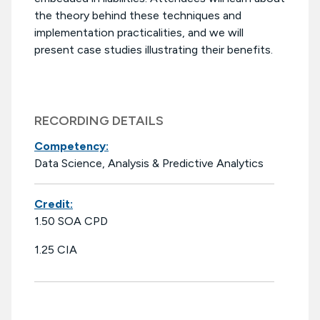
the theory behind these techniques and
implementation practicalities, and we will
present case studies illustrating their benefits.
RECORDING DETAILS
Competency:
Data Science, Analysis & Predictive Analytics
Credit:
1.50 SOA CPD
1.25 CIA