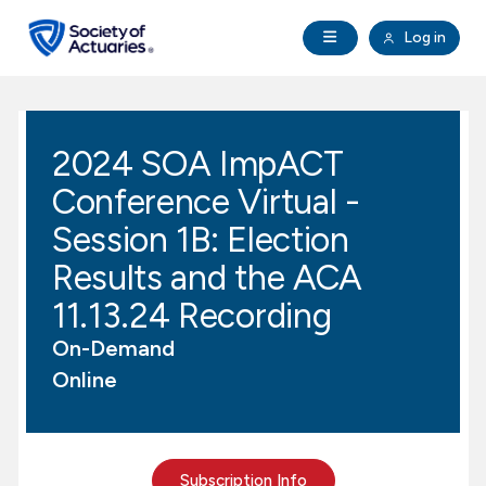
Skip to main content
Skip to footer
Open Navigation
Log in
search
Clo
Future Actuaries
2024 SOA ImpACT
Education & Exams
Conference Virtual -
Professional Development
Session 1B: Election
Results and the ACA
Research Institute
11.13.24 Recording
On-Demand
Communities
Online
Tools & Resources
About SOA
Subscription Info