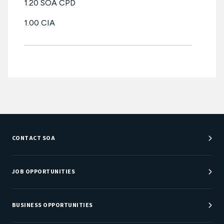
1.20 SOA CPD
1.00 CIA
CONTACT SOA
Customer Service Center
Department Directory
JOB OPPORTUNITIES
Newsroom
Job Center
Careers at SOA
BUSINESS OPPORTUNITIES
Sponsorship Opportunities