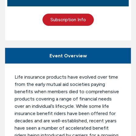
Subscription Info
Event Overview
Life insurance products have evolved over time
from the early mutual aid societies paying
benefits when members died to comprehensive
products covering a range of financial needs
over an individual’s lifecycle. While some life
insurance benefit riders have been offered for
decades and are well-established, recent years
have seen a number of accelerated benefit
riders being introduced by carriers for a growing