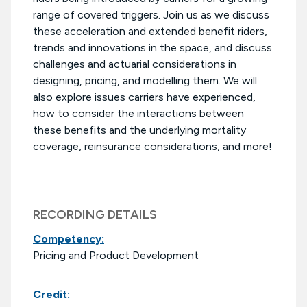
range of covered triggers. Join us as we discuss
these acceleration and extended benefit riders,
trends and innovations in the space, and discuss
challenges and actuarial considerations in
designing, pricing, and modelling them. We will
also explore issues carriers have experienced,
how to consider the interactions between
these benefits and the underlying mortality
coverage, reinsurance considerations, and more!
RECORDING DETAILS
Competency:
Pricing and Product Development
Credit: