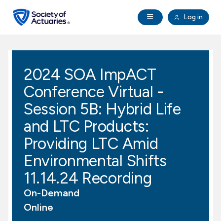
Skip to main content
Skip to footer
Open Navigation
Log in
search
Clo
Future Actuaries
2024 SOA ImpACT
Education & Exams
Conference Virtual -
Professional Development
Session 5B: Hybrid Life
and LTC Products:
Research Institute
Providing LTC Amid
Environmental Shifts
Communities
11.14.24 Recording
Tools & Resources
On-Demand
Online
About SOA