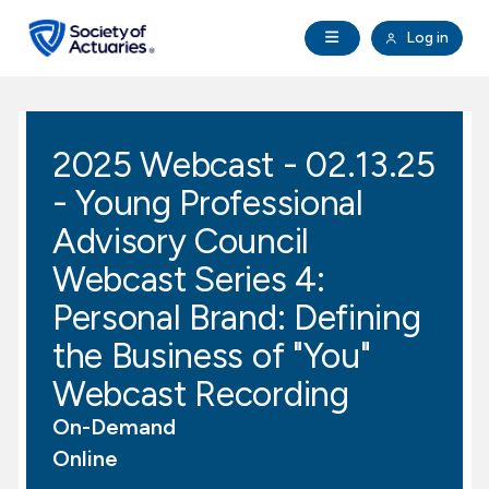
Skip to main content
Skip to footer
Open Navigation
Log in
search
Clo
Future Actuaries
2025 Webcast - 02.13.25
Education & Exams
- Young Professional
Professional Development
Advisory Council
Webcast Series 4:
Research Institute
Personal Brand: Defining
the Business of "You"
Communities
Webcast Recording
Tools & Resources
On-Demand
Online
About SOA