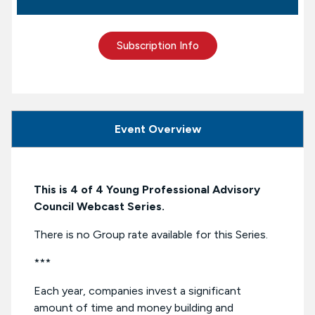
Subscription Info
Event Overview
This is 4 of 4 Young Professional Advisory
Council Webcast Series.
There is no Group rate available for this Series.
***
Each year, companies invest a significant
amount of time and money building and