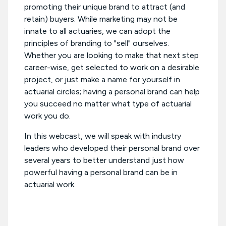
promoting their unique brand to attract (and
retain) buyers. While marketing may not be
innate to all actuaries, we can adopt the
principles of branding to "sell" ourselves.
Whether you are looking to make that next step
career-wise, get selected to work on a desirable
project, or just make a name for yourself in
actuarial circles; having a personal brand can help
you succeed no matter what type of actuarial
work you do.
In this webcast, we will speak with industry
leaders who developed their personal brand over
several years to better understand just how
powerful having a personal brand can be in
actuarial work.