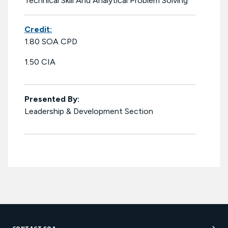
Technical Skill And Analytical Problem Solving
Credit:
1.80 SOA CPD
1.50 CIA
Presented By:
Leadership & Development Section