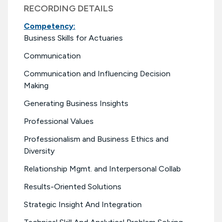
RECORDING DETAILS
Competency:
Business Skills for Actuaries
Communication
Communication and Influencing Decision
Making
Generating Business Insights
Professional Values
Professionalism and Business Ethics and
Diversity
Relationship Mgmt. and Interpersonal Collab
Results-Oriented Solutions
Strategic Insight And Integration