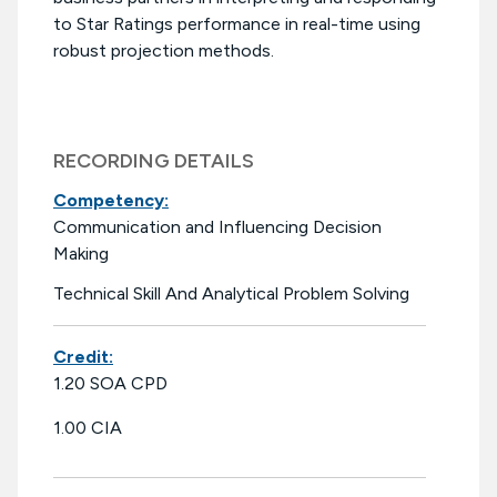
to Star Ratings performance in real-time using
robust projection methods.
RECORDING DETAILS
Competency:
Communication and Influencing Decision
Making
Technical Skill And Analytical Problem Solving
Credit:
1.20 SOA CPD
1.00 CIA