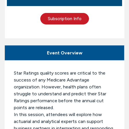
Subscription Info
Event Overview
Star Ratings quality scores are critical to the
success of any Medicare Advantage
organization. However, health plans often
struggle to understand and predict their Star
Ratings performance before the annual cut
points are released.
In this session, attendees will explore how
actuarial and analytical experts can support
business partners in interpreting and responding