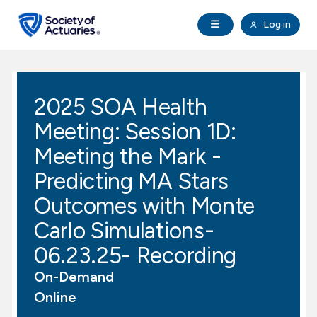
Skip to main content
Skip to footer
Open Navigation
Log in
search
Clo
Future Actuaries
2025 SOA Health
Education & Exams
Meeting: Session 1D:
Professional Development
Meeting the Mark -
Predicting MA Stars
Research Institute
Outcomes with Monte
Carlo Simulations-
Communities
06.23.25- Recording
Tools & Resources
On-Demand
Online
About SOA