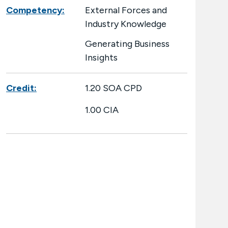
Competency:
External Forces and
Industry Knowledge
Generating Business
Insights
Credit:
1.20 SOA CPD
1.00 CIA