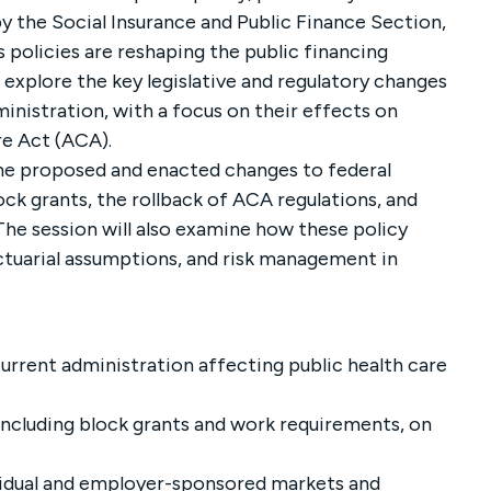
by the Social Insurance and Public Finance Section,
s policies are reshaping the public financing
l explore the key legislative and regulatory changes
inistration, with a focus on their effects on
re Act (ACA).
 the proposed and enacted changes to federal
ck grants, the rollback of ACA regulations, and
The session will also examine how these policy
ctuarial assumptions, and risk management in
urrent administration affecting public health care
including block grants and work requirements, on
vidual and employer-sponsored markets and