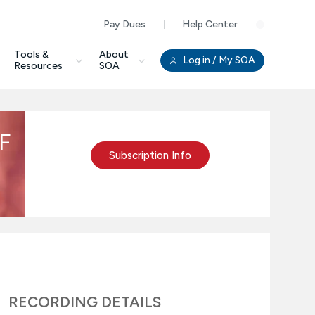
Pay Dues
Help Center
Clo
Tools &
About
Log in
/ My SOA
Resources
SOA
PF
Subscription Info
RECORDING DETAILS