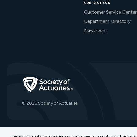
CONTACT SOA
Customer Service Center
Department Directory
Newsroom
Go to Homepage
© 2026 Society of Actuaries
This website places cookies on your device to enable certain fun