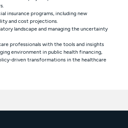
s.
cial insurance programs, including new
ity and cost projections.
ulatory landscape and managing the uncertainty
care professionals with the tools and insights
ing environment in public health financing,
olicy-driven transformations in the healthcare