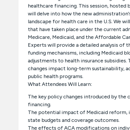
healthcare financing. This session, hosted 
will delve into how the new administration'
landscape for health care in the U.S. We wil
that have taken place under the current adm
Medicare, Medicaid, and the Affordable Ca
Experts will provide a detailed analysis of
funding mechanisms, including Medicaid blo
adjustments to health insurance subsidies. 
changes impact long-term sustainability, a
public health programs.
What Attendees Will Learn:
The key policy changes introduced by the c
financing.
The potential impact of Medicaid reform, 
state budgets and coverage outcomes.
The effects of ACA modifications on indi