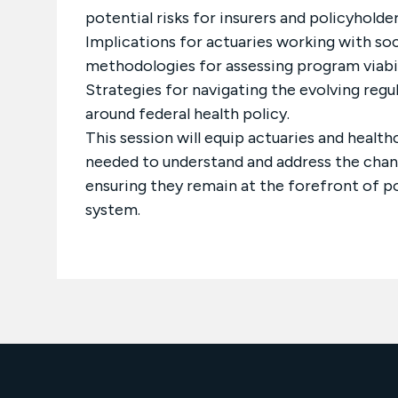
potential risks for insurers and policyholder
Implications for actuaries working with so
methodologies for assessing program viabil
Strategies for navigating the evolving reg
around federal health policy.
This session will equip actuaries and health
needed to understand and address the chang
ensuring they remain at the forefront of p
system.