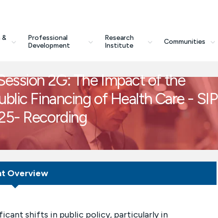
 &
Professional
Research
Communities
Development
Institute
ession 2G: The Impact of the
blic Financing of Health Care - SI
.25- Recording
nt Overview
ant shifts in public policy, particularly in