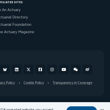
FILIATED SITES
e An Actuary
tuarial Directory
ctuarial Foundation
he Actuary Magazine
Bluesky
Linkedin
X
Facebook
Instagram
YouTube
WeChat
Weibo
vacy Policy
Cookie Policy
Transparency in Coverage
r SOA operated website, you accept