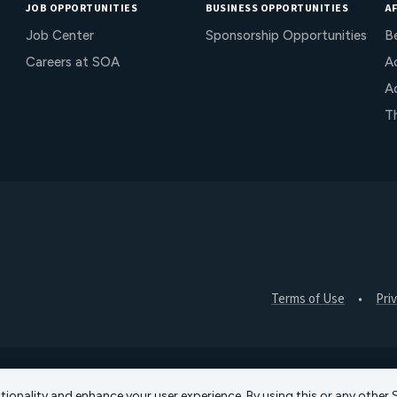
JOB OPPORTUNITIES
BUSINESS OPPORTUNITIES
AF
Job Center
Sponsorship Opportunities
B
Careers at SOA
Ac
A
T
Terms of Use
Pri
ctionality and enhance your user experience. By using this or any othe