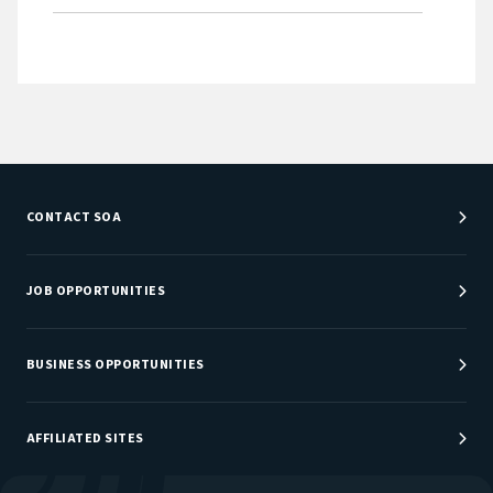
CONTACT SOA
Customer Service Center
Department Directory
JOB OPPORTUNITIES
Newsroom
Job Center
Careers at SOA
BUSINESS OPPORTUNITIES
Sponsorship Opportunities
AFFILIATED SITES
Be An Actuary