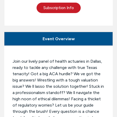
Subscription Info
Event Overview
Join our lively panel of health actuaries in Dallas,
ready to tackle any challenge with true Texas
tenacity! Got a big ACA hurdle? We ve got the
big answers! Wrestling with a tough valuation
issue? We ll lasso the solution together! Stuck in
a professionalism standoff? We ll navigate the
high noon of ethical dilemmas! Facing a thicket
of regulatory worries? Let us be your guide
through the brush! Every question is a chance