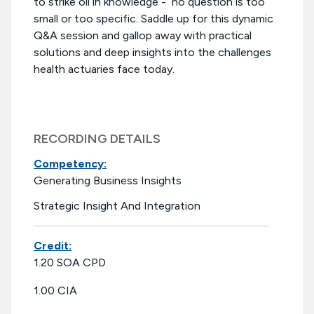
to strike oil in knowledge - no question is too
small or too specific. Saddle up for this dynamic
Q&A session and gallop away with practical
solutions and deep insights into the challenges
health actuaries face today.
RECORDING DETAILS
Competency:
Generating Business Insights
Strategic Insight And Integration
Credit:
1.20 SOA CPD
1.00 CIA