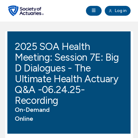
Skip to main content
Skip to footer
Open Navigation
Log in
search
Clo
Future Actuaries
2025 SOA Health
Education & Exams
Meeting: Session 7E: Big
Professional Development
D Dialogues - The
Ultimate Health Actuary
Research Institute
Q&A -06.24.25-
Recording
Communities
On-Demand
Tools & Resources
Online
About SOA