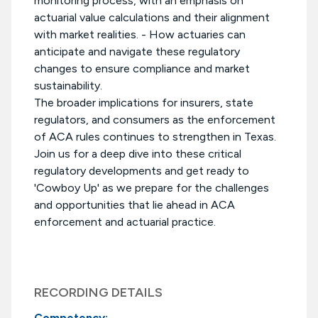
monitoring process, with an emphasis on
actuarial value calculations and their alignment
with market realities. - How actuaries can
anticipate and navigate these regulatory
changes to ensure compliance and market
sustainability.
The broader implications for insurers, state
regulators, and consumers as the enforcement
of ACA rules continues to strengthen in Texas.
Join us for a deep dive into these critical
regulatory developments and get ready to
'Cowboy Up' as we prepare for the challenges
and opportunities that lie ahead in ACA
enforcement and actuarial practice.
RECORDING DETAILS
Competency: