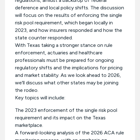
regulations, amidst a backdrop of federal
deference and local policy shifts. The discussion
will focus on the results of enforcing the single
risk pool requirement, which began locally in
2023, and how insurers responded and how the
state counter responded.
With Texas taking a stronger stance on rule
enforcement, actuaries and healthcare
professionals must be prepared for ongoing
regulatory shifts and the implications for pricing
and market stability. As we look ahead to 2026,
we'll discuss what other states may be joining
the rodeo.
Key topics will include:
The 2023 enforcement of the single risk pool
requirement and its impact on the Texas
marketplace.
A forward-looking analysis of the 2026 ACA rule