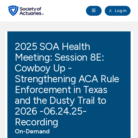
Skip to main content
Skip to footer
Open Navigation
Log in
search
Clo
Future Actuaries
2025 SOA Health
Education & Exams
Meeting: Session 8E:
Professional Development
Cowboy Up -
Strengthening ACA Rule
Research Institute
Enforcement in Texas
and the Dusty Trail to
Communities
2026 -06.24.25-
Tools & Resources
Recording
On-Demand
About SOA