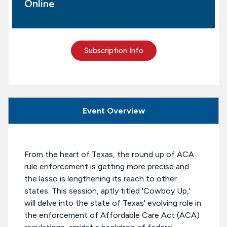
Online
Subscription Info
Event Overview
From the heart of Texas, the round up of ACA
rule enforcement is getting more precise and
the lasso is lengthening its reach to other
states. This session, aptly titled 'Cowboy Up,'
will delve into the state of Texas' evolving role in
the enforcement of Affordable Care Act (ACA)