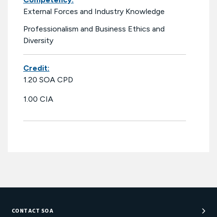
External Forces and Industry Knowledge
Professionalism and Business Ethics and
Diversity
Credit:
1.20 SOA CPD
1.00 CIA
CONTACT SOA