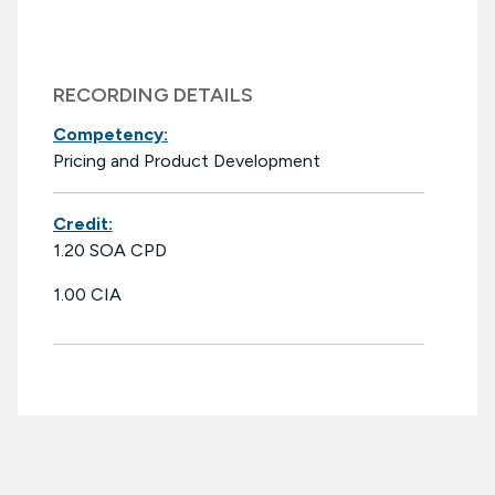
RECORDING DETAILS
Competency:
Pricing and Product Development
Credit:
1.20 SOA CPD
1.00 CIA