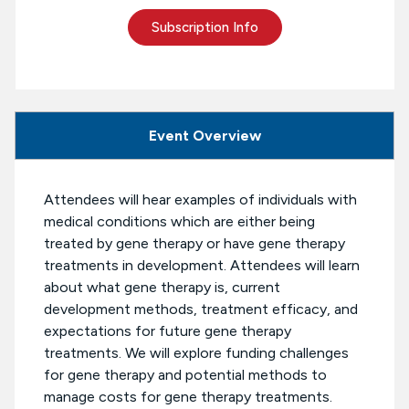
Subscription Info
Event Overview
Attendees will hear examples of individuals with
medical conditions which are either being
treated by gene therapy or have gene therapy
treatments in development. Attendees will learn
about what gene therapy is, current
development methods, treatment efficacy, and
expectations for future gene therapy
treatments. We will explore funding challenges
for gene therapy and potential methods to
manage costs for gene therapy treatments.