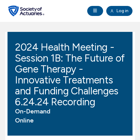
Skip to main content
Skip to footer
Open Navigation
Log in
search
Clo
Future Actuaries
2024 Health Meeting -
Education & Exams
Session 1B: The Future of
Professional Development
Gene Therapy -
Innovative Treatments
Research Institute
and Funding Challenges
6.24.24 Recording
Communities
On-Demand
Tools & Resources
Online
About SOA