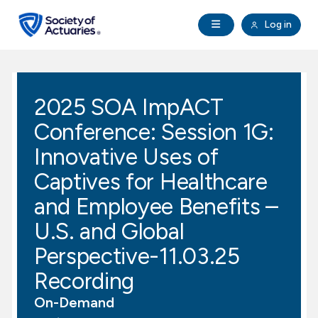
Skip to main content
Skip to footer
Open Navigation
Log in
search
Clo
Future Actuaries
2025 SOA ImpACT
Education & Exams
Conference: Session 1G:
Professional Development
Innovative Uses of
Captives for Healthcare
Research Institute
and Employee Benefits –
U.S. and Global
Communities
Perspective-11.03.25
Tools & Resources
Recording
On-Demand
About SOA