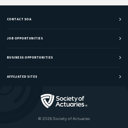
CONTACT SOA
Customer Service Center
Department Directory
JOB OPPORTUNITIES
Newsroom
Job Center
Careers at SOA
BUSINESS OPPORTUNITIES
Sponsorship Opportunities
AFFILIATED SITES
Be An Actuary
Actuarial Directory
Go to Homepage
Actuarial Foundation
The Actuary Magazine
© 2026 Society of Actuaries