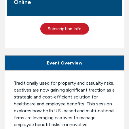
Online
Subscription Info
Event Overview
Traditionally used for property and casualty risks,
captives are now gaining significant traction as a
strategic and cost-efficient solution for
healthcare and employee benefits. This session
explores how both U.S.-based and multi-national
firms are leveraging captives to manage
employee benefit risks in innovative