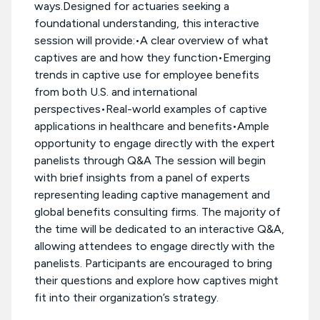
ways.Designed for actuaries seeking a
foundational understanding, this interactive
session will provide:•A clear overview of what
captives are and how they function•Emerging
trends in captive use for employee benefits
from both U.S. and international
perspectives•Real-world examples of captive
applications in healthcare and benefits•Ample
opportunity to engage directly with the expert
panelists through Q&A The session will begin
with brief insights from a panel of experts
representing leading captive management and
global benefits consulting firms. The majority of
the time will be dedicated to an interactive Q&A,
allowing attendees to engage directly with the
panelists. Participants are encouraged to bring
their questions and explore how captives might
fit into their organization’s strategy.