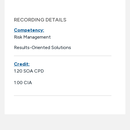
RECORDING DETAILS
Competency:
Risk Management
Results-Oriented Solutions
Credit:
1.20 SOA CPD
1.00 CIA