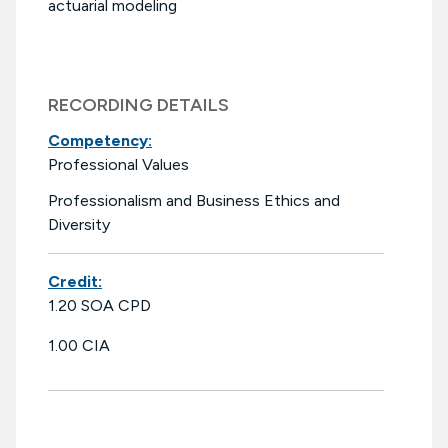
actuarial modeling
RECORDING DETAILS
Competency:
Professional Values
Professionalism and Business Ethics and
Diversity
Credit:
1.20 SOA CPD
1.00 CIA