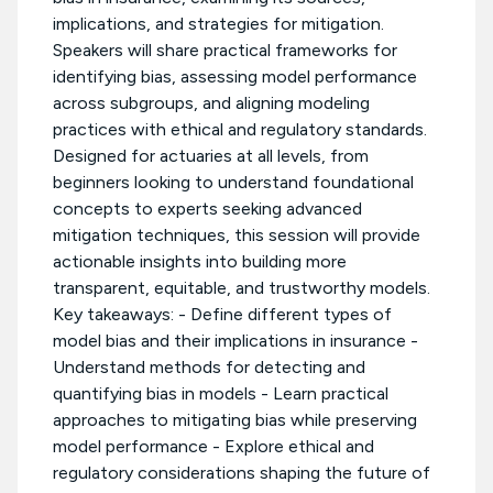
implications, and strategies for mitigation.
Speakers will share practical frameworks for
identifying bias, assessing model performance
across subgroups, and aligning modeling
practices with ethical and regulatory standards.
Designed for actuaries at all levels, from
beginners looking to understand foundational
concepts to experts seeking advanced
mitigation techniques, this session will provide
actionable insights into building more
transparent, equitable, and trustworthy models.
Key takeaways: - Define different types of
model bias and their implications in insurance -
Understand methods for detecting and
quantifying bias in models - Learn practical
approaches to mitigating bias while preserving
model performance - Explore ethical and
regulatory considerations shaping the future of