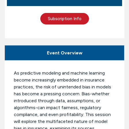
Subscription Info
Event Overview
As predictive modeling and machine learning
become increasingly embedded in insurance
practices, the risk of unintended bias in models
has become a pressing concern. Bias-whether
introduced through data, assumptions, or
algorithms-can impact fairness, regulatory
compliance, and even profitability. This session
will explore the multifaceted nature of model
bias in insurance, examining its sources,