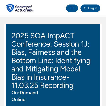
Skip to main content
Skip to footer
Open Navigation
Log in
search
Clo
Future Actuaries
2025 SOA ImpACT
Education & Exams
Conference: Session 1J:
Professional Development
Bias, Fairness and the
Bottom Line: Identifying
Research Institute
and Mitigating Model
Bias in Insurance-
Communities
11.03.25 Recording
Tools & Resources
On-Demand
Online
About SOA