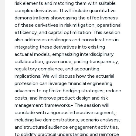
risk elements and matching them with suitable
complex derivatives. It will include quantitative
demonstrations showcasing the effectiveness
of these derivatives in risk mitigation, operational
efficiency, and capital optimization. This session
also addresses challenges and considerations in
integrating these derivatives into existing
actuarial models, emphasizing interdisciplinary
collaboration, governance, pricing transparency,
regulatory compliance, and accounting
implications. We will discuss how the actuarial
profession can leverage financial engineering
advances to optimize hedging strategies, reduce
costs, and improve product design and risk
management frameworks.- The session will
conclude with a rigorous interactive segment,
including live demonstrations, scenario analyses,
and structured audience engagement activities,
to solidify practical understanding and reinforce