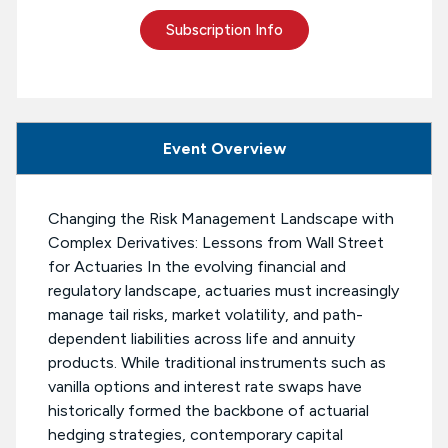
Subscription Info
Event Overview
Changing the Risk Management Landscape with
Complex Derivatives: Lessons from Wall Street
for Actuaries In the evolving financial and
regulatory landscape, actuaries must increasingly
manage tail risks, market volatility, and path-
dependent liabilities across life and annuity
products. While traditional instruments such as
vanilla options and interest rate swaps have
historically formed the backbone of actuarial
hedging strategies, contemporary capital