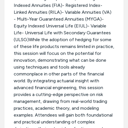
Indexed Annuities (FIA)- Registered Index-
Linked Annuities (RILA)- Variable Annuities (VA)
- Multi-Year Guaranteed Annuities (MYGA)-
Equity Indexed Universal Life (EIUL)- Variable
Life- Universal Life with Secondary Guarantees
(ULSG)While the adoption of hedging for some
of these life products remains limited in practice,
this session will focus on the potential for
innovation, demonstrating what can be done
using techniques and tools already
commonplace in other parts of the financial
world. By integrating actuarial insight with
advanced financial engineering, this session
provides a cutting-edge perspective on risk
management, drawing from real-world trading
practices, academic theory, and modeling
examples. Attendees will gain both foundational
and practical understanding of complex