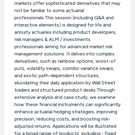
markets offer sophisticated derivatives that may
not be familiar to some actuarial
professionals.This session (including Q&A and
interactive elements) is designed for life and
annuity actuaries including product developers,
risk managers & ALM / investments
professionals aiming for advanced market risk
management solutions. It delves into complex
derivatives, such as rainbow options, worst-of
puts, volatility swaps, corridor variance swaps,
and exotic path-dependent structures,
elucidating their daily application by Wall Street
traders and structured product desks.Through
extensive analysis and case study, we examine
how these financial instruments can significantly
enhance actuarial hedging strategies, improving
precision, reducing costs, and boosting risk-
adjusted returns. Applications will be illustrated
for a broad range of products, including:- Fixed