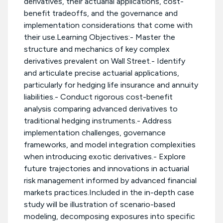
derivatives, their actuarial applications, cost-
benefit tradeoffs, and the governance and
implementation considerations that come with
their use.Learning Objectives:- Master the
structure and mechanics of key complex
derivatives prevalent on Wall Street.- Identify
and articulate precise actuarial applications,
particularly for hedging life insurance and annuity
liabilities.- Conduct rigorous cost-benefit
analysis comparing advanced derivatives to
traditional hedging instruments.- Address
implementation challenges, governance
frameworks, and model integration complexities
when introducing exotic derivatives.- Explore
future trajectories and innovations in actuarial
risk management informed by advanced financial
markets practices.Included in the in-depth case
study will be illustration of scenario-based
modeling, decomposing exposures into specific