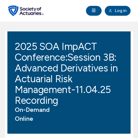
Skip to main content
Skip to footer
Open Navigation
Log in
search
Clo
Future Actuaries
2025 SOA ImpACT
Education & Exams
Conference:Session 3B:
Professional Development
Advanced Derivatives in
Actuarial Risk
Research Institute
Management-11.04.25
Recording
Communities
On-Demand
Tools & Resources
Online
About SOA