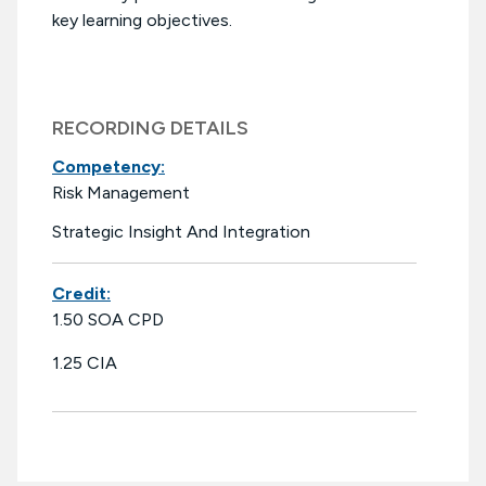
key learning objectives.
RECORDING DETAILS
Competency:
Risk Management
Strategic Insight And Integration
Credit:
1.50 SOA CPD
1.25 CIA