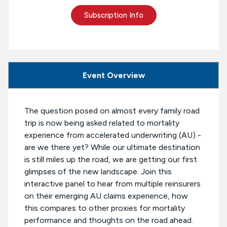
Subscription Info
Event Overview
The question posed on almost every family road
trip is now being asked related to mortality
experience from accelerated underwriting (AU) -
are we there yet? While our ultimate destination
is still miles up the road, we are getting our first
glimpses of the new landscape. Join this
interactive panel to hear from multiple reinsurers
on their emerging AU claims experience, how
this compares to other proxies for mortality
performance and thoughts on the road ahead.