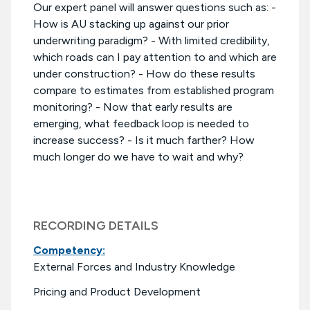
Our expert panel will answer questions such as: -
How is AU stacking up against our prior
underwriting paradigm? - With limited credibility,
which roads can I pay attention to and which are
under construction? - How do these results
compare to estimates from established program
monitoring? - Now that early results are
emerging, what feedback loop is needed to
increase success? - Is it much farther? How
much longer do we have to wait and why?
RECORDING DETAILS
Competency:
External Forces and Industry Knowledge
Pricing and Product Development