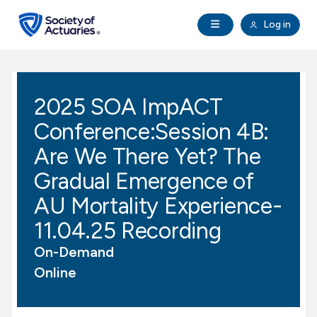
Skip to main content
Skip to footer
Open Navigation
Log in
search
Clo
Future Actuaries
2025 SOA ImpACT
Education & Exams
Conference:Session 4B:
Professional Development
Are We There Yet? The
Gradual Emergence of
Research Institute
AU Mortality Experience-
11.04.25 Recording
Communities
On-Demand
Tools & Resources
Online
About SOA