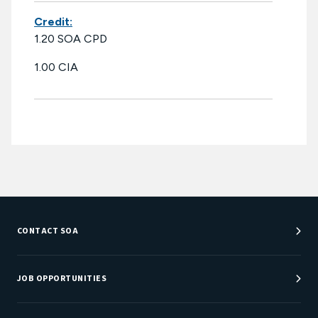
Credit:
1.20 SOA CPD
1.00 CIA
CONTACT SOA
Customer Service Center
Department Directory
JOB OPPORTUNITIES
Newsroom
Job Center