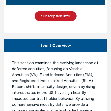
Subscription Info
Event Overview
This session examines the evolving landscape of
deferred annuities, focusing on Variable
Annuities (VA), Fixed Indexed Annuities (FIA),
and Registered Index-Linked Annuities (RILA).
Recent shifts in annuity design, driven by rising
interest rates in the US, have significantly
impacted contract holder behavior. By utilizing
comprehensive industry data, we provide a
comparative analysis of policyholder behavior