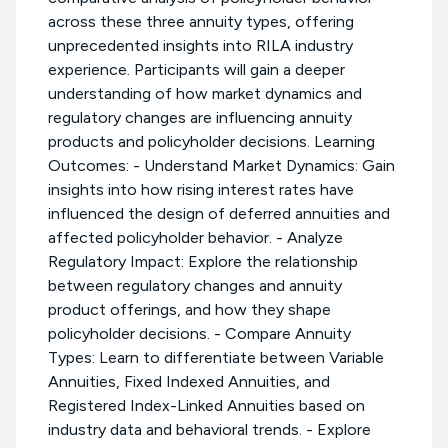
across these three annuity types, offering
unprecedented insights into RILA industry
experience. Participants will gain a deeper
understanding of how market dynamics and
regulatory changes are influencing annuity
products and policyholder decisions. Learning
Outcomes: - Understand Market Dynamics: Gain
insights into how rising interest rates have
influenced the design of deferred annuities and
affected policyholder behavior. - Analyze
Regulatory Impact: Explore the relationship
between regulatory changes and annuity
product offerings, and how they shape
policyholder decisions. - Compare Annuity
Types: Learn to differentiate between Variable
Annuities, Fixed Indexed Annuities, and
Registered Index-Linked Annuities based on
industry data and behavioral trends. - Explore