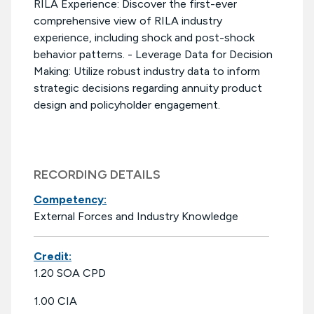
RILA Experience: Discover the first-ever
comprehensive view of RILA industry
experience, including shock and post-shock
behavior patterns. - Leverage Data for Decision
Making: Utilize robust industry data to inform
strategic decisions regarding annuity product
design and policyholder engagement.
RECORDING DETAILS
Competency:
External Forces and Industry Knowledge
Credit:
1.20 SOA CPD
1.00 CIA