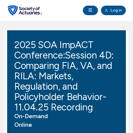
Skip to main content
Skip to footer
Open Navigation
Log in
search
Clo
Future Actuaries
2025 SOA ImpACT
Education & Exams
Conference:Session 4D:
Professional Development
Comparing FIA, VA, and
RILA: Markets,
Research Institute
Regulation, and
Policyholder Behavior-
Communities
11.04.25 Recording
Tools & Resources
On-Demand
Online
About SOA