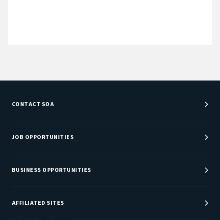
CONTACT SOA
Customer Service Center
Department Directory
JOB OPPORTUNITIES
Newsroom
Job Center
Careers at SOA
BUSINESS OPPORTUNITIES
Sponsorship Opportunities
AFFILIATED SITES
Be An Actuary