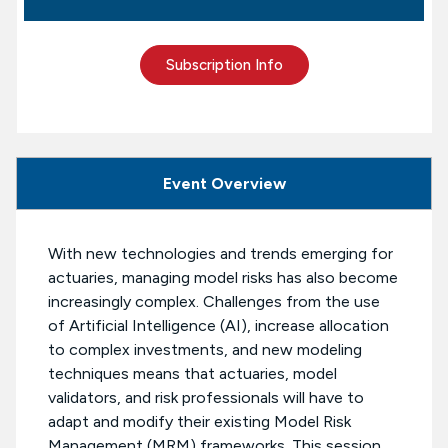
Subscription Info
Event Overview
With new technologies and trends emerging for
actuaries, managing model risks has also become
increasingly complex. Challenges from the use
of Artificial Intelligence (AI), increase allocation
to complex investments, and new modeling
techniques means that actuaries, model
validators, and risk professionals will have to
adapt and modify their existing Model Risk
Management (MRM) frameworks. This session