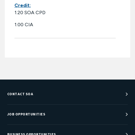
Credit:
1.20 SOA CPD
1.00 CIA
CONTACT SOA
Customer Service Center
Department Directory
JOB OPPORTUNITIES
Newsroom
Job Center
Careers at SOA
BUSINESS OPPORTUNITIES