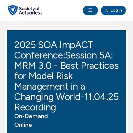
Skip to main content
Skip to footer
Open Navigation
Log in
search
Clo
Future Actuaries
2025 SOA ImpACT
Education & Exams
Conference:Session 5A:
Professional Development
MRM 3.0 - Best Practices
for Model Risk
Research Institute
Management in a
Changing World-11.04.25
Communities
Recording
Tools & Resources
On-Demand
Online
About SOA