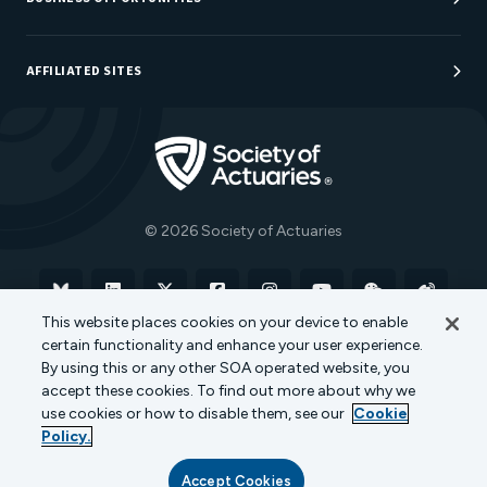
Sponsorship Opportunities
AFFILIATED SITES
Be An Actuary
Actuarial Directory
Go to Homepage
Actuarial Foundation
The Actuary Magazine
© 2026 Society of Actuaries
Bluesky
Linkedin
X
Facebook
Instagram
YouTube
WeChat
Weibo
This website places cookies on your device to enable
certain functionality and enhance your user experience.
Terms of Use
Privacy Policy
Cookie Policy
By using this or any other SOA operated website, you
accept these cookies. To find out more about why we
Transparency in Coverage
use cookies or how to disable them, see our
Cookie
Policy.
Accept Cookies