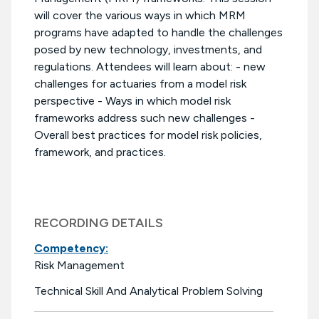
will cover the various ways in which MRM
programs have adapted to handle the challenges
posed by new technology, investments, and
regulations. Attendees will learn about: - new
challenges for actuaries from a model risk
perspective - Ways in which model risk
frameworks address such new challenges -
Overall best practices for model risk policies,
framework, and practices.
RECORDING DETAILS
Competency:
Risk Management
Technical Skill And Analytical Problem Solving