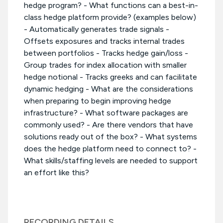
hedge program? - What functions can a best-in-
class hedge platform provide? (examples below)
- Automatically generates trade signals -
Offsets exposures and tracks internal trades
between portfolios - Tracks hedge gain/loss -
Group trades for index allocation with smaller
hedge notional - Tracks greeks and can facilitate
dynamic hedging - What are the considerations
when preparing to begin improving hedge
infrastructure? - What software packages are
commonly used? - Are there vendors that have
solutions ready out of the box? - What systems
does the hedge platform need to connect to? -
What skills/staffing levels are needed to support
an effort like this?
RECORDING DETAILS