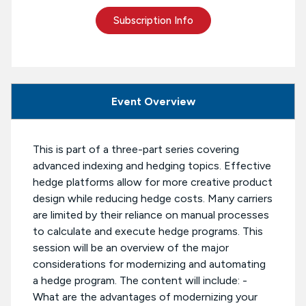
Subscription Info
Event Overview
This is part of a three-part series covering
advanced indexing and hedging topics. Effective
hedge platforms allow for more creative product
design while reducing hedge costs. Many carriers
are limited by their reliance on manual processes
to calculate and execute hedge programs. This
session will be an overview of the major
considerations for modernizing and automating
a hedge program. The content will include: -
What are the advantages of modernizing your