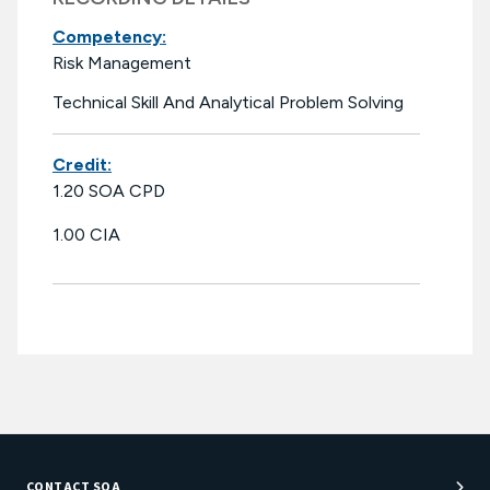
Competency:
Risk Management
Technical Skill And Analytical Problem Solving
Credit:
1.20 SOA CPD
1.00 CIA
CONTACT SOA