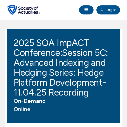
Skip to main content
Skip to footer
Open Navigation
Log in
search
Clo
Future Actuaries
2025 SOA ImpACT
Education & Exams
Conference:Session 5C:
Professional Development
Advanced Indexing and
Hedging Series: Hedge
Research Institute
Platform Development-
11.04.25 Recording
Communities
On-Demand
Tools & Resources
Online
About SOA