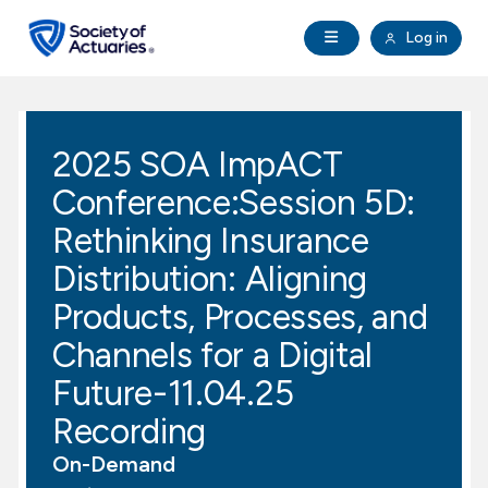
Skip to main content
Skip to footer
Open Navigation
Log in
search
Clo
Future Actuaries
2025 SOA ImpACT
Education & Exams
Conference:Session 5D:
Professional Development
Rethinking Insurance
Distribution: Aligning
Research Institute
Products, Processes, and
Channels for a Digital
Communities
Future-11.04.25
Tools & Resources
Recording
On-Demand
About SOA