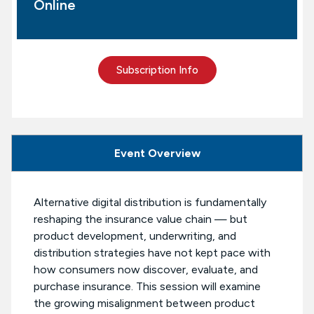
Online
Subscription Info
Event Overview
Alternative digital distribution is fundamentally
reshaping the insurance value chain — but
product development, underwriting, and
distribution strategies have not kept pace with
how consumers now discover, evaluate, and
purchase insurance. This session will examine
the growing misalignment between product