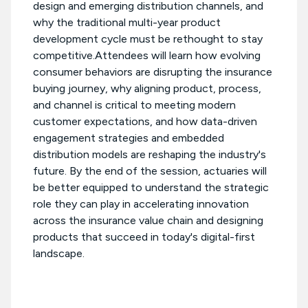
design and emerging distribution channels, and
why the traditional multi-year product
development cycle must be rethought to stay
competitive.Attendees will learn how evolving
consumer behaviors are disrupting the insurance
buying journey, why aligning product, process,
and channel is critical to meeting modern
customer expectations, and how data-driven
engagement strategies and embedded
distribution models are reshaping the industry's
future. By the end of the session, actuaries will
be better equipped to understand the strategic
role they can play in accelerating innovation
across the insurance value chain and designing
products that succeed in today's digital-first
landscape.