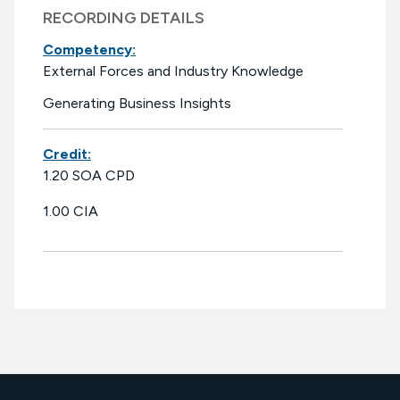
RECORDING DETAILS
Competency:
External Forces and Industry Knowledge
Generating Business Insights
Credit:
1.20 SOA CPD
1.00 CIA