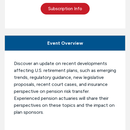
Subscription Info
Event Overview
Discover an update on recent developments
affecting U.S. retirement plans, such as emerging
trends, regulatory guidance, new legislative
proposals, recent court cases, and insurance
perspective on pension risk transfer.
Experienced pension actuaries will share their
perspectives on these topics and the impact on
plan sponsors.