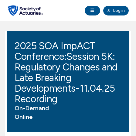
Skip to main content
Skip to footer
Open Navigation
Log in
search
Clo
Future Actuaries
2025 SOA ImpACT
Education & Exams
Conference:Session 5K:
Professional Development
Regulatory Changes and
Late Breaking
Research Institute
Developments-11.04.25
Recording
Communities
On-Demand
Tools & Resources
Online
About SOA