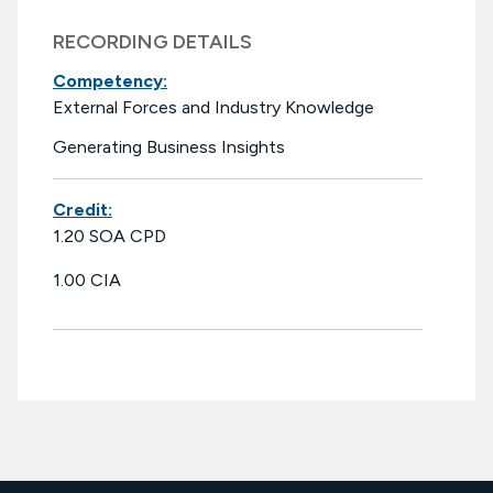
RECORDING DETAILS
Competency:
External Forces and Industry Knowledge
Generating Business Insights
Credit:
1.20 SOA CPD
1.00 CIA